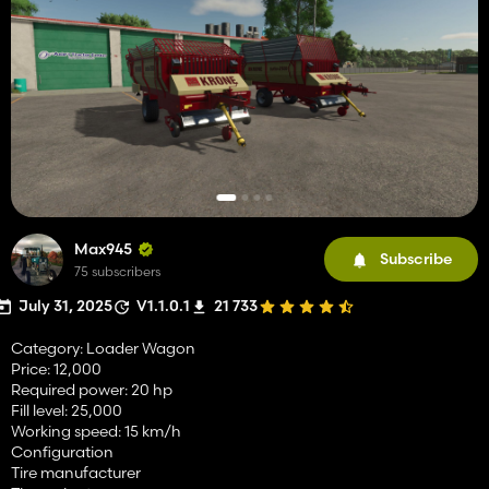
Max945
Subscribe
75 subscribers
July 31, 2025
V1.1.0.1
21 733
Category: Loader Wagon
Price: 12,000
Required power: 20 hp
Fill level: 25,000
Working speed: 15 km/h
Configuration
Tire manufacturer