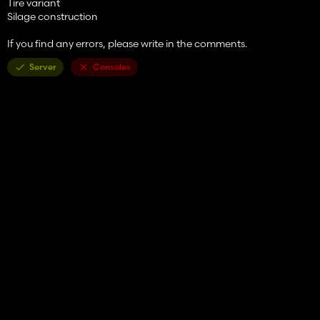
Tire variant
Silage construction
If you find any errors, please write in the comments.
Server
Consoles