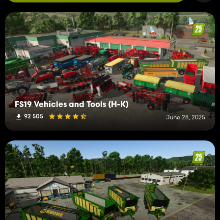
FS19 Vehicles and Tools (H-K)
92 505
June 28, 2025