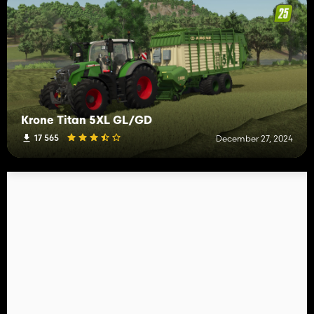
Krone Titan 5XL GL/GD
17 565
December 27, 2024