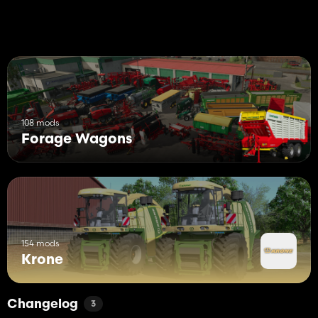
108 mods
Forage Wagons
154 mods
Krone
Changelog
3