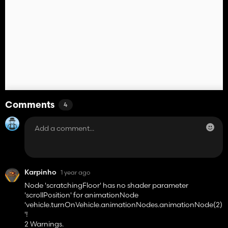
Comments
4
Karpinho
1 year ago
Node 'scratchingFloor' has no shader parameter
'scrollPosition' for animationNode
'vehicle.turnOnVehicle.animationNodes.animationNode(2)
'!
2 Warnings.