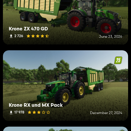
Krone ZX 470 GD
2 726
June 23, 2026
Krone RX und MX Pack
17 978
December 27, 2024