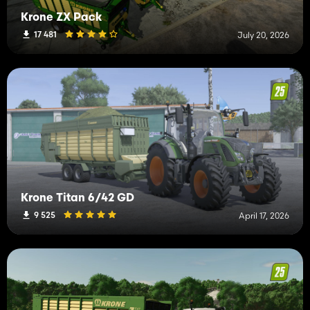
Krone ZX Pack
17 481
July 20, 2026
Krone Titan 6/42 GD
9 525
April 17, 2026