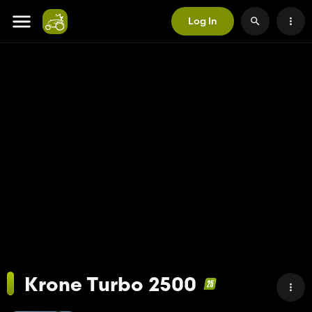
Log In
Krone Turbo 2500