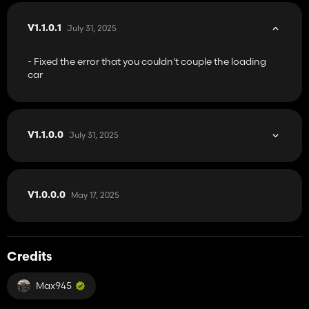
July 31, 2025
V1.1.0.1
- Fixed the error that you couldn't couple the loading
car
July 31, 2025
V1.1.0.0
May 17, 2025
V1.0.0.0
Credits
Max945