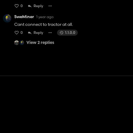
0
Reply
SweMiner
1 year ago
Cant connect to tractor at all.
0
Reply
1.1.0.0
View 2 replies
Contact
Help
Terms of Service
Privacy Policy
Manage cookies