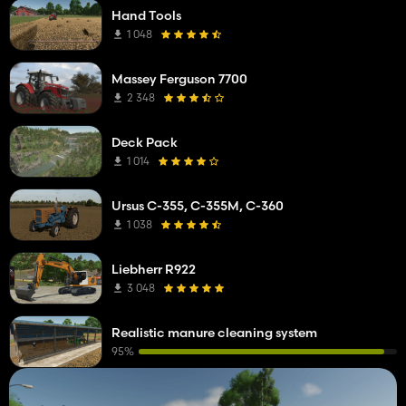
Hand Tools
1 048
Massey Ferguson 7700
2 348
Deck Pack
1 014
Ursus C-355, C-355M, C-360
1 038
Liebherr R922
3 048
Realistic manure cleaning system
95%