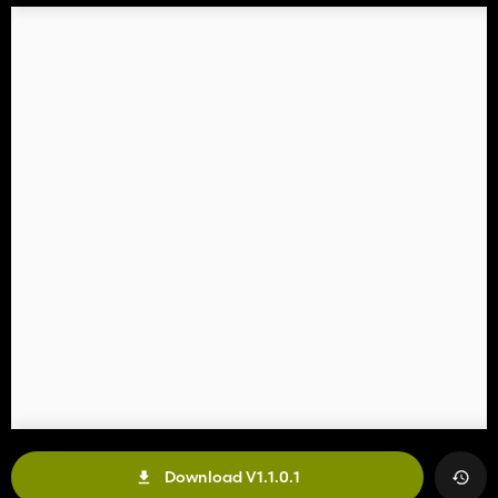
Download V1.1.0.1