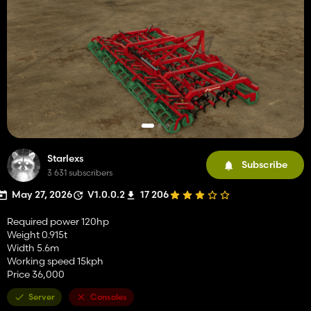
Starlexs
Subscribe
3 631 subscribers
May 27, 2026
V1.0.0.2
17 206
Required power 120hp
Weight 0.915t
Width 5.6m
Working speed 15kph
Price 36,000
Server
Consoles