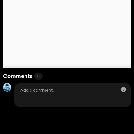
Comments
0