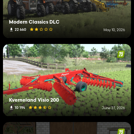
Modern Classics DLC
22 660
May 10, 2026
Kverneland Visio 200
10 194
June 27, 2026