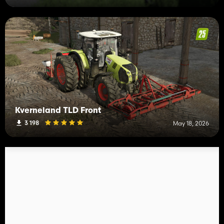
Kverneland TLD Front
3 198
May 18, 2026