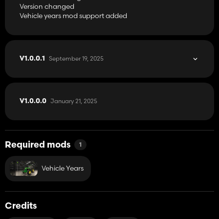
Version changed
Vehicle years mod support added
September 19, 2025
V1.0.0.1
January 21, 2025
V1.0.0.0
Required mods
1
Vehicle Years
Credits