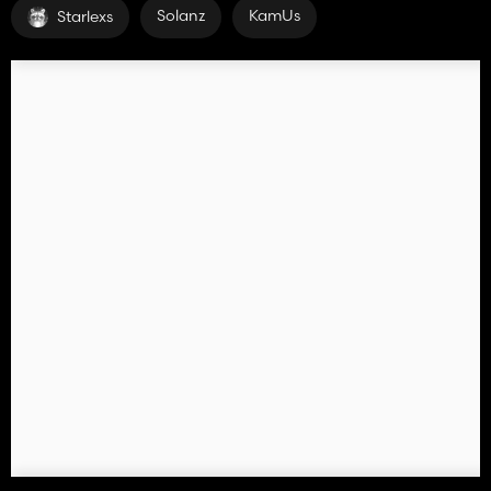
Solanz
KamUs
Starlexs