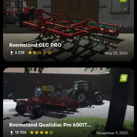
Kverneland CLC PRO
6 228
May 25, 2026
Kverneland Qualidisc Pro 6001T + APV
10 326
November 9, 2025