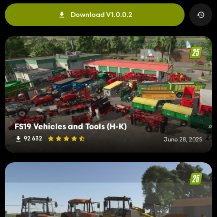
Download V1.0.0.2
FS19 Vehicles and Tools (H-K)
92 632
June 28, 2025