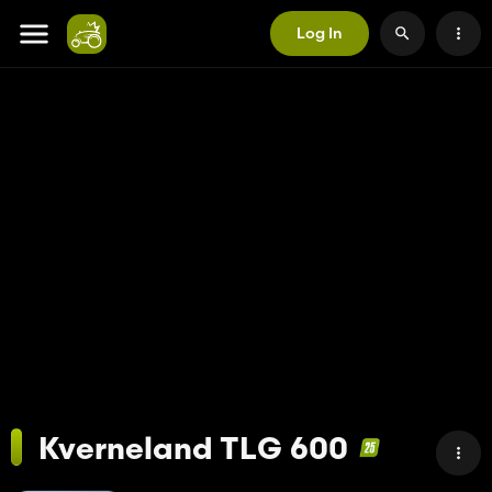
Log In
Kverneland TLG 600