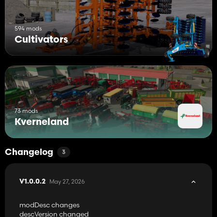
594 mods
Cultivators
73 mods
Kverneland
Changelog
3
May 27, 2026
V1.0.0.2
modDesc changes
descVersion changed