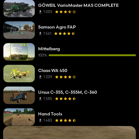
GÖWEIL VarioMaster MAS COMPLETE
1 033
Samson Agro FAP
1 561
Mittelberg
100%
Claas WA 450
1 209
Ursus C-355, C-355M, C-360
1 585
Hand Tools
1 483