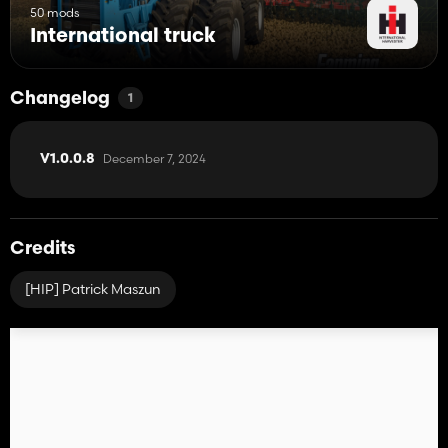
50 mods
International truck
Changelog
1
December 7, 2024
V1.0.0.8
Credits
[HIP] Patrick Maszun