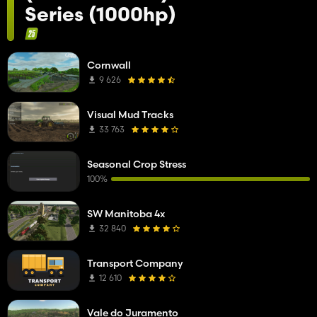
Series (1000hp)
Cornwall
9 626
Visual Mud Tracks
33 763
Seasonal Crop Stress
100%
SW Manitoba 4x
32 840
Transport Company
12 610
Vale do Juramento