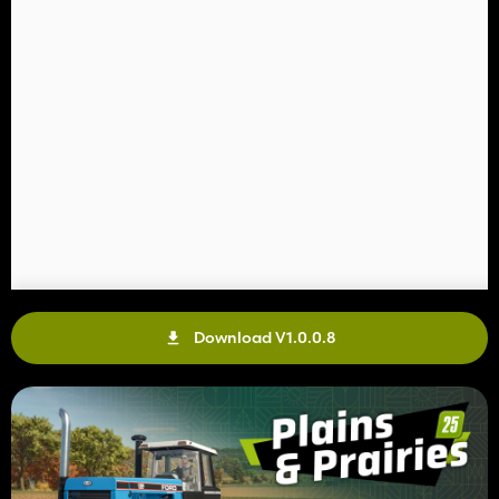
Download V1.0.0.8