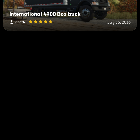
International 4900 Box truck
6 994
July 25, 2026