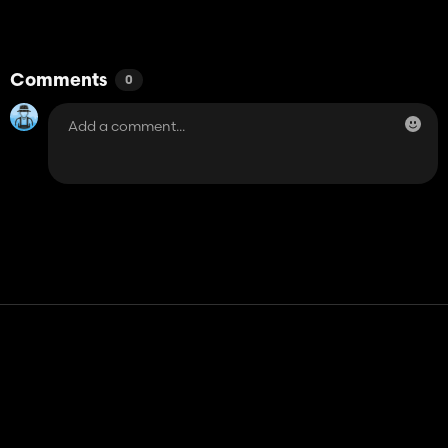
Comments
0
Contact
Help
Terms of Service