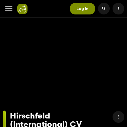
Log In
Hirschfeld
(International) CV