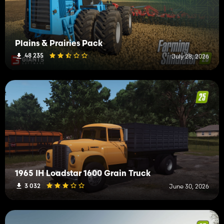
Plains & Prairies Pack
48 235
July 28, 2026
1965 IH Loadstar 1600 Grain Truck
3 032
June 30, 2026