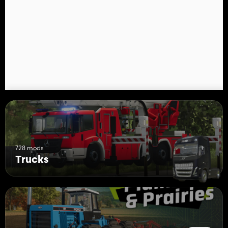
728 mods
Trucks