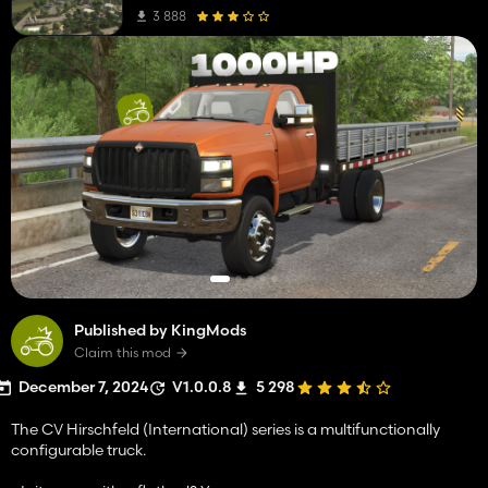
3 888
Published by KingMods
Claim this mod
December 7, 2024
V1.0.0.8
5 298
The CV Hirschfeld (International) series is a multifunctionally
configurable truck.