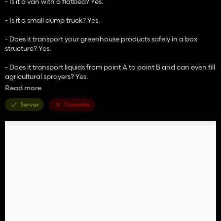
- Is it a van with a flatbed? Yes.
- Is it a small dump truck? Yes.
- Does it transport your greenhouse products safely in a box
structure? Yes.
- Does it transport liquids from point A to point B and can even fill
agricultural sprayers? Yes.
In the configuration with the tank structure composed of IBC
Read more
tanks, it can load 12,000 liters of the following liquids (chassis
adapted to the load):
Server
Consoles
- Milk
- Buffalo milk
- Water (from water tanks or wind turbine)
- Liquid fertilizer
- Herbicide
On the engine side, two variants from the tuning company have
been added to make it even faster
Binford 500 (500 HP) and Binford 1000 (1,000 HP)