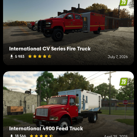
International CV Series Fire Truck
5 983
July 7, 2026
International 4900 Feed Truck
18 566
April 25, 2025