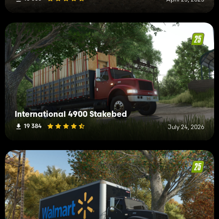
International 4900 Stakebed
19 384
July 24, 2026