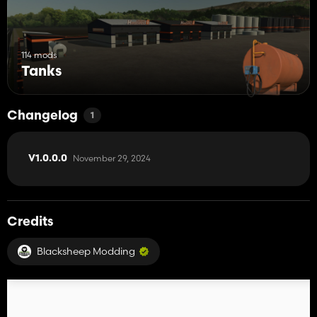
114 mods
Tanks
Changelog
1
November 29, 2024
V1.0.0.0
Credits
Blacksheep Modding