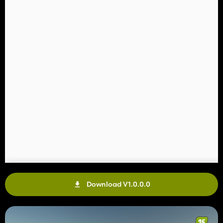
Download V1.0.0.0