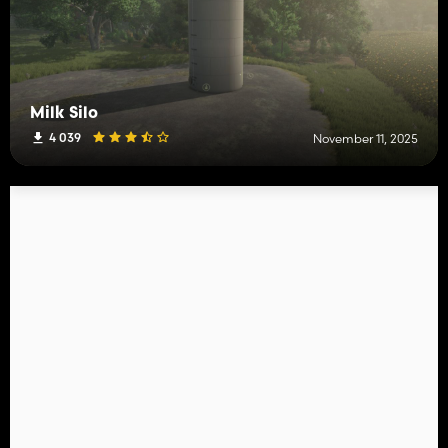
Milk Silo
4 039
November 11, 2025