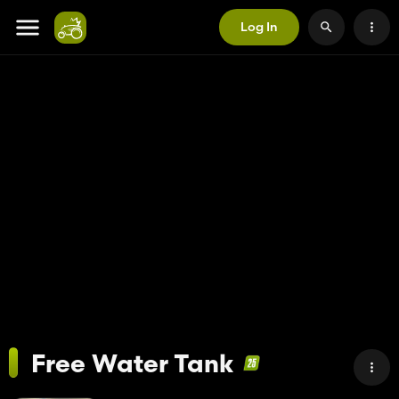
Log In
Free Water Tank