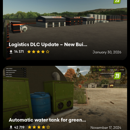
Logistics DLC Update – New Buildings & Features for Farming Simulator 25
14 371
January 30, 2026
Automatic water tank for greenhouses and animals
42 719
November 17, 2024