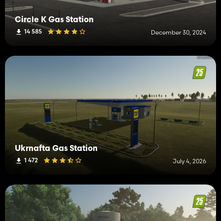
Circle K Gas Station
14 585
December 30, 2024
Ukrnafta Gas Station
1 472
July 4, 2026