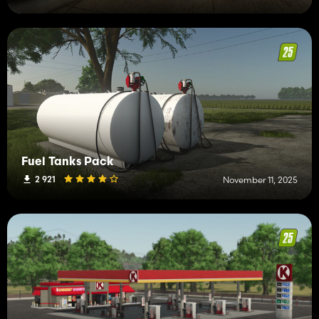
Fuel Tanks Pack
2 921
November 11, 2025