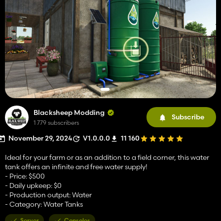
Blacksheep Modding
Subscribe
1 779 subscribers
November 29, 2024
V1.0.0.0
11 160
Ideal for your farm or as an addition to a field corner, this water
tank offers an infinite and free water supply!
- Price: $500
- Daily upkeep: $0
- Production output: Water
- Category: Water Tanks
Server
Consoles