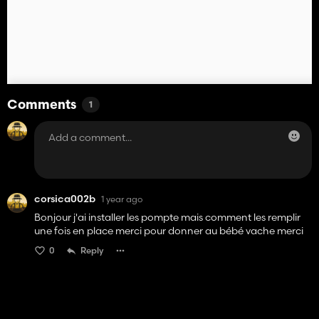
Comments
1
corsica002b
1 year ago
Bonjour j'ai installer les pompte mais comment les remplir
une fois en place merci pour donner au bébé vache merci
0
Reply