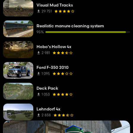
Visual Mud Tracks
29 751
Realistic manure cleaning system
95%
Hobo's Hollow 4x
2 981
Ford F-350 2010
1 095
Deck Pack
1 053
Lehndorf 4x
2 838