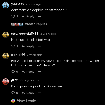
yocutox
2 years ago
comment on déploie les attraction ?
1
Reply
View 3 replies
stewiegatt123456
2 years ago
ho this go to ek it bot wek
1
Reply
daniel99
2 years ago
Hi I would like to know how to open the attractions which
button to use I can't deploy?
0
Reply
jl02100
2 years ago
Bjr à quand le pack forain sur ps4
0
Reply
View 1 reply