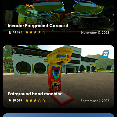
Invader Fairground Carousel
41 828
November 19, 2022
Fairground hand machine
19 097
September 4, 2022