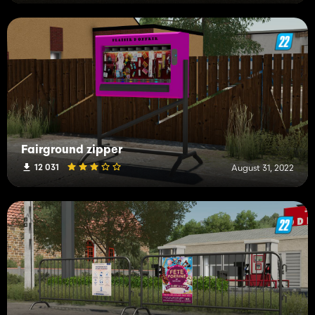
Fairground zipper
12 031
August 31, 2022