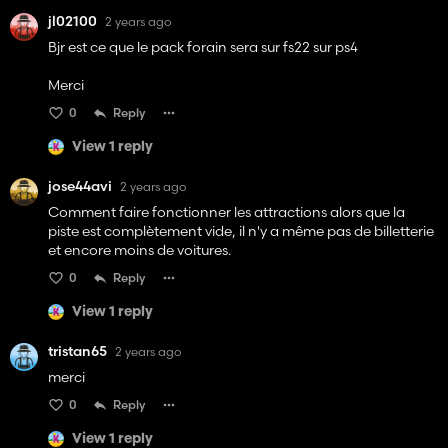
jl02100
2 years ago
Bjr est ce que le pack forain sera sur fs22 sur ps4
Merci
0
Reply
View 1 reply
jose44avi
2 years ago
Comment faire fonctionner les attractions alors que la
piste est complètement vide, il n'y a même pas de billetterie
et encore moins de voitures.
0
Reply
View 1 reply
tristan65
2 years ago
merci
0
Reply
View 1 reply