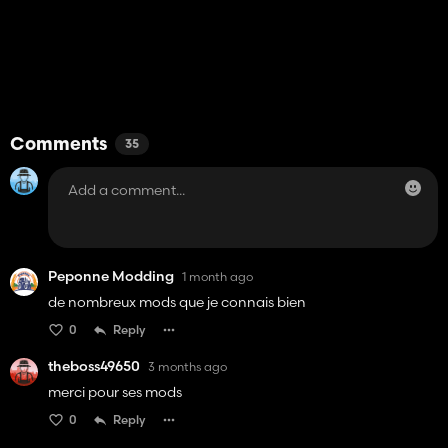
Comments
35
Peponne Modding
1 month ago
de nombreux mods que je connais bien
0
Reply
theboss49650
3 months ago
merci pour ses mods
0
Reply