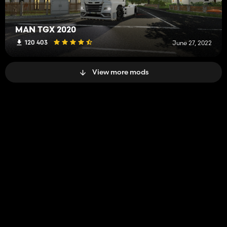
MAN TGX 2020
120 403
June 27, 2022
View more mods