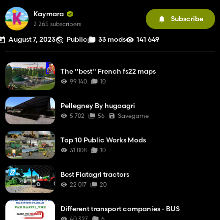
Kaymara
Subscribe
2 265 subscribers
August 7, 2023
Public
33 mods
141 649
The ''best'' French fs22 maps
99 140
10
Pellegney By hugoagri
5 702
56
Savegame
Top 10 Public Works Mods
31 808
10
Best Fiatagri tractors
22 017
20
Different transport companies - BUS
40 327
6