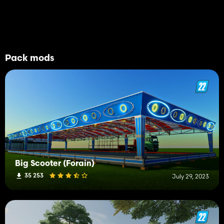
Pack mods
Big Scooter (Forain)
35 253
July 29, 2023