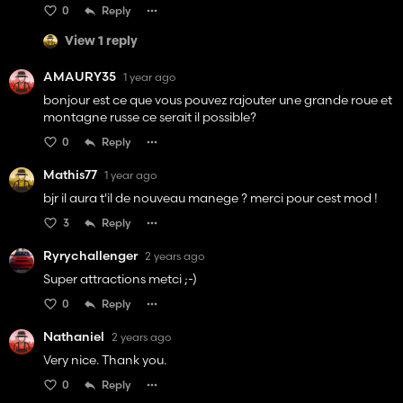
0
Reply
View 1 reply
AMAURY35
1 year ago
bonjour est ce que vous pouvez rajouter une grande roue et
montagne russe ce serait il possible?
0
Reply
Mathis77
1 year ago
bjr il aura t'il de nouveau manege ? merci pour cest mod !
3
Reply
Ryrychallenger
2 years ago
Super attractions metci ;-)
0
Reply
Nathaniel
2 years ago
Very nice. Thank you.
0
Reply