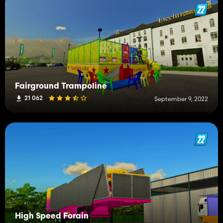
Fairground Trampoline
21 062
September 9, 2022
High Speed Forain