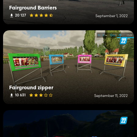
Fairground Barriers
20 127
September 1, 2022
Fairground zipper
10 631
September 11, 2022