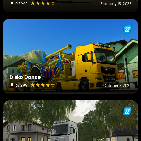
39 537
February 13, 2023
Disko Dance
37 294
October 7, 2022