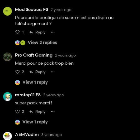
Mod Secours FS
2 years ago
Pourquoi la boutique de sucre n'est pas dispo au
téléchargement ?
1
Reply
View 2 replies
Pro Craft Gaming
2 years ago
Merci pour ce pack trop bien
2
Reply
View 1 reply
rorotop11 FS
2 years ago
super pack merci !
2
Reply
View 1 reply
AEMVadim
3 years ago