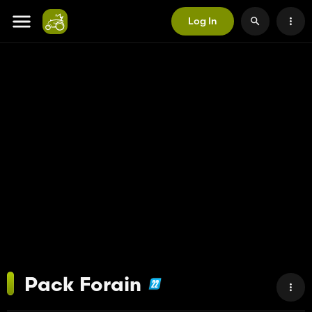
Log In
Pack Forain