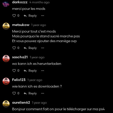
darkozzz
4 months ago
merci pour les mods
0
Reply
metsukow
1 year ago
Merci pour tout c’est mods
Mais pourquoi le stand sucré marche pas
Et vous pouvez ajouter des manège svp
0
Reply
sascha21
1 year ago
wo kann ich es herunterladen
0
Reply
Felix123
1 year ago
wie kann ich es downloaden ?
0
Reply
aurelien62
1 year ago
Bonjour comment fait on pour le télécharger sur ma ps4