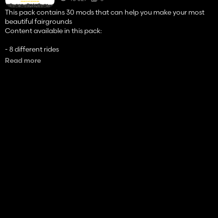
This pack contains 30 mods that can help you make your most
beautiful fairgrounds
Content available in this pack:
- 8 different rides
- 4 caravans (of different attachments)
Read more
- 4 food stalls
- 8 trucks (of different brands)
- 2 car
- SINGLE IC
the simple IC is required to unfold the various attractions,
caravans and shops in this pack.
Have fun ! 😄