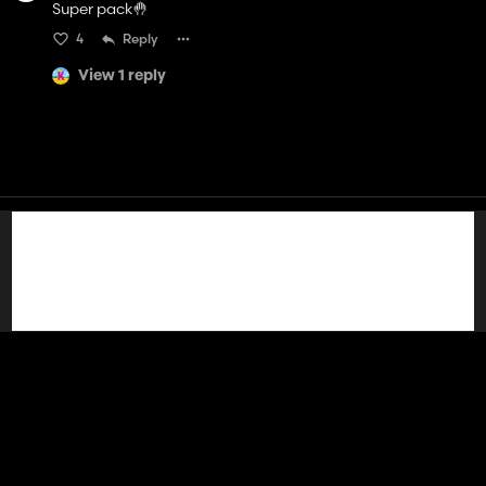
Super pack🤚
4
Reply
View 1 reply
Contact
Help
Terms of Service
Privacy Policy
Manage cookies
English