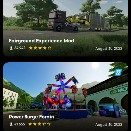
Fairground Experience Mod
84 945
August 30, 2022
Power Surge Forain
41 655
August 30, 2022