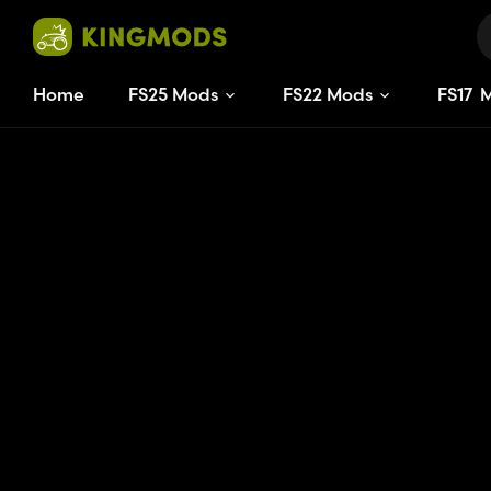
Home
FS25 Mods
FS22 Mods
FS
17