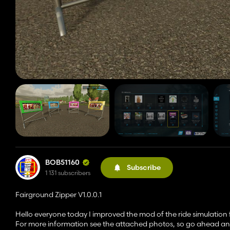
BOB51160
Subscribe
1 131 subscribers
Fairground Zipper V1.0.0.1
Hello everyone today I improved the mod of the ride simulation f
For more information see the attached photos, so go ahead and 