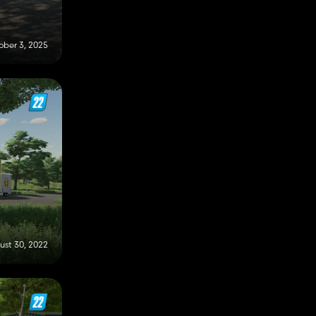
ober 3, 2025
ust 30, 2022