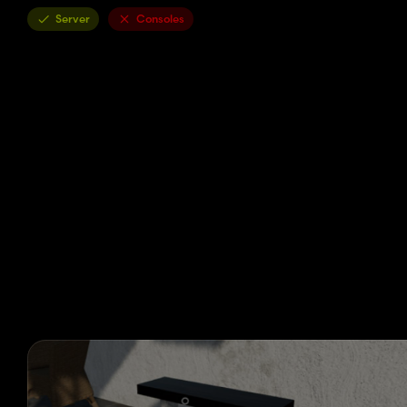
Server
Consoles