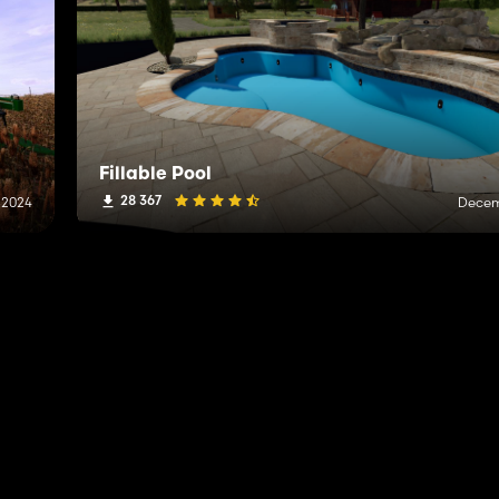
Fillable Pool
28 367
 2024
Decem