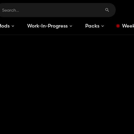
Mods
Work-In-Progress
Packs
Week