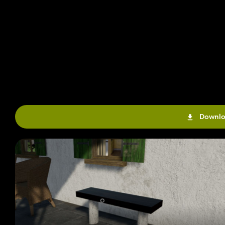
Downlo