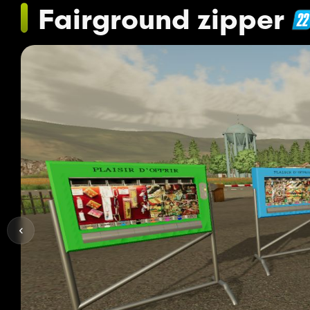
Fairground zipper