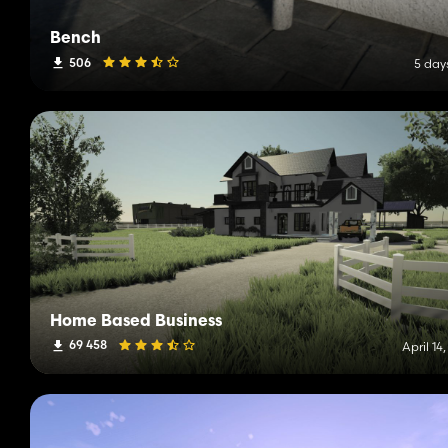
Bench
506
5 day
Home Based Business
69 458
April 14