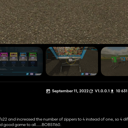
September 11, 2022
V1.0.0.1
10 631
s22 and increased the number of zippers to 4 instead of one, so 4 dif
good game to all.......BOB51160.