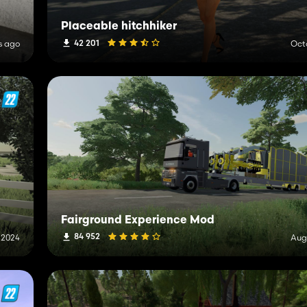
Placeable hitchhiker
42 201
s ago
Oct
Fairground Experience Mod
84 952
, 2024
Aug