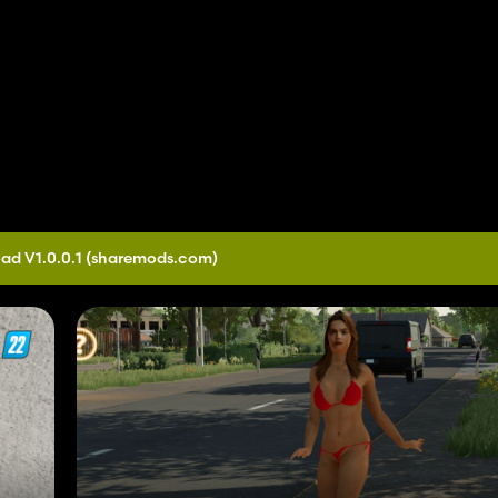
ad V1.0.0.1
(sharemods.com)