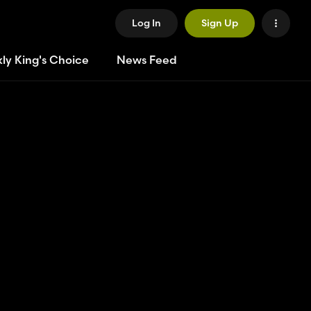
Log In
Sign Up
ly King's Choice
News Feed