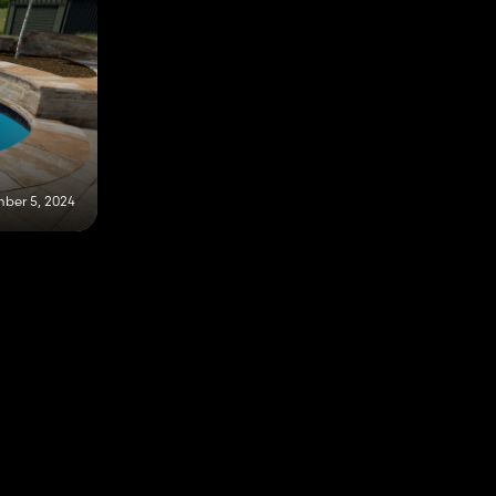
ber 5, 2024