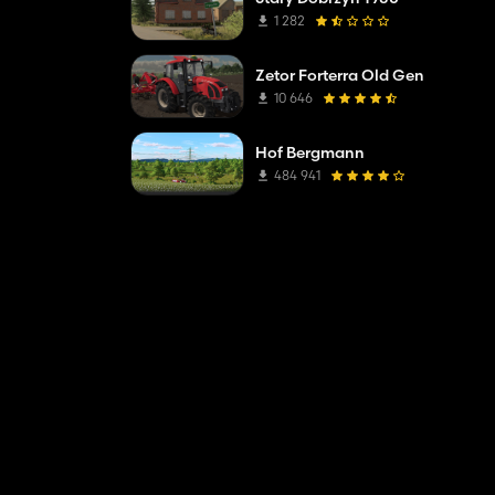
1 282
Zetor Forterra Old Gen
10 646
Hof Bergmann
484 941