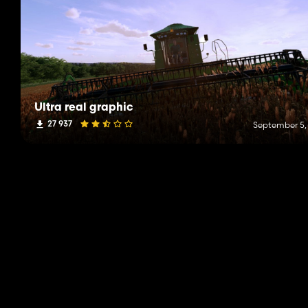
Ultra real graphic
27 937
September 5,