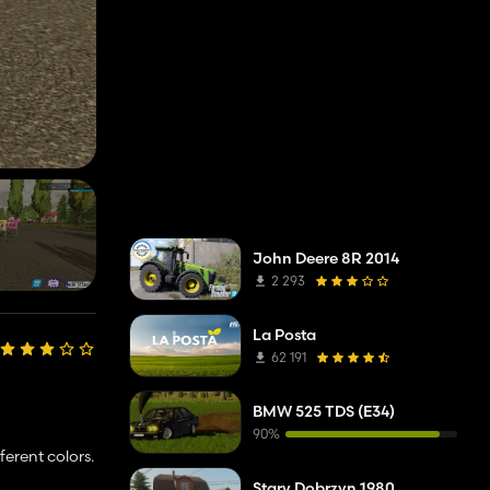
John Deere 8R 2014
2 293
La Posta
62 191
BMW 525 TDS (E34)
90%
ferent colors.
Stary Dobrzyn 1980