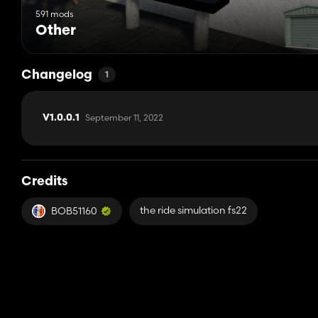
591 mods
Other
Changelog
1
September 11, 2022
V1.0.0.1
Credits
the ride simulation fs22
BOB51160