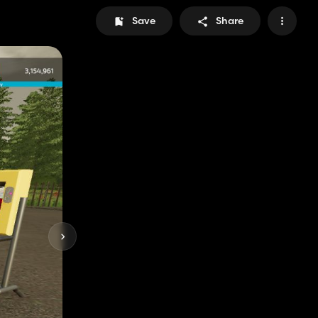
Save
Share