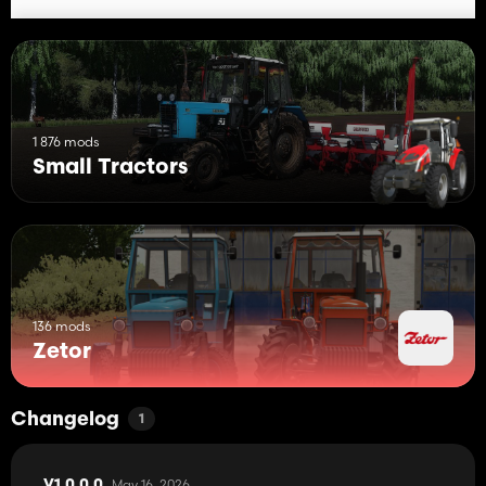
1 876 mods
Small Tractors
136 mods
Zetor
Changelog
1
May 16, 2026
V1.0.0.0