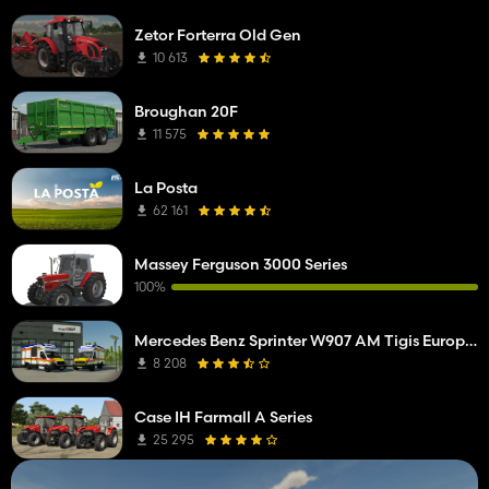
Zetor Forterra Old Gen
10 613
Broughan 20F
11 575
La Posta
62 161
Massey Ferguson 3000 Series
100%
Mercedes Benz Sprinter W907 AM Tigis Europa RTW
8 208
Case IH Farmall A Series
25 295