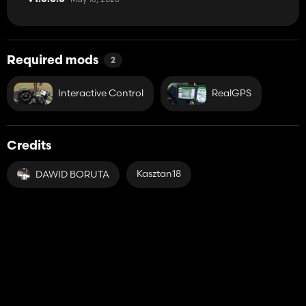
Required mods
2
Interactive Control
RealGPS
Credits
Kasztan18
DAWID BORUTA