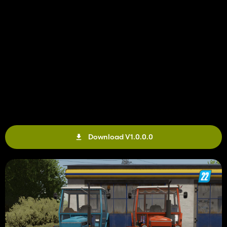
Download V1.0.0.0