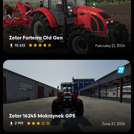
Zetor Forterra Old Gen
10 613
February 21, 2026
Zetor 16245 Mokrzynek GPS
2 991
June 27, 2026