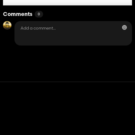
Comments
0
Contact
Help
Terms of Service
Privacy Policy