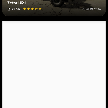
Zetor UR1
22 517
April 29, 2026