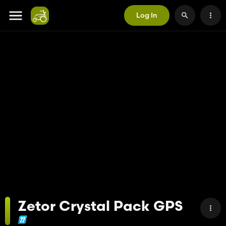
Log In
Zetor Crystal Pack GPS