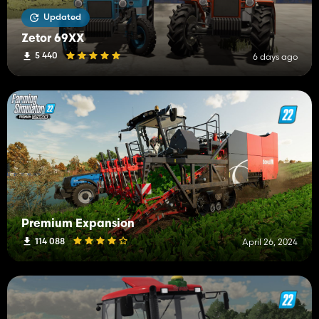
Updated
Zetor 69XX
5 440
6 days ago
Premium Expansion
114 088
April 26, 2024