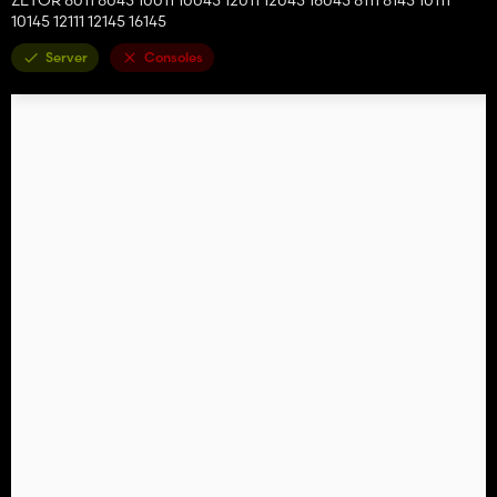
10145 12111 12145 16145
Server
Consoles