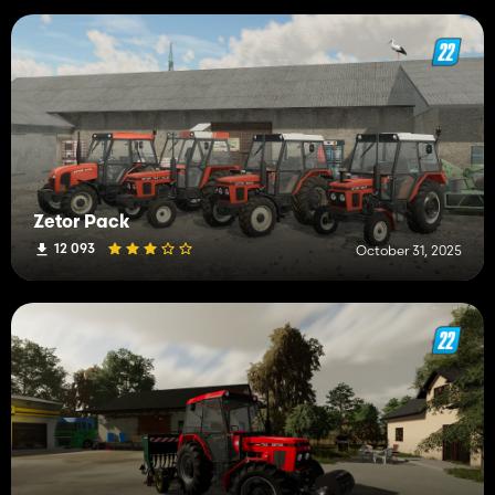
Zetor Pack
12 093
October 31, 2025