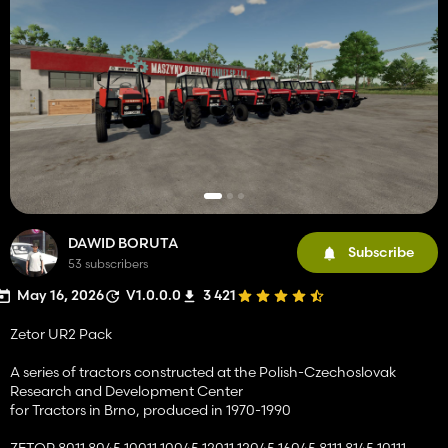
DAWID BORUTA
Subscribe
53 subscribers
May 16, 2026
V1.0.0.0
3 421
Zetor UR2 Pack
A series of tractors constructed at the Polish-Czechoslovak
Research and Development Center
for Tractors in Brno, produced in 1970-1990
ZETOR 8011 8045 10011 10045 12011 12045 16045 8111 8145 10111