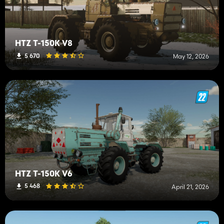
HTZ T-150K V8
5 670
May 12, 2026
HTZ T-150K V6
5 468
April 21, 2026