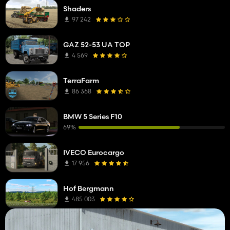
Shaders
97 242
GAZ 52-53 UA TOP
4 569
TerraFarm
86 368
BMW 5 Series F10
69%
IVECO Eurocargo
17 956
Hof Bergmann
485 003