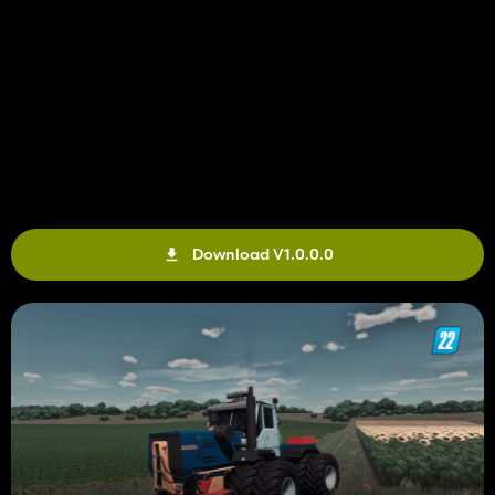
Download V1.0.0.0