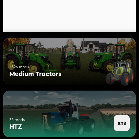
1 326 mods
Medium Tractors
36 mods
HTZ