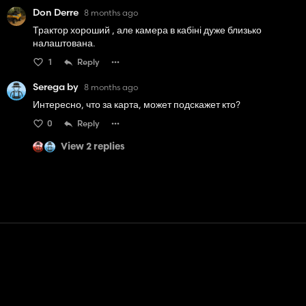
Don Derre
8 months ago
Трактор хороший , але камера в кабіні дуже близько
налаштована.
1
Reply
Serega by
8 months ago
Интересно, что за карта, может подскажет кто?
0
Reply
View 2 replies
Contact
Help