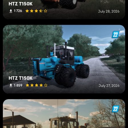
HTZ T150K
1 726
July 28, 2026
HTZ T150K
1 859
July 27, 2026