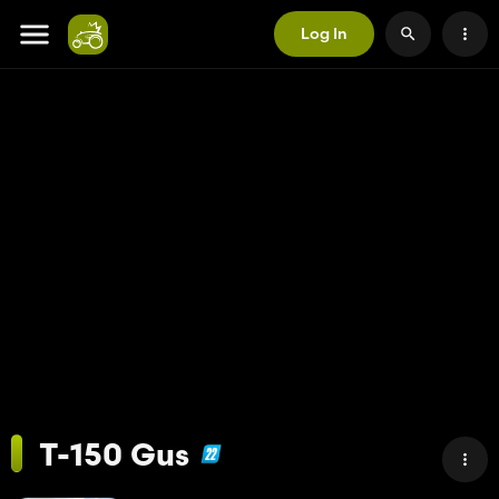
Log In
T-150 Gus