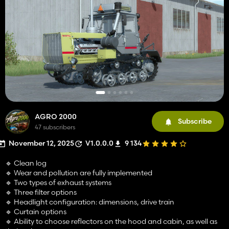
AGRO 2000
Subscribe
47 subscribers
November 12, 2025
V1.0.0.0
9 134
🔹 Clean log
🔹 Wear and pollution are fully implemented
🔹 Two types of exhaust systems
🔹 Three filter options
🔹 Headlight configuration: dimensions, drive train
🔹 Curtain options
🔹 Ability to choose reflectors on the hood and cabin, as well as