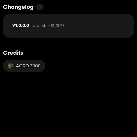
Changelog
1
November 12, 2025
V1.0.0.0
Credits
AGRO 2000