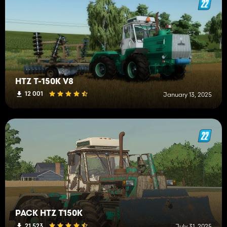
HTZ T-150K V8
12 001
January 13, 2025
PACK HTZ T150K
21 523
July 31, 2025