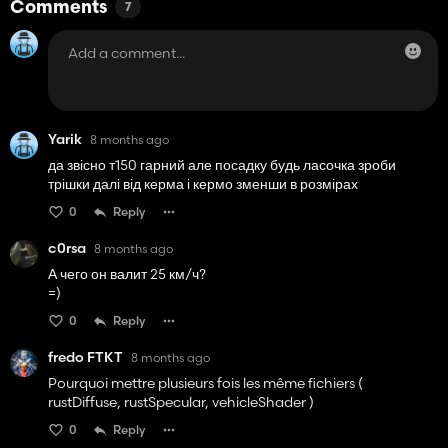
Comments
7
Yarik
8 months ago
да звісно т150 гарний але посадку будь ласочка зроби
трішки далі від керма і кермо зменши в розмірах
0
Reply
c0rsa
8 months ago
А чего он валит 25 км/ч?
=)
0
Reply
fredo FTKT
8 months ago
Pourquoi mettre plusieurs fois les même fichiers (
rustDiffuse, rustSpecular, vehicleShader )
0
Reply