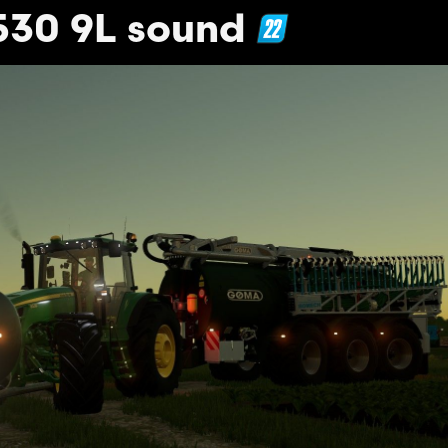
530 9L sound