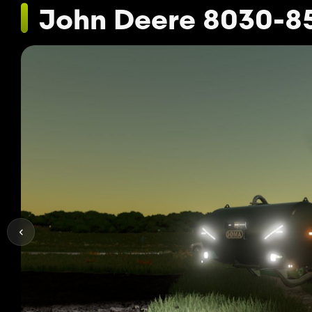
John Deere 8030-8