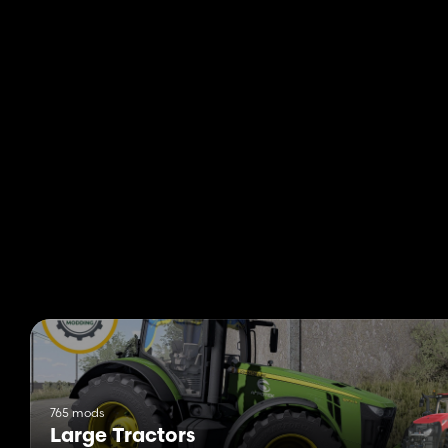
765 mods
Large Tractors