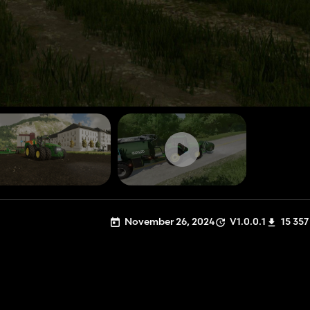
November 26, 2024
V1.0.0.1
15 357