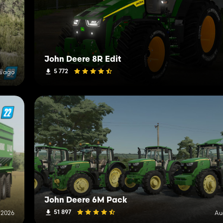
John Deere 8R Edit
5 772
s ago
John Deere 6M Pack
51 897
 2026
Au