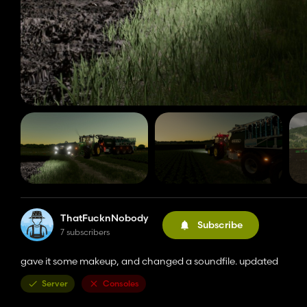
ThatFucknNobody
Subscribe
7 subscribers
gave it some makeup, and changed a soundfile. updated
Server
Consoles