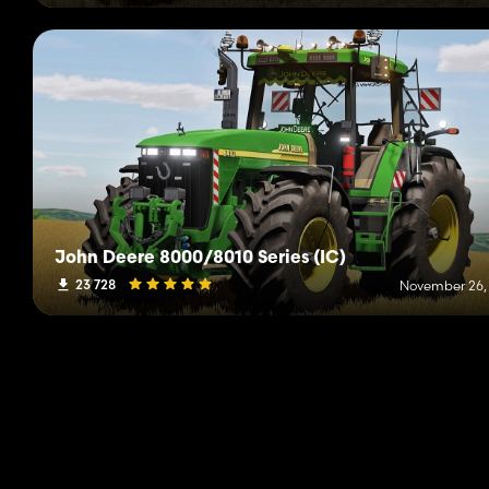
John Deere 8000/8010 Series (IC)
23 728
November 26,