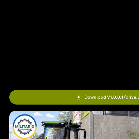
Download V1.0.0.1
(drive