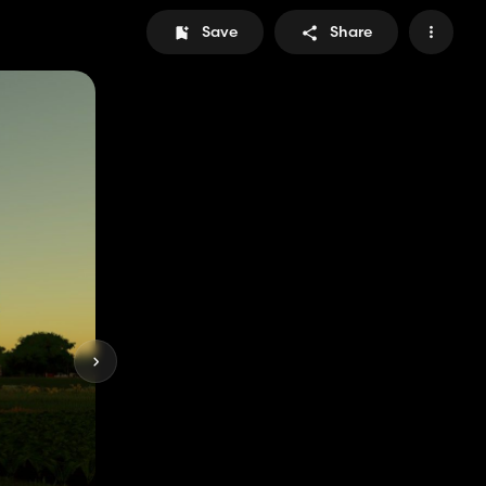
Save
Share