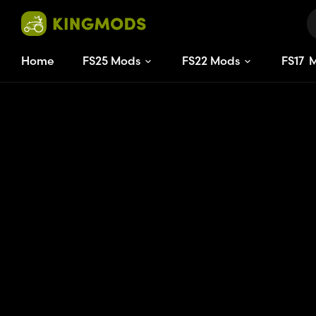
Home
FS25 Mods
FS22 Mods
FS
17