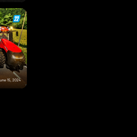
une 15, 2024