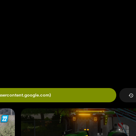
.usercontent.google.com)