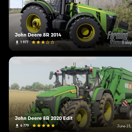
John Deere 8R 2014
1 977
3 day
John Deere 8R 2020 Edit
6 779
June 23,