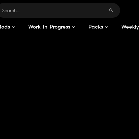
Mods
Work-In-Progress
Packs
Weekly