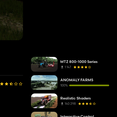
MTZ 800-1000 Series
1 147
ANOMALY FARMS
100%
Realistic Shaders
140 298
Interactive Control