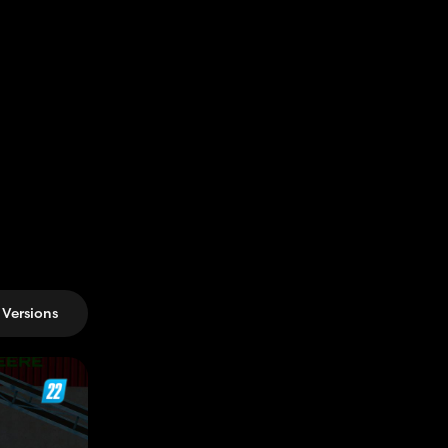
Versions