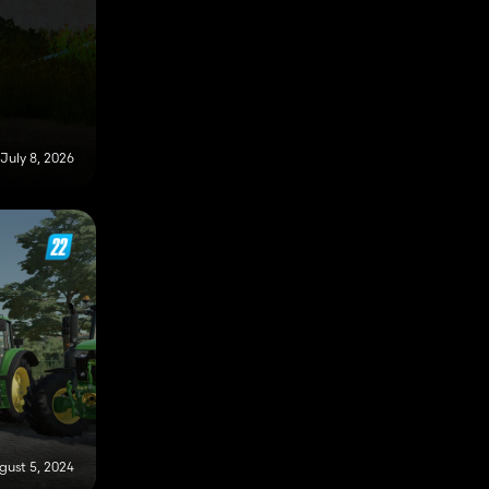
July 8, 2026
gust 5, 2024