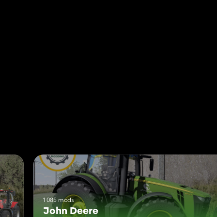
1 085 mods
John Deere