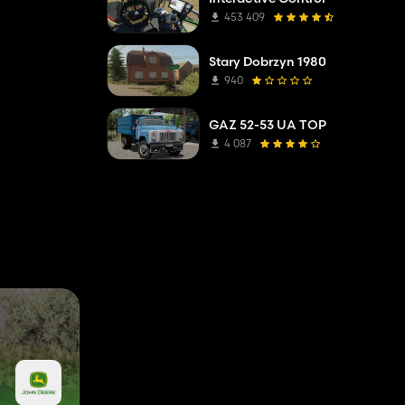
453 409
Stary Dobrzyn 1980
940
GAZ 52-53 UA TOP
4 087