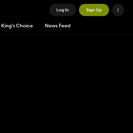
Log In
Sign Up
 King's Choice
News Feed