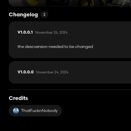
Changelog
2
November 26, 2024
V1.0.0.1
the descversion needed to be changed
November 24, 2024
V1.0.0.0
Credits
ThatFucknNobody