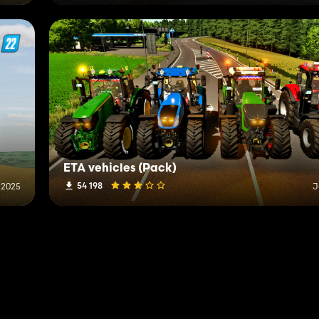
ETA vehicles (Pack)
54 198
 2025
J