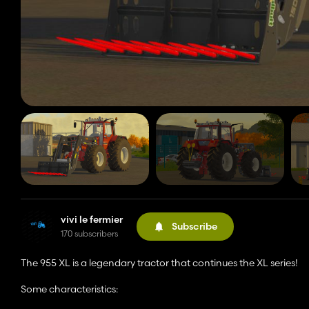
vivi le fermier
Subscribe
170 subscribers
The 955 XL is a legendary tractor that continues the XL series!
Some characteristics: