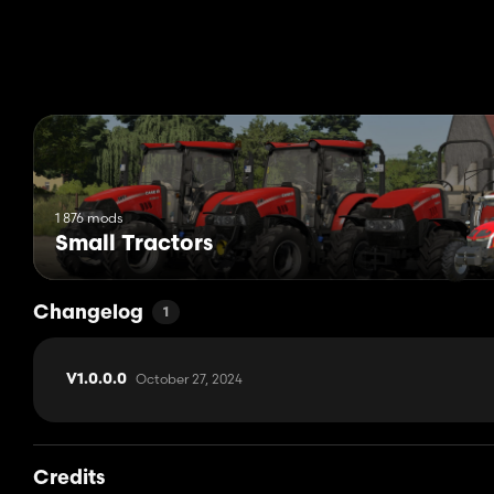
Vivi the farmer: Edit
1 876 mods
Small Tractors
Changelog
1
October 27, 2024
V1.0.0.0
Credits