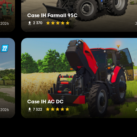
Case IH Farmall 95C
2 370
 2026
J
Case IH AC DC
7 322
, 2026