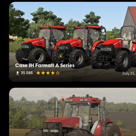
Case IH Farmall A Series
25 085
July 25