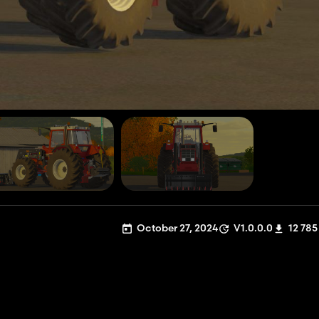
October 27, 2024
V1.0.0.0
12 785