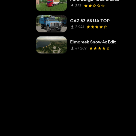
367
GAZ 52-53 UA TOP
3 941
Elmcreek Snow 4x Edit
47 269