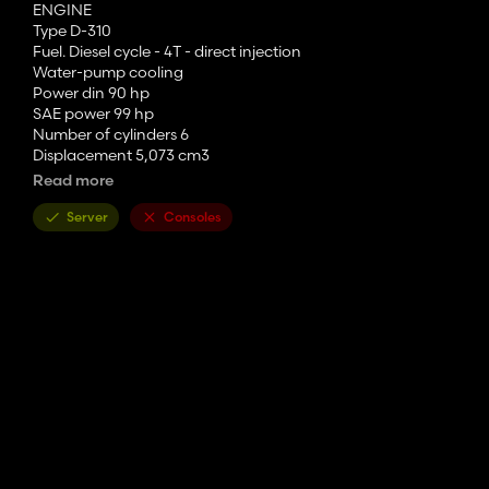
ENGINE
Type D-310
Fuel. Diesel cycle - 4T - direct injection
Water-pump cooling
Power din 90 hp
SAE power 99 hp
Number of cylinders 6
Displacement 5,073 cm3
Bore x stroke 98.4 x 111.1 mm
Read more
Rated speed 2,300 rpm
Maximum torque 32.5
m.kg
Server
Consoles
The mod includes:
- Removable window sticker
- Custom tags
- Removable orange lights on the roof
- Straight stainless steel pipe
- Custom sound
- hadley trumpet (real sound)
-4 LED lights for optimal night work
- correction of various bugs (textures in particular)
JG modding: 955 XL