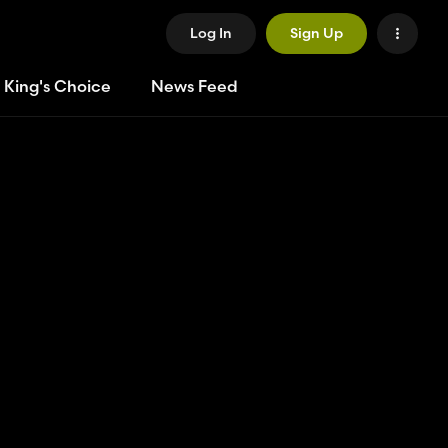
Log In
Sign Up
 King's Choice
News Feed