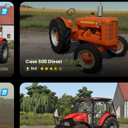
Case 500 Diesel
848
, 2026