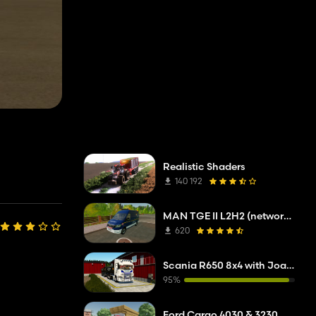
Realistic Shaders
140 192
MAN TGE II L2H2 (network company troubleshooting service)
620
Scania R650 8x4 with Joab hooklift
95%
Ford Cargo 4030 & 3230