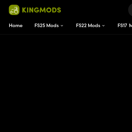
Home
FS25 Mods
FS22 Mods
FS
17