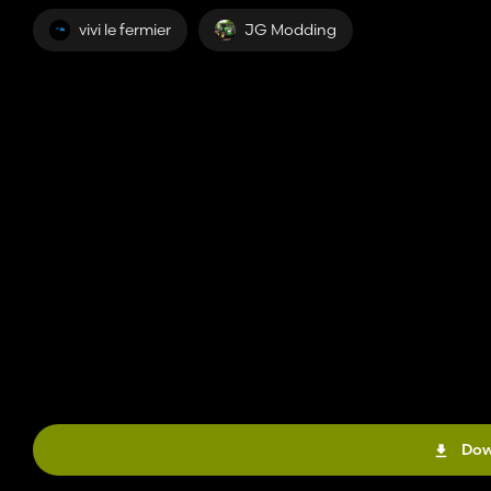
vivi le fermier
JG Modding
Dow