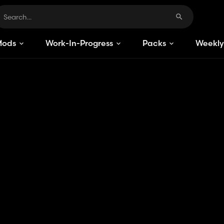
Mods
Work-In-Progress
Packs
Weekly