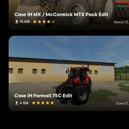
Case IH MX / McCormick MTX Pack Edit
15 676
March 17,
Case IH Farmall 75C Edit
4 106
June 17