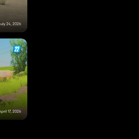
uly 24, 2026
April 17, 2026