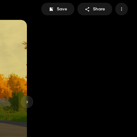
Save
Share