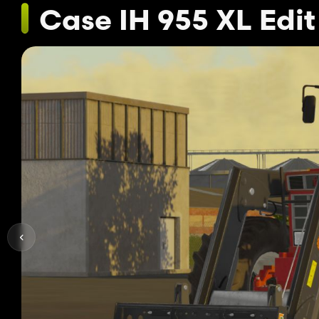
Case IH 955 XL Edit