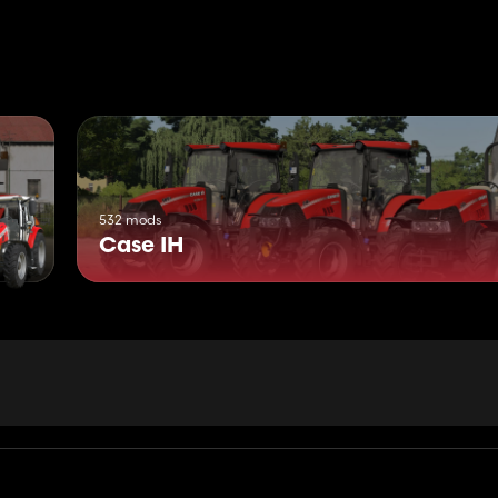
532 mods
Case IH