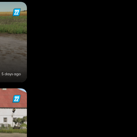
5 days ago