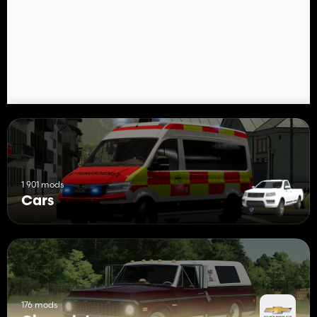
1 901 mods
Cars
176 mods