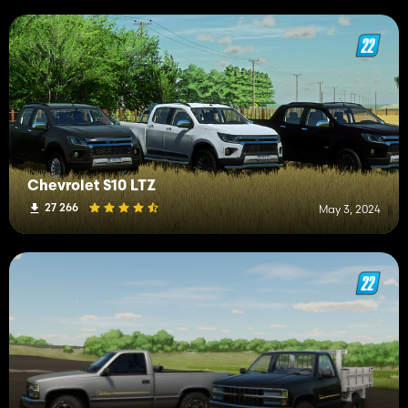
Chevrolet S10 LTZ
27 266
May 3, 2024