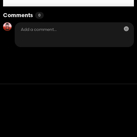
Comments
0
Contact
Help
Terms of Service
Privacy Policy