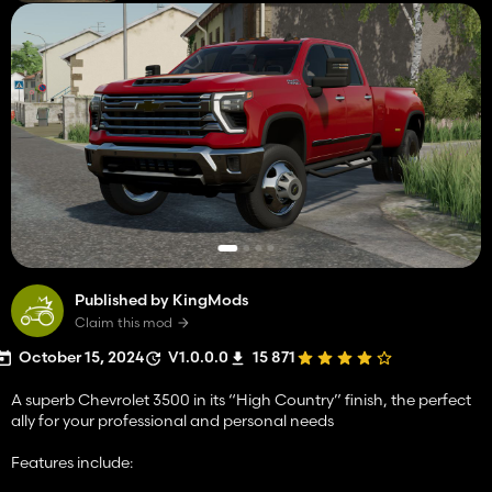
Published by KingMods
Claim this mod
October 15, 2024
V1.0.0.0
15 871
A superb Chevrolet 3500 in its “High Country” finish, the perfect
ally for your professional and personal needs
Features include: