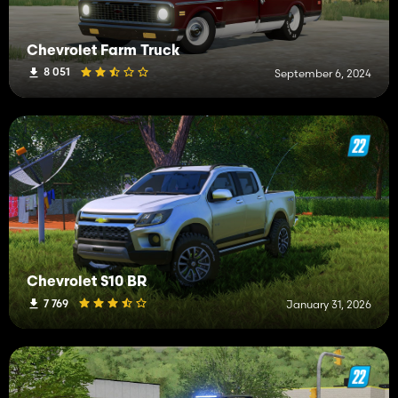
Chevrolet Farm Truck
8 051
September 6, 2024
Chevrolet S10 BR
7 769
January 31, 2026