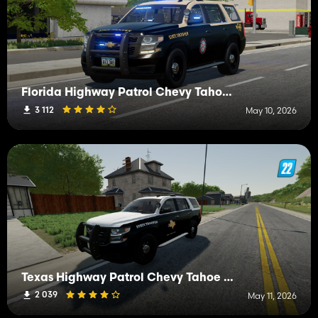
Florida Highway Patrol Chevy Tahoe 2015 PPV
3 112
May 10, 2026
Texas Highway Patrol Chevy Tahoe 2015 PPV
2 039
May 11, 2026