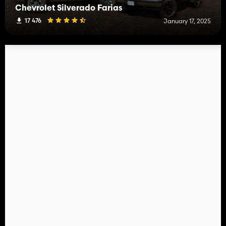
Chevrolet Silverado Farias
17 476
January 17, 2025