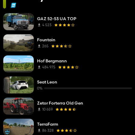
GAZ 52-53 UA TOP
4 523
Fountain
265
Hof Bergmann
484 975
Seat Leon
0%
Zetor Forterra Old Gen
10 659
TerraFarm
86 328