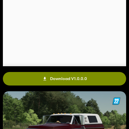
Download V1.0.0.0