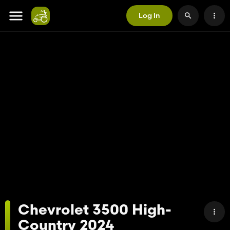
Log In
Chevrolet 3500 High-
Country 2024