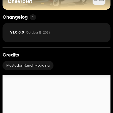
Chevrolet
Changelog
1
October 15, 2024
V1.0.0.0
Credits
MastodonRanchModding