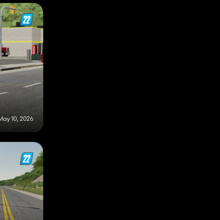
May 10, 2026