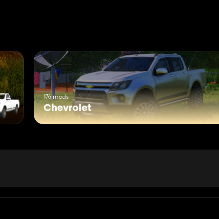
176 mods
Chevrolet