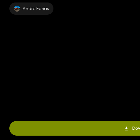
Andre Farias
Dow