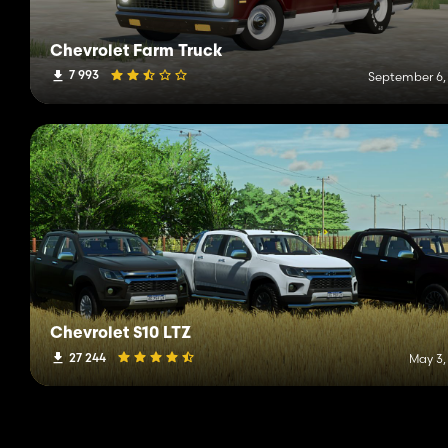
Chevrolet Farm Truck
7 993
September 6,
Chevrolet S10 LTZ
27 244
May 3,