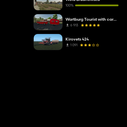
100%
Wartburg Tourist with caravan
6 913
Kirovets 424
1 091