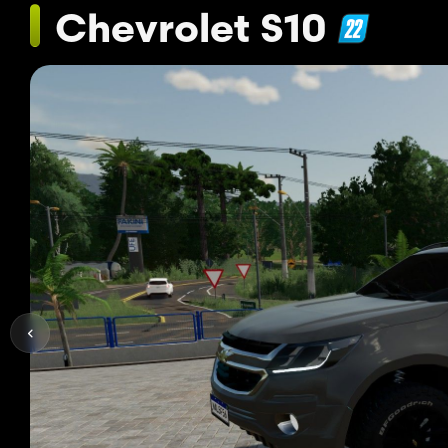
Chevrolet S10