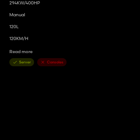
294KW/400HP
Manual
120L
120KM/H
2.4T
Read more
Basic Price
Server
Consoles
$45,000