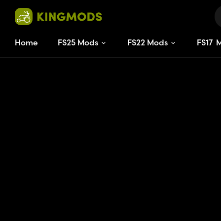
Home
FS25 Mods
FS22 Mods
FS
17