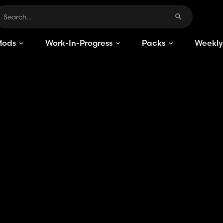
Mods
Work-In-Progress
Packs
Weekly