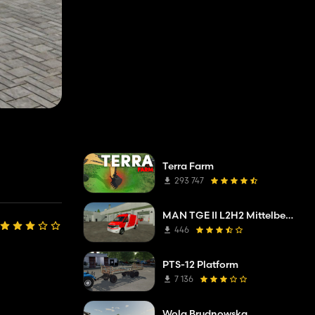
Terra Farm
293 747
MAN TGE II L2H2 Mittelberg fire department
446
PTS-12 Platform
7 136
Wola Brudnowska