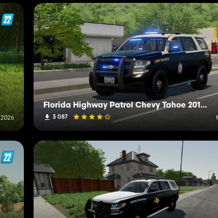
Florida Highway Patrol Chevy Tahoe 2015 PPV
3 087
 2026