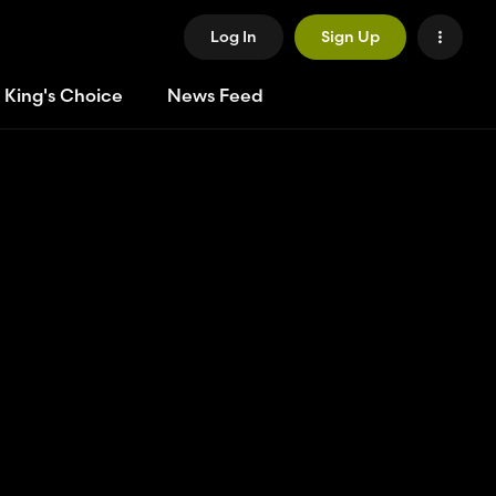
Log In
Sign Up
 King's Choice
News Feed