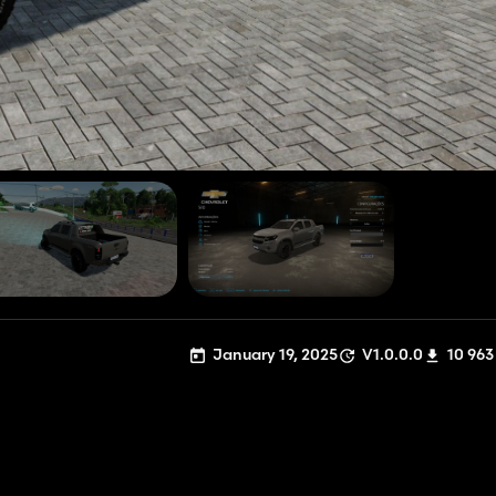
January 19, 2025
V1.0.0.0
10 963