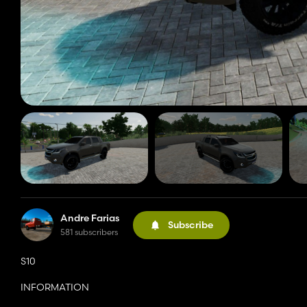
Andre Farias
Subscribe
581 subscribers
S10
INFORMATION