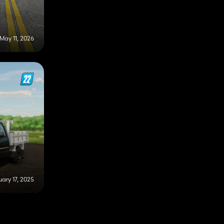
May 11, 2026
ary 17, 2025