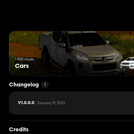
1 900 mods
Cars
Changelog
1
January 19, 2025
V1.0.0.0
Credits