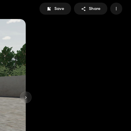
Save
Share