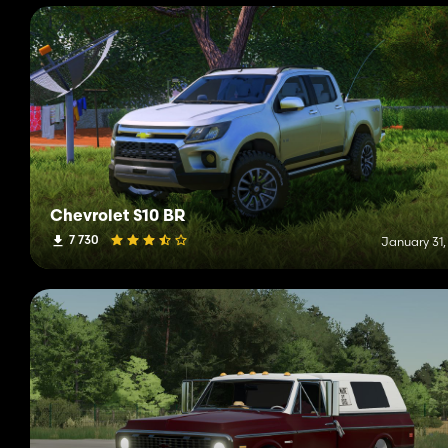
Chevrolet S10 BR
7 730
January 31,