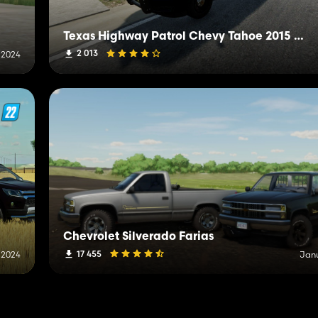
Texas Highway Patrol Chevy Tahoe 2015 PPV
2 013
 2024
Chevrolet Silverado Farias
17 455
 2024
Janu