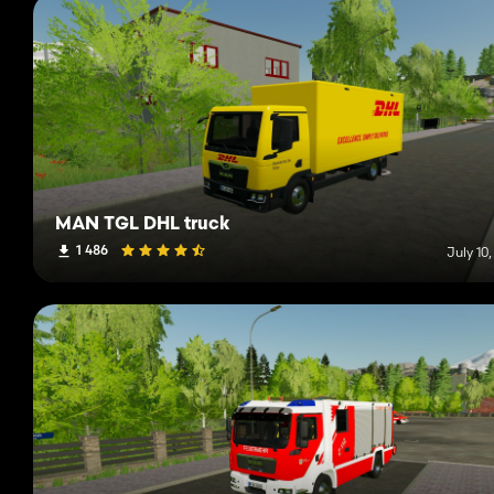
MAN TGL DHL truck
1 486
July 10