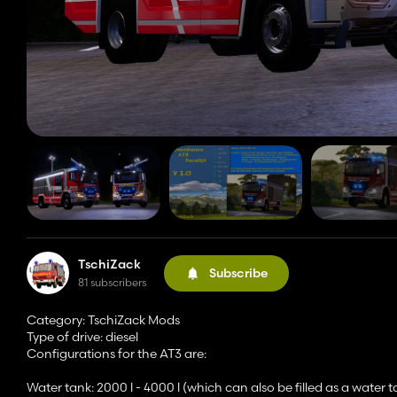
TschiZack
Subscribe
81 subscribers
Category: TschiZack Mods
Type of drive: diesel
Configurations for the AT3 are:
Water tank: 2000 l - 4000 l (which can also be filled as a water t