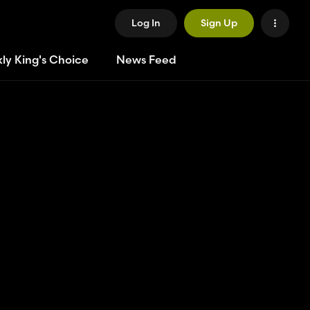
Log In
Sign Up
ly King's Choice
News Feed