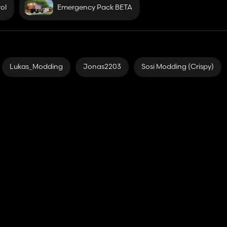
ol
Emergency Pack BETA
Lukas_Modding
Jonas2203
Sosi Modding (Crispy)