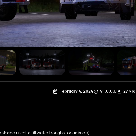
February 4, 2024
V1.0.0.0
27 916
ank and used to fill water troughs for animals)