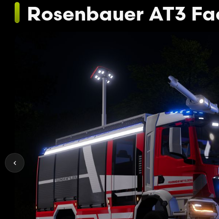
Rosenbauer AT3 Fa