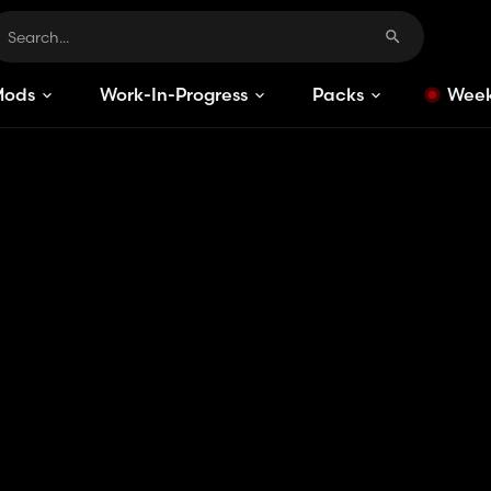
Mods
Work-In-Progress
Packs
Week