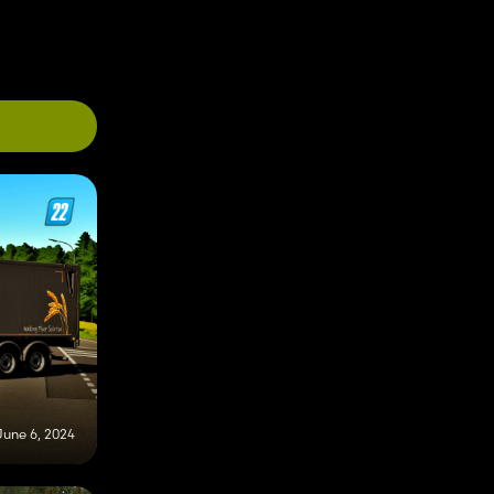
June 6, 2024