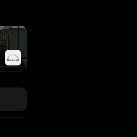
s switched on)