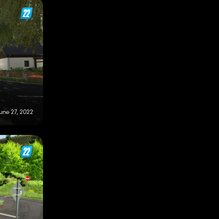
une 27, 2022