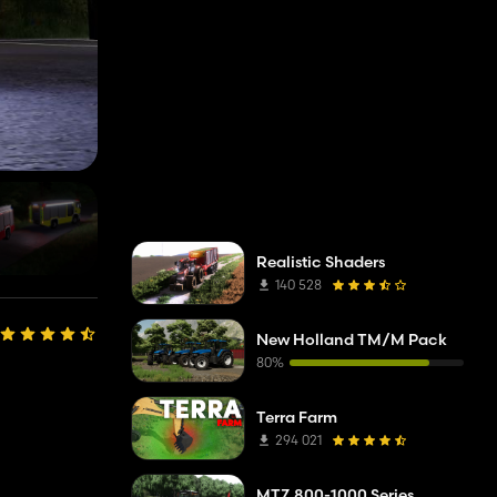
Realistic Shaders
140 528
New Holland TM/M Pack
80%
Terra Farm
294 021
MTZ 800-1000 Series