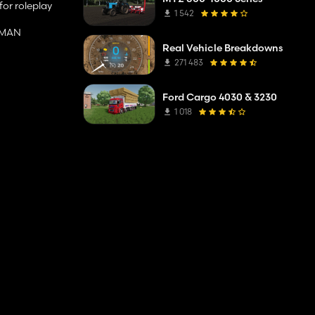
for roleplay
1 542
d MAN
Real Vehicle Breakdowns
271 483
Ford Cargo 4030 & 3230
1 018
 band /
001, RAL 3020,