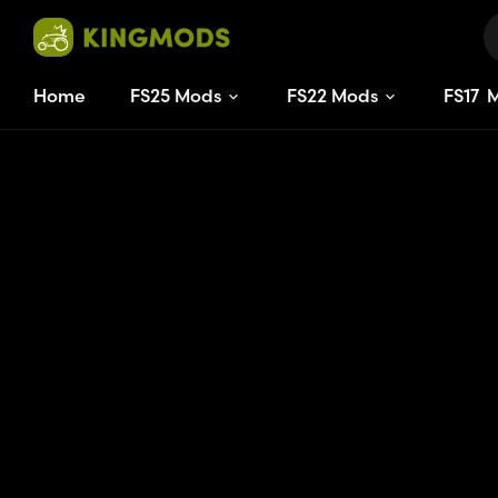
Home
FS25 Mods
FS22 Mods
FS
17