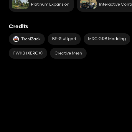
Platinum Expansion
Interactive Contr
Credits
BF-Stuttgart
MRC.GRB Modding
TschiZack
FWKB (XEROX)
Creative Mesh