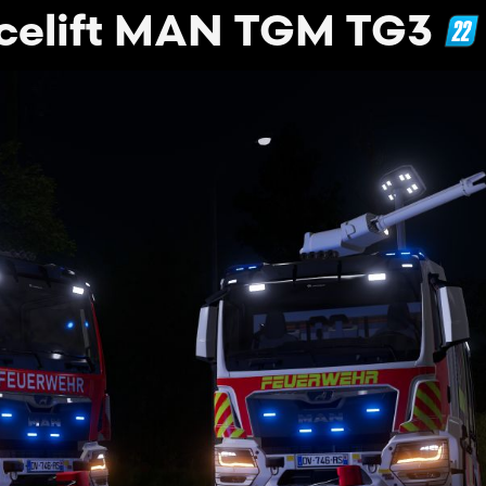
celift MAN TGM TG3