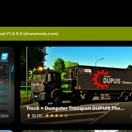
ad V1.0.0.0
(sharemods.com)
Truck + Dumpster Transport DUPUIS Thomas IRL
22 177
 2026