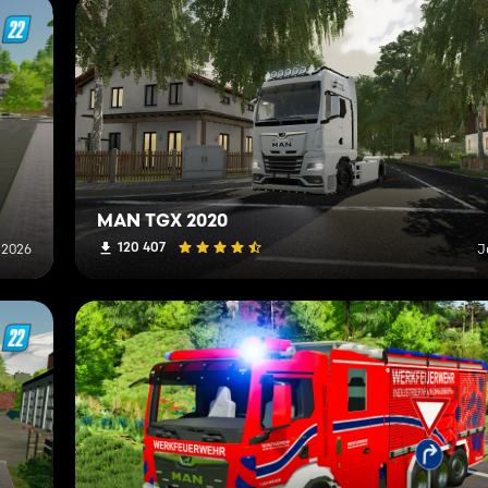
MAN TGX 2020
120 407
, 2026
J