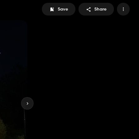
Save
Share