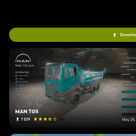
Downlo
MAN TGS
7 529
May 28,