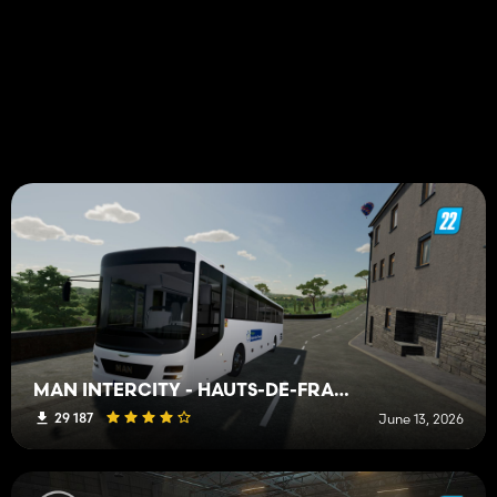
MAN INTERCITY - HAUTS-DE-FRANCE BUS
29 187
June 13, 2026