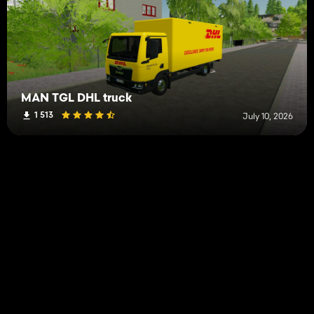
MAN TGL DHL truck
1 513
July 10, 2026