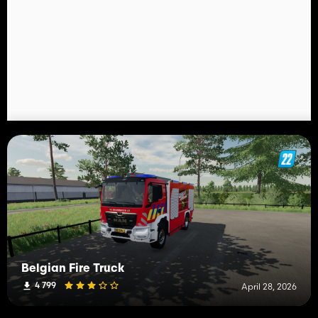
Belgian Fire Truck
4 799
April 28, 2026