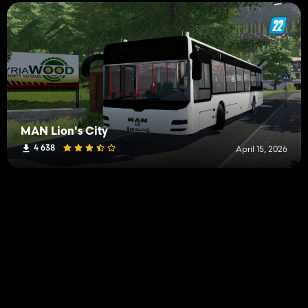
MAN Lion's City
4 638
April 15, 2026