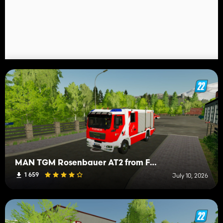
MAN TGM Rosenbauer AT2 from FW Mittelberg
1 659
July 10, 2026