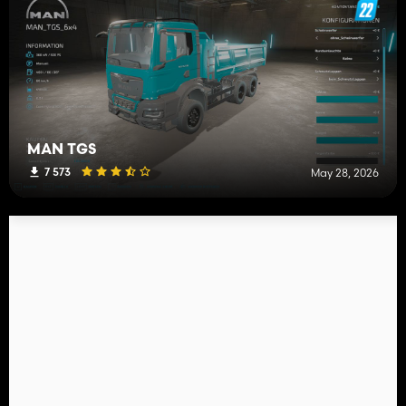
MAN TGS
7 573
May 28, 2026