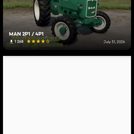
MAN 2P1 / 4P1
1 268
July 31, 2026