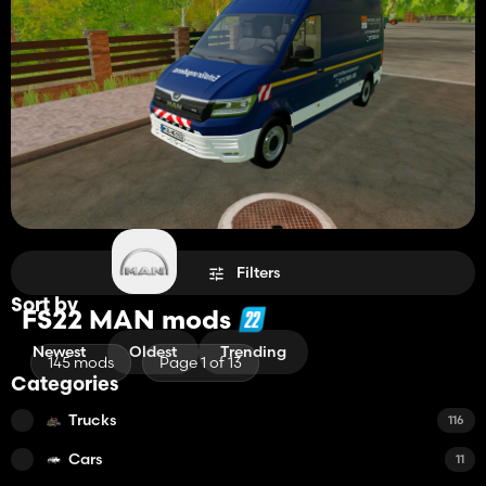
Filters
Sort by
FS22 MAN mods
Newest
Oldest
Trending
145 mods
Page 1 of 13
Categories
Trucks
116
Cars
11