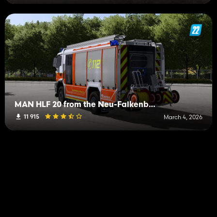
MAN HLF 20 from the Neu-Falkenberg fire department
11 915
March 4, 2026