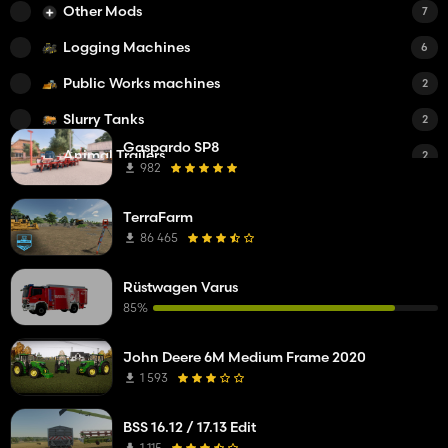
Other Mods
7
Logging Machines
6
Public Works machines
2
Slurry Tanks
2
Gaspardo SP8
Animal Trailers
2
982
Other
1
TerraFarm
Feed Mixers
1
86 465
Small Tractors
1
Rüstwagen Varus
Trailers
1
85%
Fertilizer Spreaders
1
John Deere 6M Medium Frame 2020
Water Tanks
1
1 593
i3D
1
BSS 16.12 / 17.13 Edit
Bale/Flatbed Trailers
1
1 115