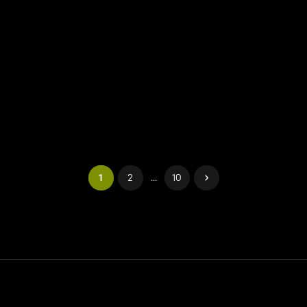
1
2
...
10