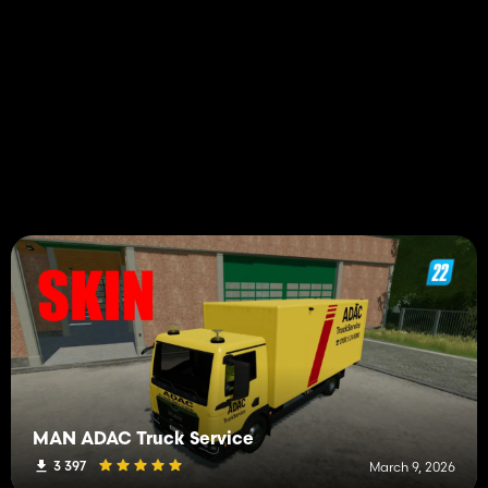
MAN ADAC Truck Service
3 397
March 9, 2026