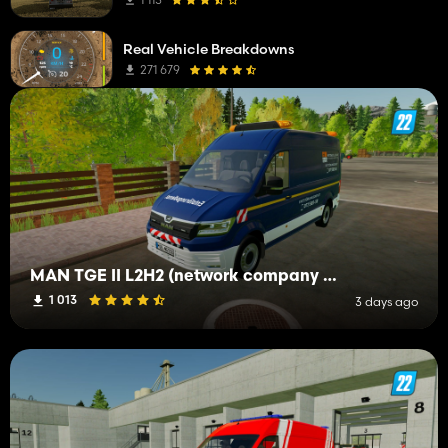
Real Vehicle Breakdowns
271 679
MAN TGE II L2H2 (network company troubleshooting service)
1 013
3 days ago