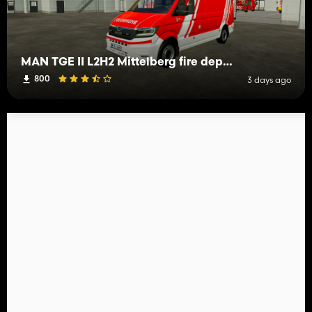
MAN TGE II L2H2 Mittelberg fire department
800
3 days ago