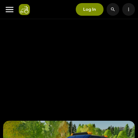
Log In