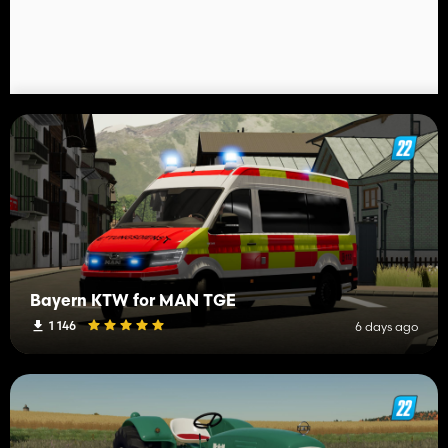
Bayern KTW for MAN TGE
1 146
6 days ago