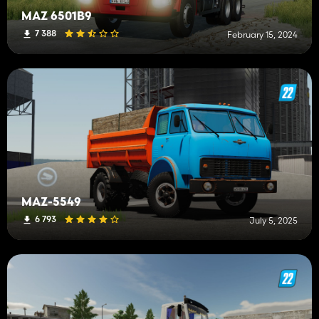
MAZ 6501B9
7 388
February 15, 2024
MAZ-5549
6 793
July 5, 2025