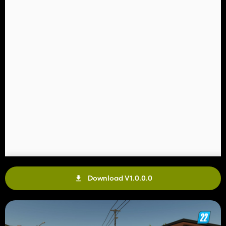
Download V1.0.0.0