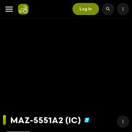
Log In
MAZ-5551A2 (IC)