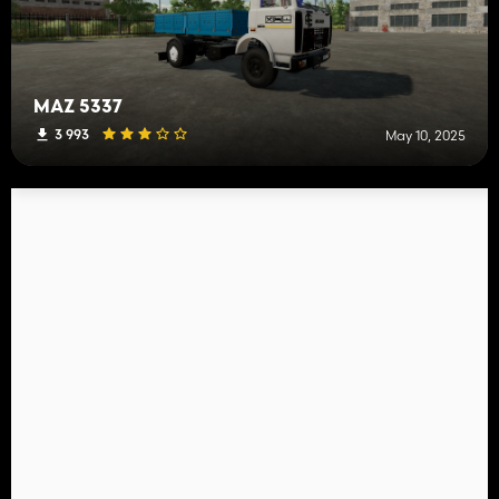
MAZ 5337
3 993
May 10, 2025