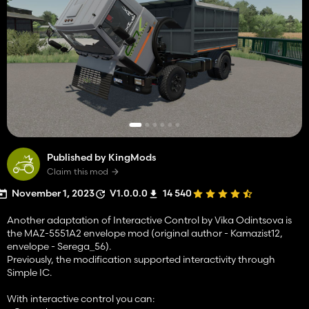
Published by KingMods
Claim this mod
November 1, 2023
V1.0.0.0
14 540
Another adaptation of Interactive Control by Vika Odintsova is
the MAZ-5551A2 envelope mod (original author - Kamazist12,
envelope - Serega_56).
Previously, the modification supported interactivity through
Simple IC.
With interactive control you can: