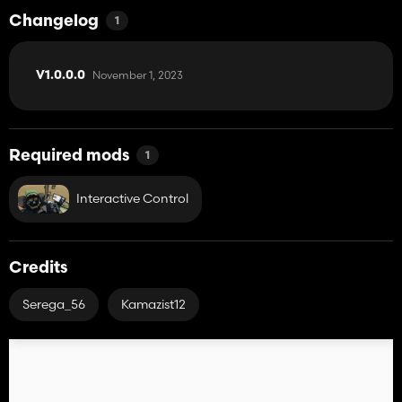
- Gets dirty and washable;
- Effect of aging;
Changelog
1
- Volume: 10,600 l.
November 1, 2023
V1.0.0.0
Required mods
1
Interactive Control
Credits
Serega_56
Kamazist12