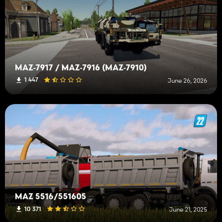
MAZ‑7917 / MAZ‑7916 (MAZ‑7910)
1 447
June 26, 2026
MAZ 5516/551605
10 371
June 21, 2025