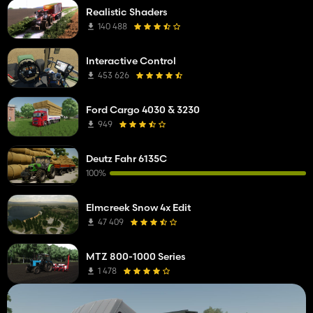
Realistic Shaders
140 488
Interactive Control
453 626
Ford Cargo 4030 & 3230
949
Deutz Fahr 6135C
100%
Elmcreek Snow 4x Edit
47 409
MTZ 800-1000 Series
1 478