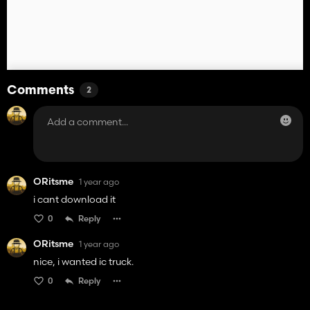
Comments
2
ORitsme
1 year ago
i cant download it
0
Reply
ORitsme
1 year ago
nice, i wanted ic truck.
0
Reply