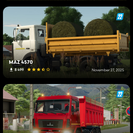
MAZ 4570
8 499
November 27, 2025