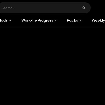
Mods
Work-In-Progress
Packs
Weekly