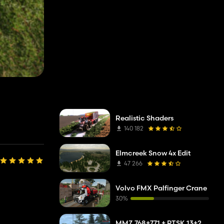
Realistic Shaders
140 182
Elmcreek Snow 4x Edit
47 266
Volvo FMX Palfinger Crane
30%
MMZ 768+771 + PTSK 13+20 Pack