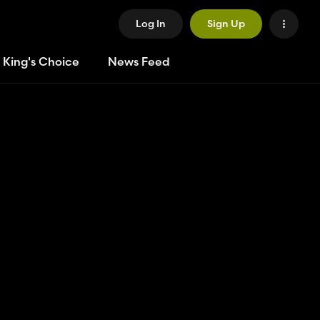
Log In
Sign Up
 King's Choice
News Feed