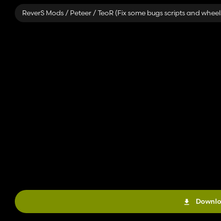
ReverS Mods / Peteer / TeoR (Fix some bugs scripts and wheel
Downlo