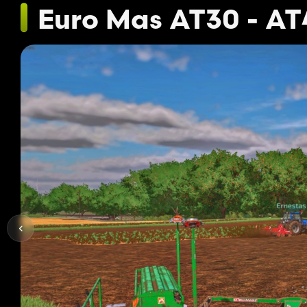
Euro Mas AT30 - AT