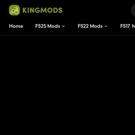
Home
FS25 Mods
FS22 Mods
FS
17