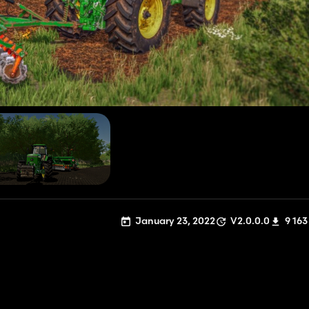
January 23, 2022
V2.0.0.0
9 163