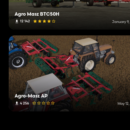
Agro Masz BTC50H
12 142
January 9,
Agro-Masz AP
4 256
May 12,