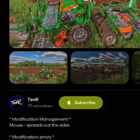
TeoR
Subscribe
711 subscribers
* Modification Management *
Mouse - spreads out the sides
* Modification errors *