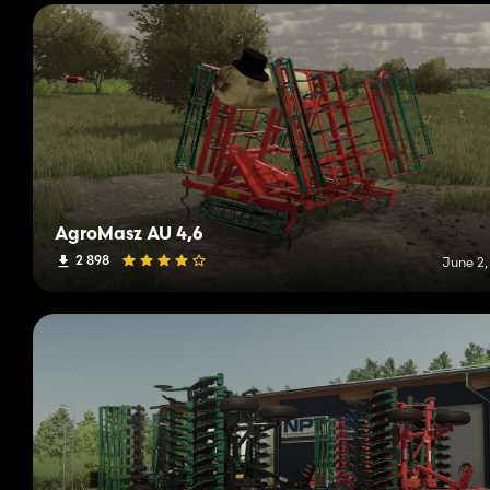
AgroMasz AU 4,6
2 898
June 2,