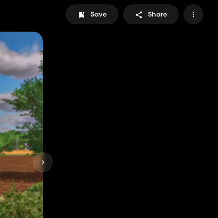
Save
Share