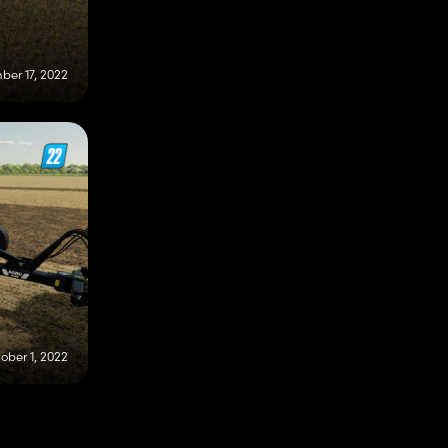
er 17, 2022
ober 1, 2022