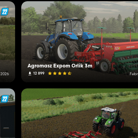
Agromasz Expom Orlik 3m
12 899
 2026
Febr