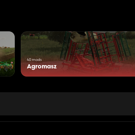
40 mods
Agromasz