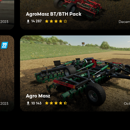
AgroMasz BT/BTH Pack
14 287
 2023
Decemb
Agro Masz
10 143
 2023
Oct