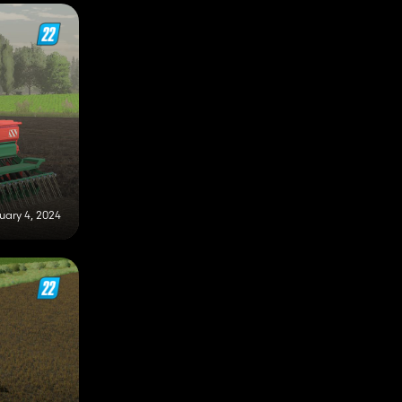
uary 4, 2024