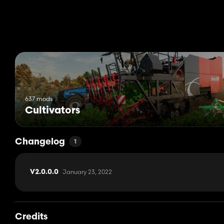
Weight 3.5t - 3.8t
Width 3m - 4m
Working speed 15kph
Price 11,100 - 13,100
637 mods
Cultivators
Changelog
1
January 23, 2022
V2.0.0.0
Credits