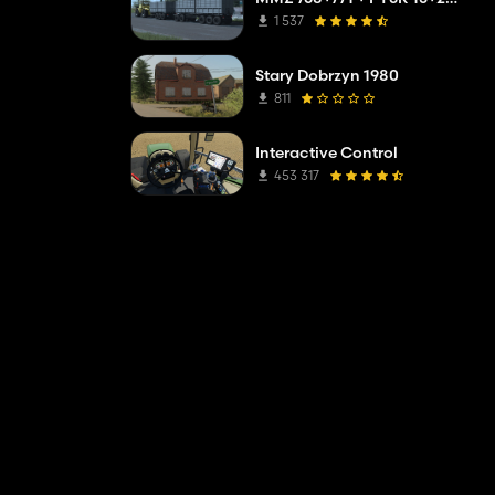
1 537
Stary Dobrzyn 1980
811
Interactive Control
453 317