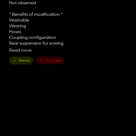
Not observed
* Benefits of modification *
Washable
Wearing
Hoses
Coupling configuration
Rear suspension for sowing
Wheel color selection
Read more
Choice of frame colors
Choice of plate frame colors
Server
Consoles
3-4 meter configuration
* Author of modification *
ReverS Mods / Peteer / TeoR (Fix some bugs)
* Modification evaluation *
9/10
*Map*
Elmcreek
*Additional information*
Required power 74kw / 100hp