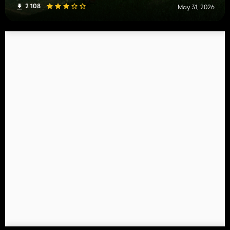
2 108
May 31, 2026