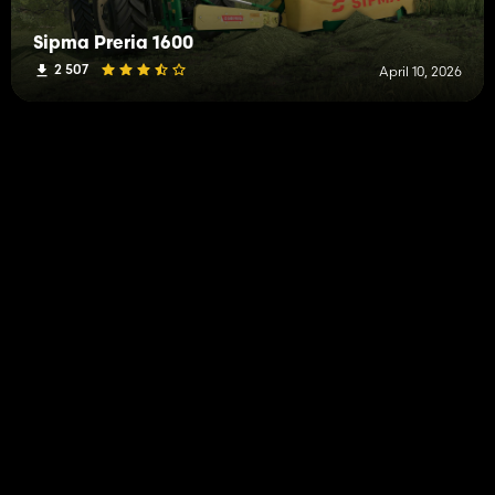
Sipma Preria 1600
2 507
April 10, 2026