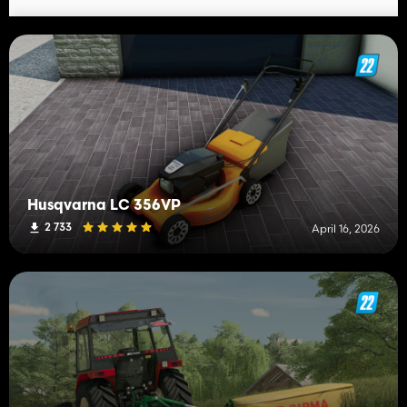
Husqvarna LC 356VP
2 733
April 16, 2026