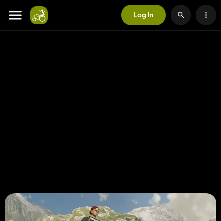
Log In