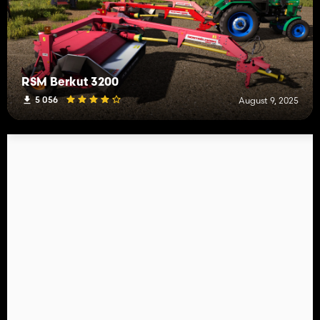
RSM Berkut 3200
5 056
August 9, 2025