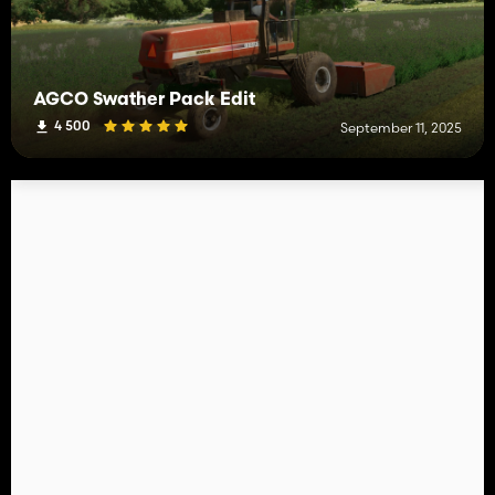
AGCO Swather Pack Edit
4 500
September 11, 2025