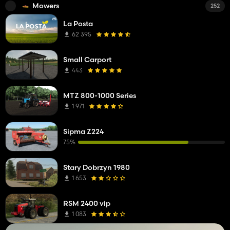
Mowers
252
La Posta
62 395
Small Carport
443
MTZ 800-1000 Series
1 971
Sipma Z224
75%
Stary Dobrzyn 1980
1 653
RSM 2400 vip
1 083