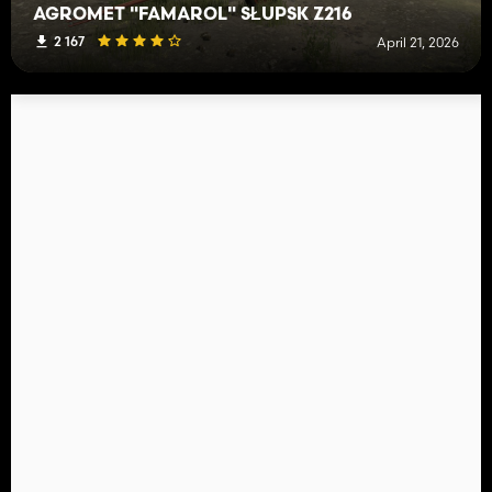
AGROMET "FAMAROL" SŁUPSK Z216
2 167
April 21, 2026