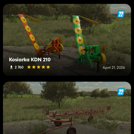
Kosiarka KDN 210
2 760
April 21, 2026