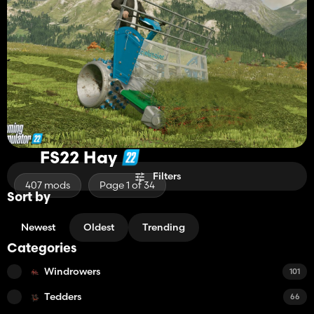
FS22 Hay
Filters
407 mods
Page 1 of 34
Sort by
Newest
Oldest
Trending
Categories
Windrowers
101
Tedders
66