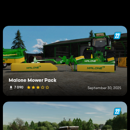
Malone Mower Pack
7 090
September 30, 2025