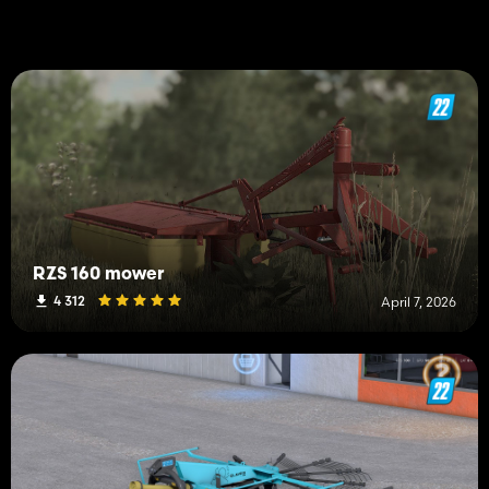
RZS 160 mower
4 312
April 7, 2026