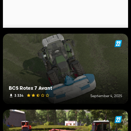
BCS Rotex 7 Avant
3 334
September 4, 2025