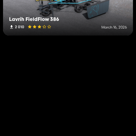
Lavrih FieldFlow 386
2 010
March 16, 2026