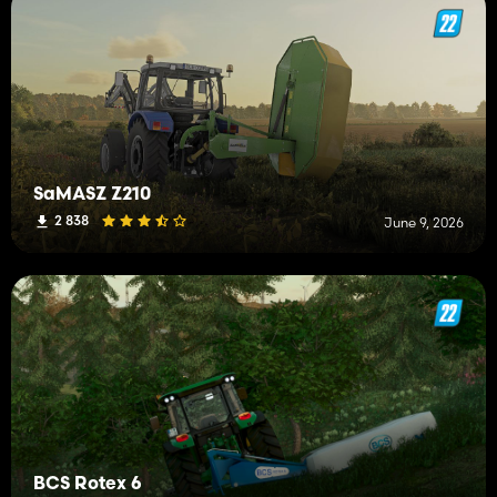
SaMASZ Z210
2 838
June 9, 2026
BCS Rotex 6