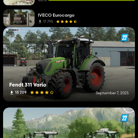
Fertilizer Spreaders
2
IVECO Eurocargo
Sprayers
2
17 795
Telehandlers
2
Animal Trailers
1
Auger Wagons
1
Front Loaders
1
DLC
1
Fendt 311 Vario
Cars
1
13 209
September 7, 2025