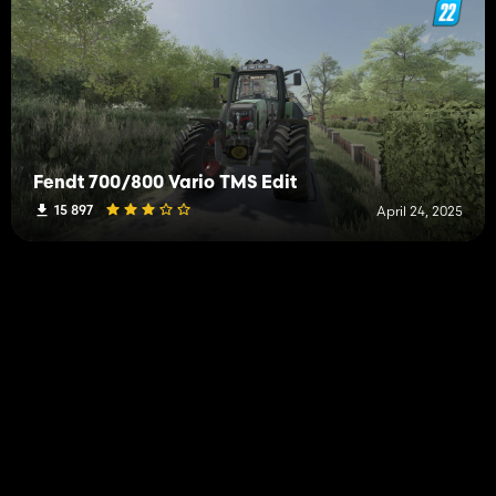
Fendt 700/800 Vario TMS Edit
15 897
April 24, 2025