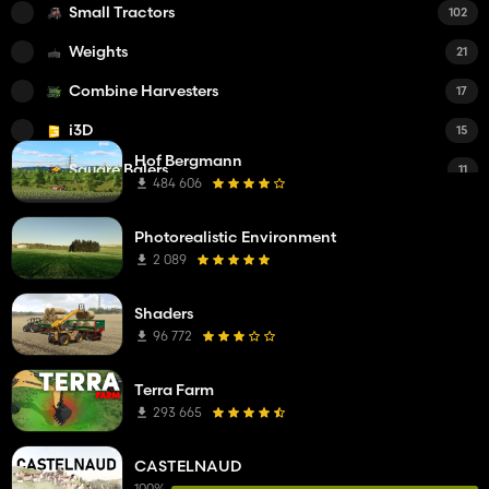
Small Tractors
102
Weights
21
Combine Harvesters
17
i3D
15
Hof Bergmann
Square Balers
11
484 606
Forage Trailers
9
Photorealistic Environment
Forage Harvesters
9
2 089
Round Balers
7
Shaders
Mowers
6
96 772
Windrowers
6
Terra Farm
Other Mods
4
293 665
Tedders
4
CASTELNAUD
Bale Wrappers
2
100%