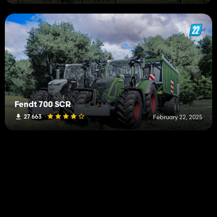
Fendt 700 SCR
27 663
February 22, 2025