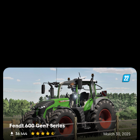
Fendt 600 Gen7 Series
36 444
March 30, 2025