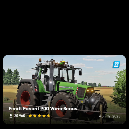
Fendt Favorit 900 Vario Series
25 965
April 12, 2025