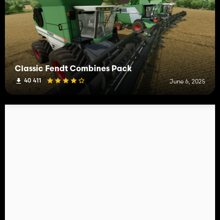
Classic Fendt Combines Pack
40 411
June 6, 2025