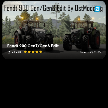
Fendt 900 Gen7/Gen6 Edit
28 256
March 30, 2025