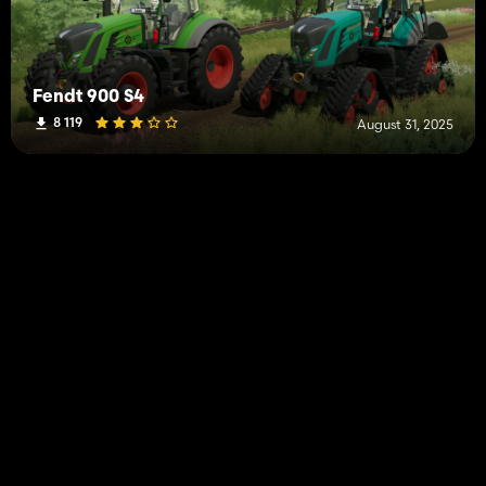
Fendt 900 S4
8 119
August 31, 2025