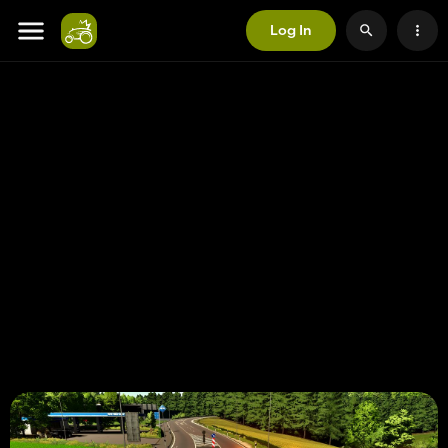
Log In