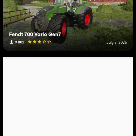
Fendt 700 Vario Gen7
9 882
July 8, 2025