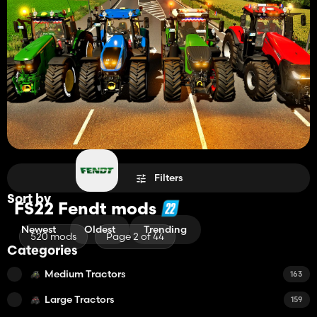
Filters
Sort by
FS22 Fendt mods
Newest
Oldest
Trending
520 mods
Page 2 of 44
Categories
Medium Tractors
163
Large Tractors
159