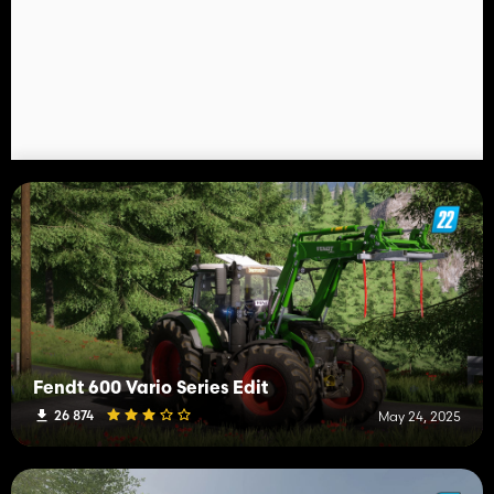
Fendt 600 Vario Series Edit
26 874
May 24, 2025