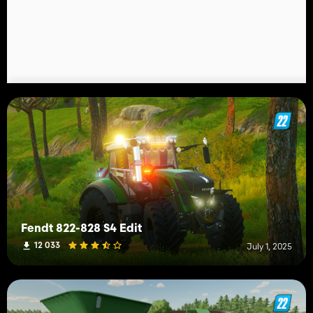
Fendt 822-828 S4 Edit
12 033
July 1, 2025