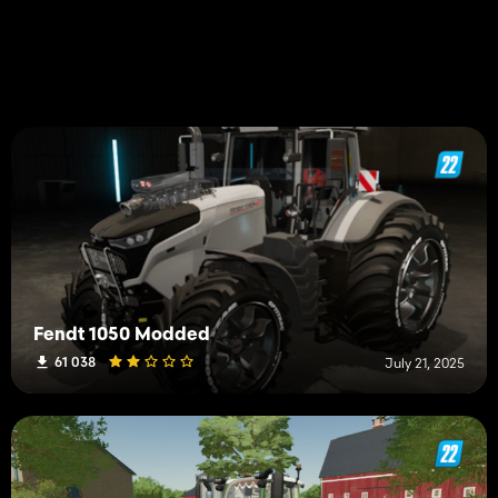
Fendt 1050 Modded
61 038
July 21, 2025