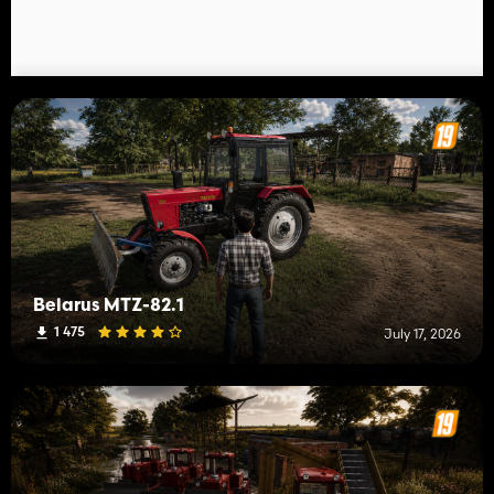
Belarus MTZ-82.1
1 475
July 17, 2026