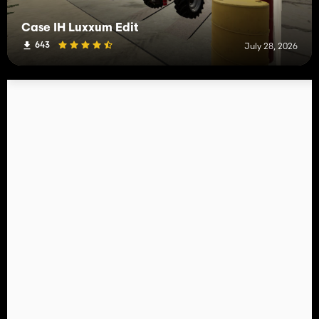
Case IH Luxxum Edit
643
July 28, 2026