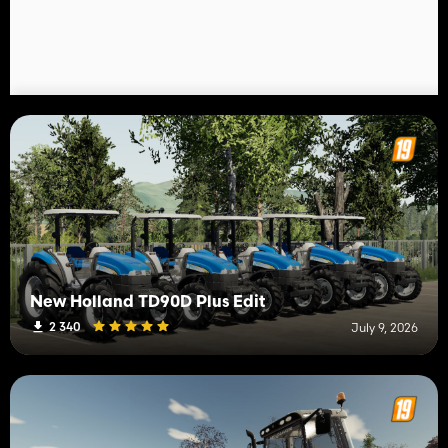
New Holland TD90D Plus Edit
2 340
July 9, 2026