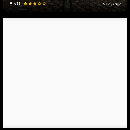
633
5 days ago