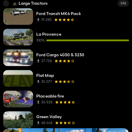
Large Tractors
355
Ford Transit MK6 Pack
19 280
La Provence
100%
Ford Cargo 4030 & 3230
37 738
Flat Map
35 077
Placeable fire
36 928
Green Valley
68 648