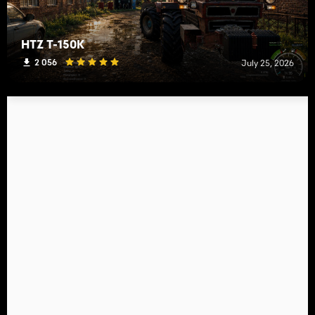
HTZ T-150K
2 056
July 25, 2026