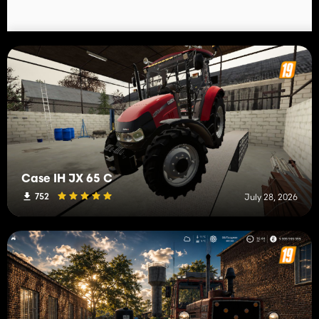
Case IH JX 65 C
752
July 28, 2026