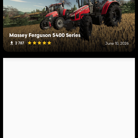
Massey Ferguson 5400 Series
2 787
June 10, 2026