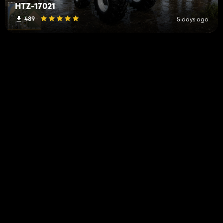
HTZ-17021
489
5 days ago