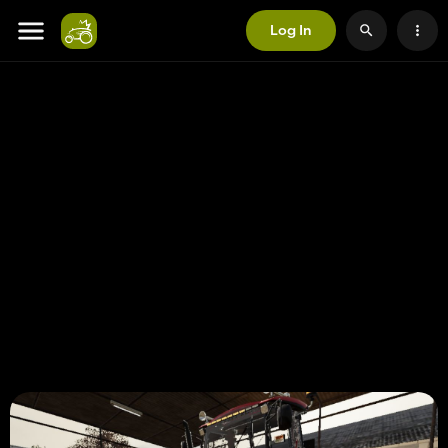
Log In