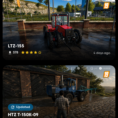
LTZ-155
378
4 days ago
Updated
HTZ T-150K-09