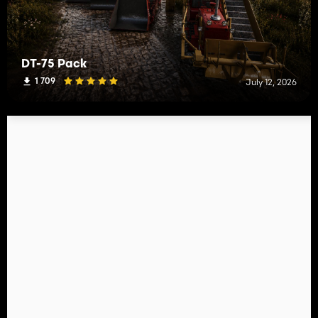
DT-75 Pack
1 709
July 12, 2026