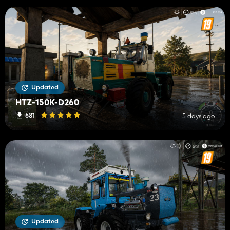
Updated
HTZ-150K-D260
681
5 days ago
Updated