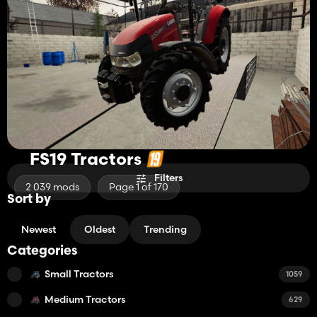
FS19 Tractors
Filters
2 039 mods
Page 1 of 170
Sort by
Newest
Oldest
Trending
Categories
Small Tractors
1059
Medium Tractors
629