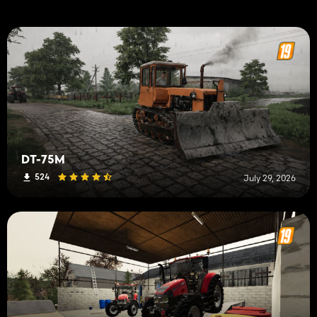
DT-75M
524
July 29, 2026