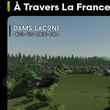
À Travers La Franc