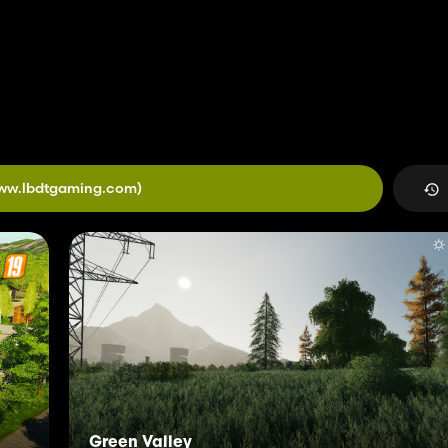
ww.lbdtgaming.com)
Green Valley