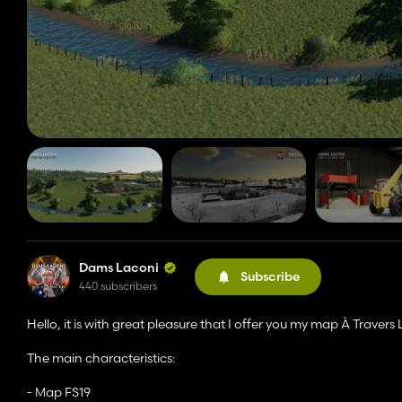
Dams Laconi
Subscribe
440 subscribers
Hello, it is with great pleasure that I offer you my map À Travers
The main characteristics:
- Map FS19