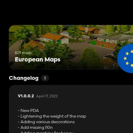
829 mods
European Maps
Changelog
2
April 17, 2022
V1.0.0.2
- New PDA
- Lightening the weight of the map
- Adding various decorations
- Add missing l10n