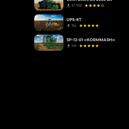
37 900
UPS-8T
154
SP-12-01 «KORMMASH»
414