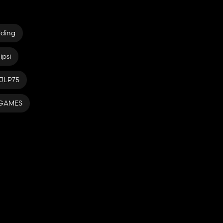
dding
ipsi
JLP75
rGAMES