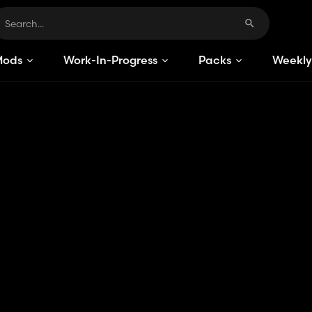
Mods
Work-In-Progress
Packs
Weekly