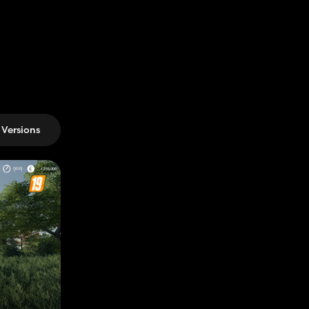
Versions