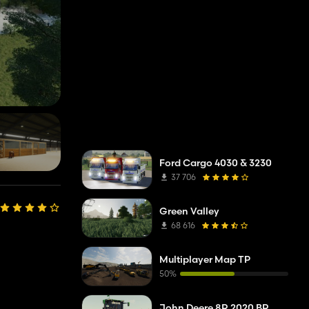
Ford Cargo 4030 & 3230
37 706
Green Valley
68 616
Multiplayer Map TP
50%
John Deere 8R 2020 BR