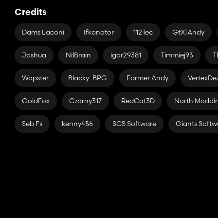
Credits
Dams Laconi
Ifkonator
112Tec
GtX|Andy
Joshua
NilBrain
igor29381
Timmiej93
T
Wopster
Blacky_BPG
Farmer Andy
VertexDe
GoldFox
Czarny317
RedCat3D
North Modd
Seb Fs
kenny456
SCS Software
Giants Softw