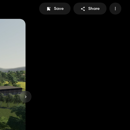
Save
Share