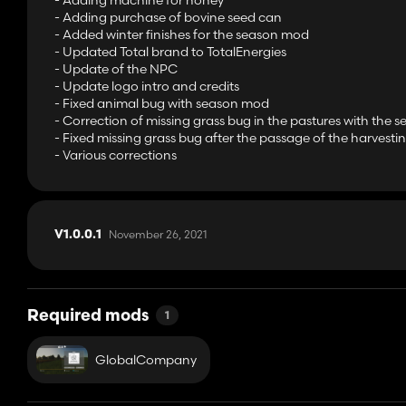
- Adding machine for honey
- Adding purchase of bovine seed can
- Added winter finishes for the season mod
- Updated Total brand to TotalEnergies
- Update of the NPC
- Update logo intro and credits
- Fixed animal bug with season mod
- Correction of missing grass bug in the pastures with the
- Fixed missing grass bug after the passage of the harvest
- Various corrections
November 26, 2021
V1.0.0.1
Required mods
1
GlobalCompany