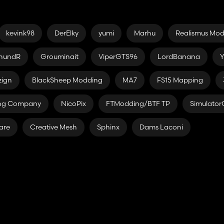
kevink98
DerElky
yumi
Marhu
Realismus Mo
hundR
Grouminait
ViperGTS96
LordBanana
Y
zign
BlackSheep Modding
MA7
FS15 Mapping
ing Company
NicoPix
FTModding/BTF TP
Simulato
are
Creative Mesh
Sphinx
Dams Laconi