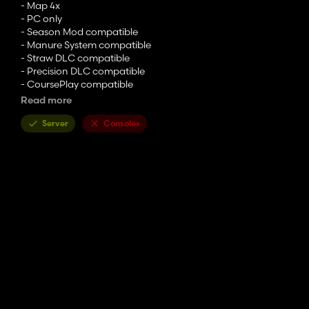
- Map 4x
- PC only
- Season Mod compatible
- Manure System compatible
- Straw DLC compatible
- Precision DLC compatible
- CoursePlay compatible
- Global Compagny
Read more
- Multi angle terrain
- Multifruit
Server
Consoles
- 18 farms
- 84 fields
- 4 placeable zones
- 12 equipped zones
- Field enlargement
- Possibility of moving animals
- Several points of sale
- Several pastures
- Curable stabules
- Phyto and fuel storage
- Mud