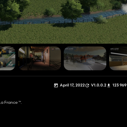
April 17, 2022
V1.0.0.2
123 969
 La France ™.