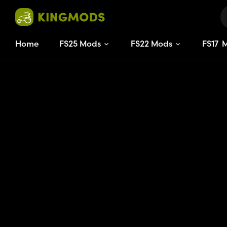
Home
FS25 Mods
FS22 Mods
FS
17