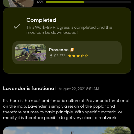
45%
Completed
This Work-In-Progress is completed and the
mod can be downloaded!
Provence
52 272
Lavender is functional
August 22, 2021 8:51 AM
Its there is the most emblematic culture of Provence is functional
on the map. Lavender is simply a reskin of the poplar and
therefore resumes its basic principle. With specific material or
modify it is therefore possible to get very close to real work.