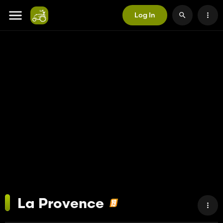
Log In
La Provence