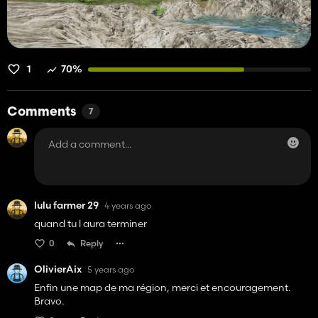
1
70%
Comments
7
lulu farmer 29
4 years ago
quand tu l aura terminer
0
Reply
OlivierAix
5 years ago
Enfin une map de ma région, merci et encouragement.
Bravo.