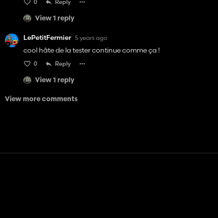
0
Reply
View 1 reply
LePetitFermier
5 years ago
cool hâte de la tester continue comme ça !
0
Reply
View 1 reply
View more comments
Contact
Help
Terms of Service