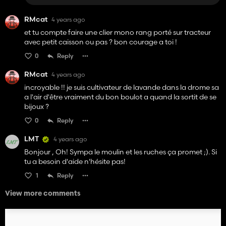
RMcat
4 years ago
et tu compte faire une clier mono rang porté sur tracteur
avec petit caisson ou pas ? bon courage a toi !
0
Reply
RMcat
4 years ago
incroyable !! je suis cultivateur de lavande dans la drome sa
a l'air d'être vraiment du bon boulot a quand la sortit de se
bijoux ?
0
Reply
LMT
4 years ago
Bonjour , Oh! Sympa le moulin et les ruches ça promet ;). Si
tu a besoin d'aide n'hésite pas!
1
Reply
View more comments