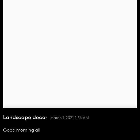
Landscape decor
March 1, 2021 2:54 AM
Good morning all