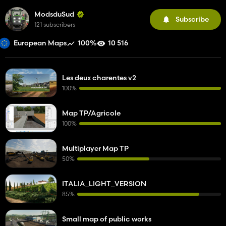
ModsduSud
Subscribe
121 subscribers
100%
10 516
European Maps
Les deux charentes v2
100%
Map TP/Agricole
100%
Multiplayer Map TP
50%
ITALIA_LIGHT_VERSION
85%
Small map of public works