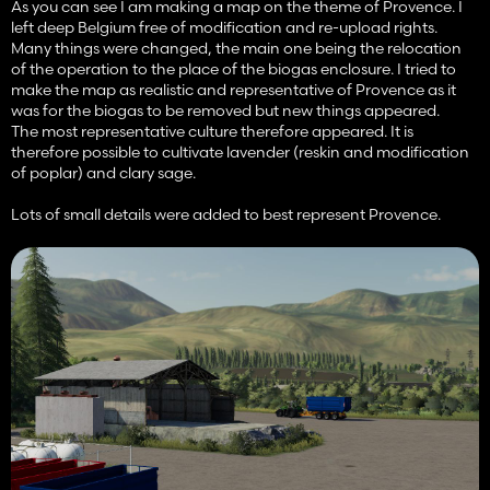
As you can see I am making a map on the theme of Provence. I
left deep Belgium free of modification and re-upload rights.
Many things were changed, the main one being the relocation
of the operation to the place of the biogas enclosure. I tried to
make the map as realistic and representative of Provence as it
was for the biogas to be removed but new things appeared.
The most representative culture therefore appeared. It is
therefore possible to cultivate lavender (reskin and modification
of poplar) and clary sage.
Lots of small details were added to best represent Provence.