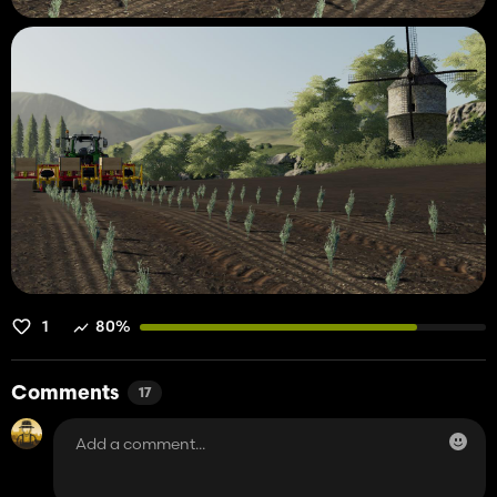
1
80%
Comments
17