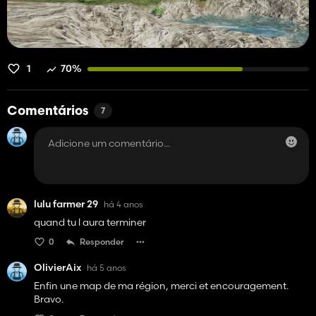
1
70%
Comentários
7
lulu farmer 29
há 4 anos
quand tu l aura terminer
0
Responder
OlivierAix
há 5 anos
Enfin une map de ma région, merci et encouragement.
Bravo.