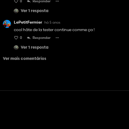
0
Responder
Ver 1 resposta
LePetitFermier
há 5 anos
cool hâte de la tester continue comme ça !
0
Responder
Ver 1 resposta
Ver mais comentários
Contato
Ajuda
Termos de serviço