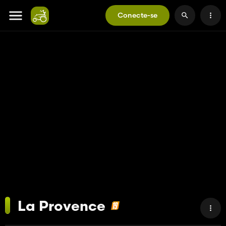
Conecte-se
La Provence