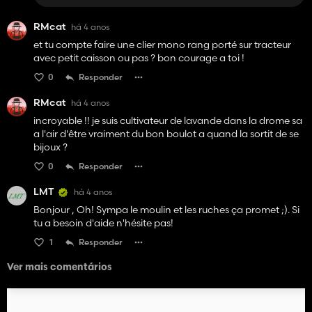
RMcat
há 4 anos
et tu compte faire une clier mono rang porté sur tracteur
avec petit caisson ou pas ? bon courage a toi !
0
Responder
RMcat
há 4 anos
incroyable !! je suis cultivateur de lavande dans la drome sa
a l'air d'être vraiment du bon boulot a quand la sortit de se
bijoux ?
0
Responder
LMT
há 4 anos
Bonjour , Oh! Sympa le moulin et les ruches ça promet ;). Si
tu a besoin d'aide n'hésite pas!
1
Responder
Ver mais comentários