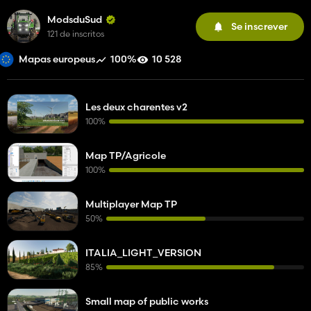
ModsduSud
Se inscrever
121 de inscritos
100%
10 528
Mapas europeus
Les deux charentes v2
100%
Map TP/Agricole
100%
Multiplayer Map TP
50%
ITALIA_LIGHT_VERSION
85%
Small map of public works