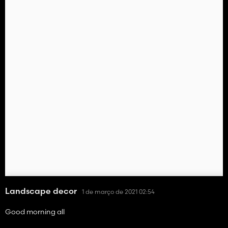
Landscape decor
1 de março de 2021 02:54
Good morning all