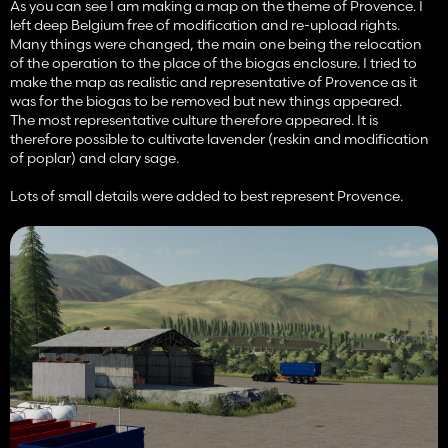
As you can see I am making a map on the theme of Provence. I
left deep Belgium free of modification and re-upload rights.
Many things were changed, the main one being the relocation
of the operation to the place of the biogas enclosure. I tried to
make the map as realistic and representative of Provence as it
was for the biogas to be removed but new things appeared.
The most representative culture therefore appeared. It is
therefore possible to cultivate lavender (reskin and modification
of poplar) and clary sage.
Lots of small details were added to best represent Provence.