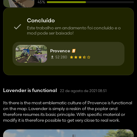
45%
Concluído
Este trabalho em andamento foi concluído e o
mod pode ser baixado!
Provence
52 280
Lavender is functional
22 de agosto de 2021 08:51
Its there is the most emblematic culture of Provence is functional
on the map. Lavender is simply a reskin of the poplar and
therefore resumes its basic principle. With specific material or
modify it is therefore possible to get very close to real work.