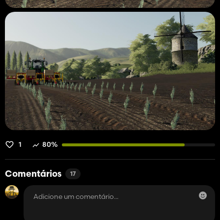
1
80%
Comentários
17