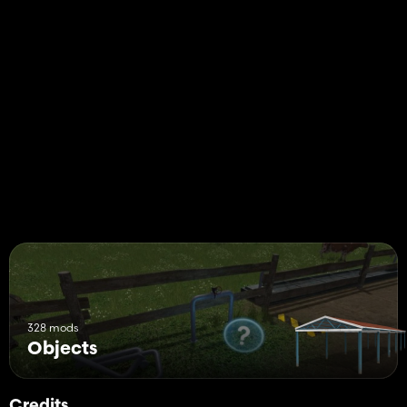
328 mods
Objects
Credits