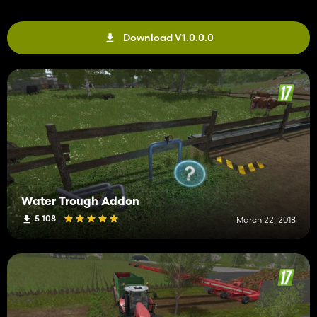
Download V1.0.0.0
Water Trough Addon
5 108
March 22, 2018