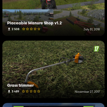
Placeable Manure Shop v1.2
2 508
July 31, 2018
Grass trimmer
3 489
November 27, 2017