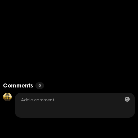
Comments
0