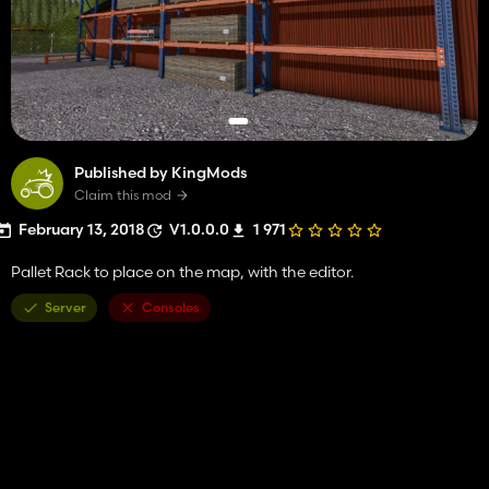
Published by KingMods
Claim this mod
February 13, 2018
V1.0.0.0
1 971
Pallet Rack to place on the map, with the editor.
Server
Consoles