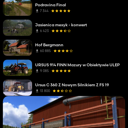
Podravina Final
7 344
Jasienica mexyk - konwert
6 423
Hof Bergmann
60 885
URSUS 914 FINN Mazury w Obiektywie ULEP
9 085
Ursus C 360 Z Nowym Silnikiem Z FS 19
13 800