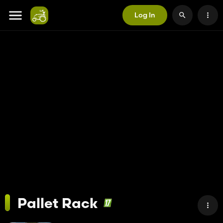
Log In
Pallet Rack