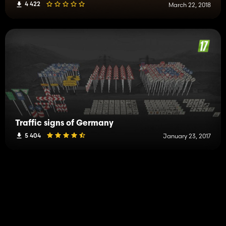
4 422
March 22, 2018
Traffic signs of Germany
5 404
January 23, 2017