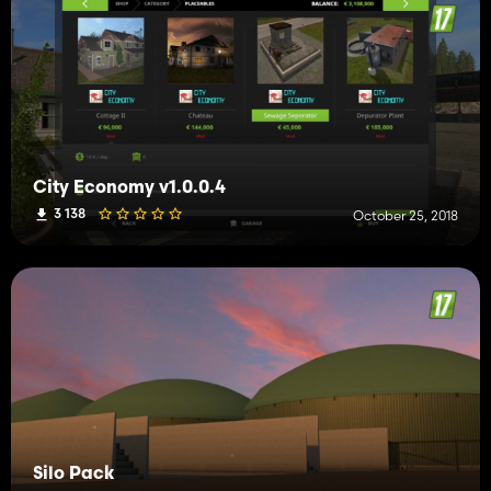
City Economy v1.0.0.4
3 138
October 25, 2018
Silo Pack