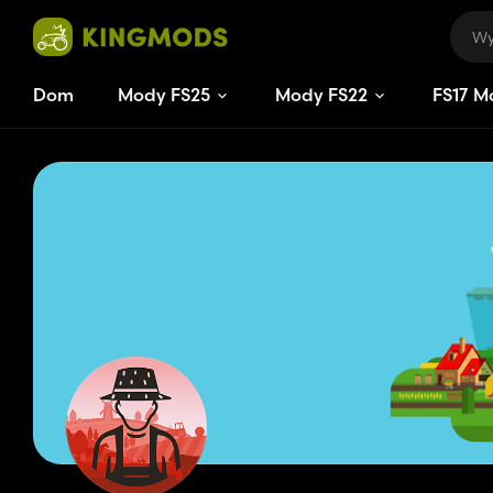
Dom
Mody FS25
Mody FS22
FS
17
M