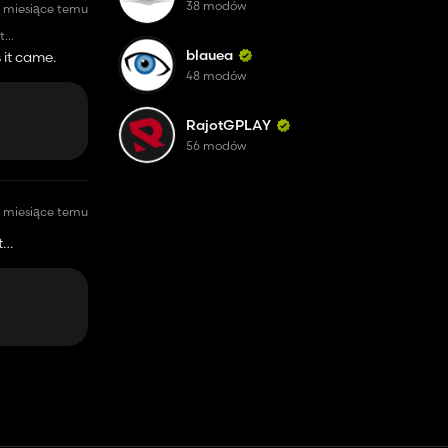
38 modów
 miesiące temu
t
sh start, with
blauea
 it came.
48 modów
RajotGPLAY
56 modów
 miesiące temu
t
 start, with