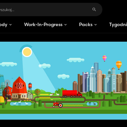
ody
Work-In-Progress
Packs
Tygodni