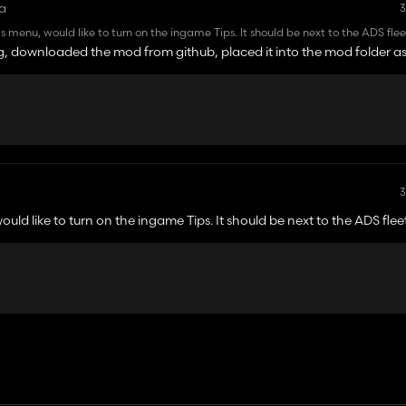
a
3
ings menu, would like to turn on the ingame Tips. It should be next to the ADS flee
a freshly started game, multiplayer game with a couple of mods, tried it on a fre
g, downloaded the mod from github, placed it into the mod folder as
ght be looking at the wrong places.
3
would like to turn on the ingame Tips. It should be next to the ADS flee
tarted game, multiplayer game with a couple of mods, tried it on a fresh
king at the wrong places.