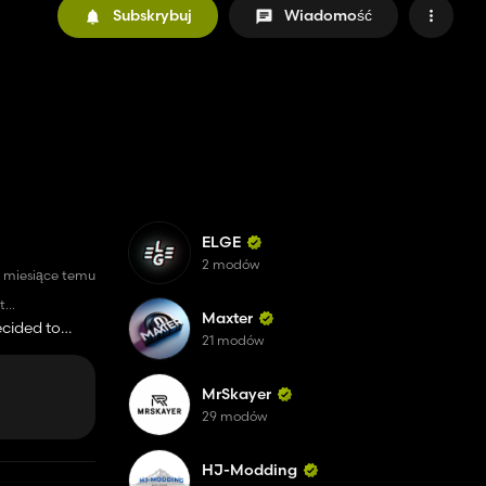
Subskrybuj
Wiadomość
ELGE
2 modów
 miesiące temu
t
Maxter
sh start, with
ecided to
21 modów
 the begining
k for Tips to
side of the
MrSkayer
29 modów
HJ-Modding