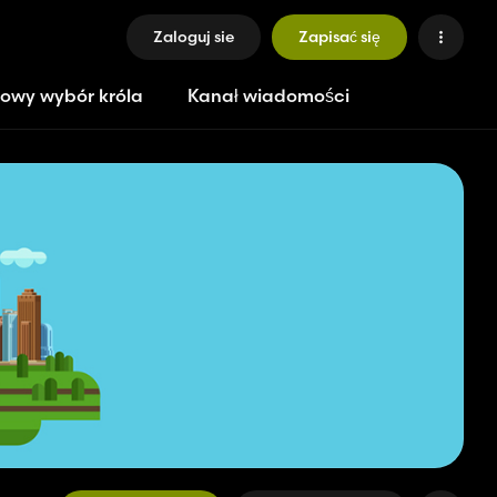
Zaloguj sie
Zapisać się
owy wybór króla
Kanał wiadomości