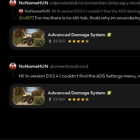
NoNameHUN
odpowiedział na komentarz dotyczący mod
NoNameHUN
Hi! In version 0.9.2.4 I couldn't find the ADS Sett
management, but I just couldn't find it. It's not 
@id577
For me there is no 4th tab, thats why im wounderin
no other mods and couldn't find it anyways, I mi
Advanced Damage System
59 549
NoNameHUN
skomentował mod
Hi! In version 0.9.2.4 I couldn't find the ADS Settings menu, 
management, but I just couldn't find it. It's not a freshly s
no other mods and couldn't find it anyways, I might be loo
Advanced Damage System
59 549