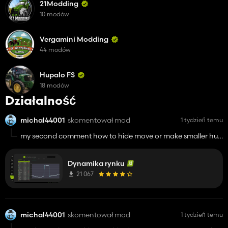
21Modding
10 modów
Vergamini Modding
44 modów
Hupalo FS
18 modów
Działalność
michal44001
skomentował mod
1 tydzień temu
my second comment how to hide move or make smaller hud
with info about contract and how to know where is the point
for contract because on info about there is no information
Dynamika rynku
where should I go
21 067
michal44001
skomentował mod
1 tydzień temu