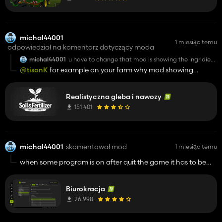
michal44001
1 miesiąc temu
odpowiedział na komentarz dotyczący moda
michal44001
u have to change that mod is showing the ingridiens
ground the land that is not field for example pleace
@tisonK
for example on your farm why mod showing
where is the farm,and message when you start save
ingridiens of potasium calcium on farm ground where you
clicking dont show it again not change that .
have machines halls and husbandry , and when u start save
Realistyczna gleba i nawozy
there is window about mod but how to take it off clicking
dont show again doesn't work
151 401
michal44001
skomentował mod
1 miesiąc temu
when some program is on after quit the game it has to be
reactive manualy , same problem is with active politics , after
start save previous rating and points are reset yesterday I
Biurokracja
had 30 points ,today after start game I have 0/300
26 998