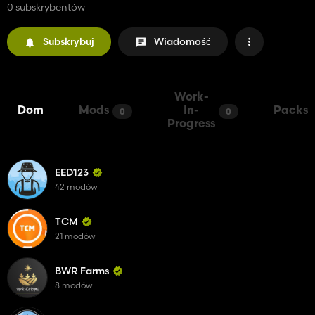
0 subskrybentów
Subskrybuj
Wiadomość
Work-
Dom
Mods
In-
Packs
0
0
Progress
EED123
42 modów
TCM
21 modów
BWR Farms
8 modów