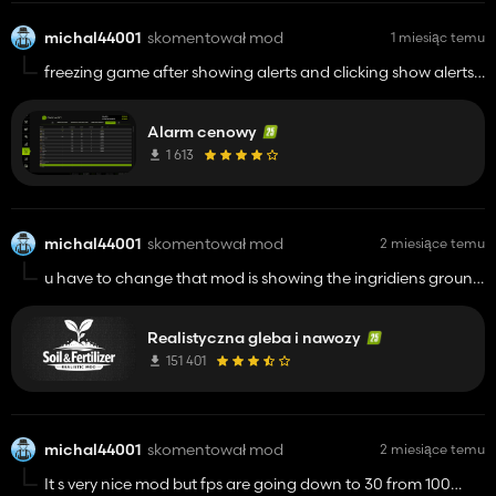
michal44001
skomentował mod
1 miesiąc temu
freezing game after showing alerts and clicking show alerts ,
game should be restarted to play again
Alarm cenowy
1 613
michal44001
skomentował mod
2 miesiące temu
u have to change that mod is showing the ingridiens ground
the land that is not field for example pleace where is the
farm,and message when you start save clicking dont show it
Realistyczna gleba i nawozy
again not change that .
151 401
michal44001
skomentował mod
2 miesiące temu
It s very nice mod but fps are going down to 30 from 100