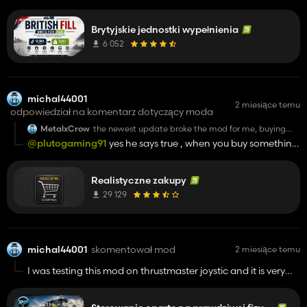
after getting to menu
Brytyjskie jednostki wypełnienia
6 052
michal44001
2 miesiące temu
odpowiedział na komentarz dotyczący moda
MetalxCrow
the newest update broke the mod for me, buying
lags the game completly, and often also
@plutogaming91
yes he says true , when you buy something
crashes/hangs the game
game is thinking a few moment and then transaction is
done , but with mod store delieveries when you buy for ex
Realistyczne zakupy
tractor instantly this machine is on the right pleace of sign
for mod store deliveries but when you click just buy ,tractor is
29 129
spwanig in somewhere on the map, this things are after
update, Im playing on hof bergmann v1.4
michal44001
skomentował mod
2 miesiące temu
I was testing this mod on thrustmaster joystic and it is very
hard to drive with this mod