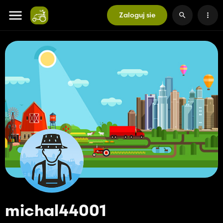
Zaloguj sie
michal44001