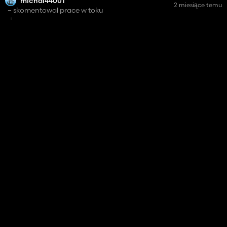
michal44001
2 miesiące temu
– skomentował prace w toku
the doors from all tractors combines etc should auto open
or by the IC ?
Cab Cinematic
56%
michal44001
skomentował mod
3 miesiące temu
how to make hud smaller ? and I can not hide hud by alt +b
Bio Farming
14 807
michal44001
skomentował mod
3 miesiące temu
u have to add that the filed should look like before renting ,
(fertiliznig, sown or cultivated , what croop was before rent)