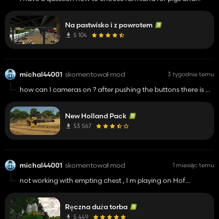
grassland for cows it doing auto or manually ?
Na pastwisko i z powrotem
5 104
michal44001
skomentował mod
3 tygodnie temu
how can I cameras on ? after pushing the buttons there is a
black screen only
New Holland Pack
53 567
michal44001
skomentował mod
1 miesiąc temu
not working with empting chest , I m playing on Hof
bergmann
Ręczna duża torba
5 449