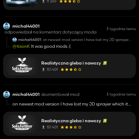
11 369
michal44001
3 tygodnie temu
odpowiedział na komentarz dotyczący moda
michal44001
on newest mod version I have lost my JD sprayer
which it was in mod . Now I've installed version
@tisonK
It was good mods :(
1.2.5.0 and its go back to shop but not in my garage.
Realistyczna gleba i nawozy
151 401
michal44001
skomentował mod
3 tygodnie temu
on newest mod version I have lost my JD sprayer which it
was in mod . Now I've installed version 1.2.5.0 and its go back
to shop but not in my garage.
Realistyczna gleba i nawozy
151 401