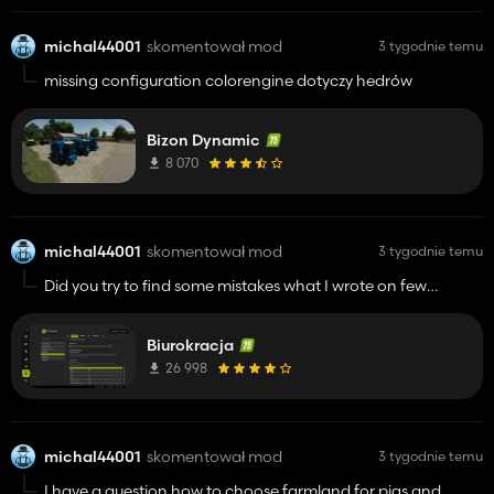
michal44001
skomentował mod
3 tygodnie temu
missing configuration colorengine dotyczy hedrów
Bizon Dynamic
8 070
michal44001
skomentował mod
3 tygodnie temu
Did you try to find some mistakes what I wrote on few
commentary below ?
Biurokracja
26 998
michal44001
skomentował mod
3 tygodnie temu
I have a question how to choose farmland for pigs and