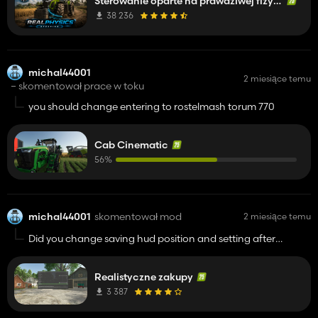
Sterowanie oparte na prawdziwej fizyce
38 236
michal44001
2 miesiące temu
– skomentował prace w toku
you should change entering to rostelmash torum 770
Cab Cinematic
56%
michal44001
skomentował mod
2 miesiące temu
Did you change saving hud position and setting after
leaving the game in v1.0.1.0?
Realistyczne zakupy
3 387