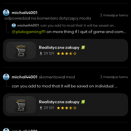
michal44001
2 miesiące temu
odpowiedział na komentarz dotyczący moda
michal44001
can you add to mod that it will be saved on
individual position hud and settings, exit and
@plutogaming91
on more thing if I quit of game and come
opening game reset settings and hud position
again the purchase for example of my tractor is gone ,
please look at this and test it :)
Realistyczne zakupy
29 129
michal44001
skomentował mod
2 miesiące temu
can you add to mod that it will be saved on individual
position hud and settings, exit and opening game reset
settings and hud position
Realistyczne zakupy
29 129