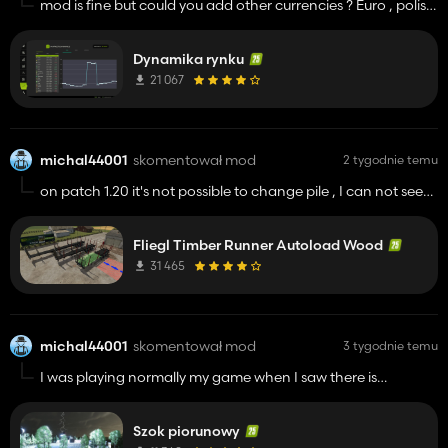
mod is fine but could you add other currencies ? Euro , polish
zloty or mod compatible with additional currencies mod ,
and one more thing you could add, sort goods for sale by
Dynamika rynku
farm( eggs honey, croops) and those can't be sale (pallets
with herbicyd or something like that)
21 067
michal44001
skomentował mod
2 tygodnie temu
on patch 1.20 it's not possible to change pile , I can not see
the keys on F1 help , on new savegame without any mods
despite this .
Fliegl Timber Runner Autoload Wood
31 465
michal44001
skomentował mod
3 tygodnie temu
I was playing normally my game when I saw there is
thunderstorm is going , suddenly how the strike hit, I almost
had a heart attack :D good sounds good mod
Szok piorunowy