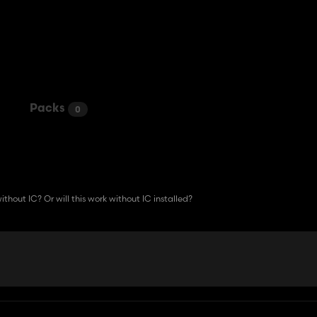
Packs
0
ithout IC? Or will this work without IC installed?