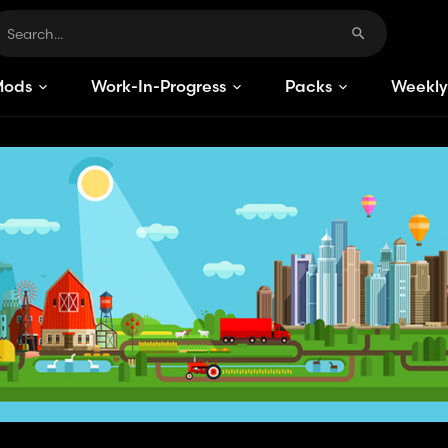
Mods
Work-In-Progress
Packs
Weekly