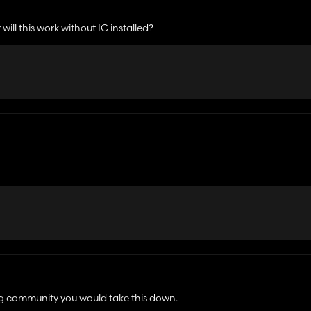
will this work without IC installed?
ong and is not recognised by the game. I've repacked on my end and it works fine
ng community you would take this down.