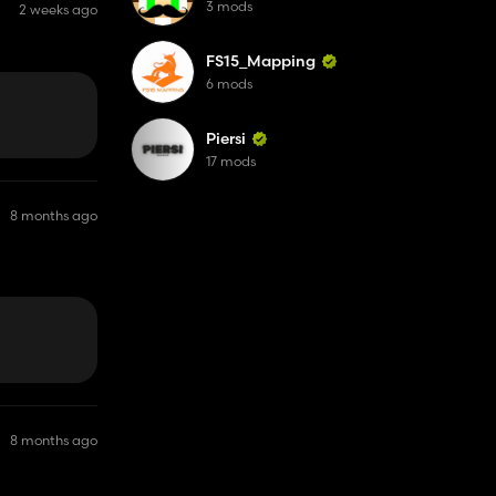
3 mods
2 weeks ago
FS15_Mapping
6 mods
Piersi
17 mods
8 months ago
. Just a FYI.
8 months ago