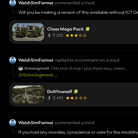
WelshSimFarmer
commented a mod
Will you be making a version of this available without IC? Or 
Claas Mega Pack
17 220
WelshSimFarmer
replied to a comment on a mod
Grinningmonk
Only kind of map I play these days, cheers.
Edit: I will note that the zip has been packed wr
@Grinningmonk
how did you repack it to get it to work?
DoItYourself
12 693
WelshSimFarmer
commented a mod
If you had any morales, conscience or care for the moddi