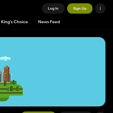
Log In
Sign Up
 King's Choice
News Feed