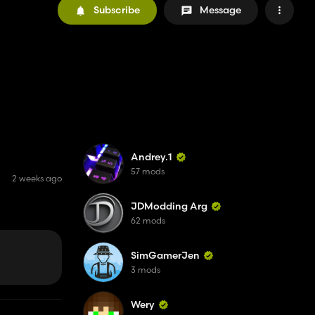
Subscribe
Message
Andrey.1
57 mods
2 weeks ago
JDModding Arg
62 mods
SimGamerJen
3 mods
Wery