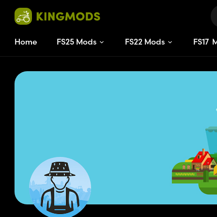
Home
FS25 Mods
FS22 Mods
FS
17