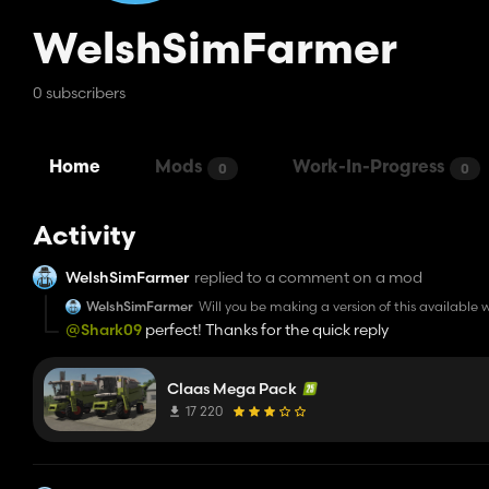
WelshSimFarmer
0 subscribers
Home
Mods
Work-In-Progress
0
0
Activity
WelshSimFarmer
replied to a comment on a mod
WelshSimFarmer
Will you be making a version of this available w
@Shark09
perfect! Thanks for the quick reply
Claas Mega Pack
17 220