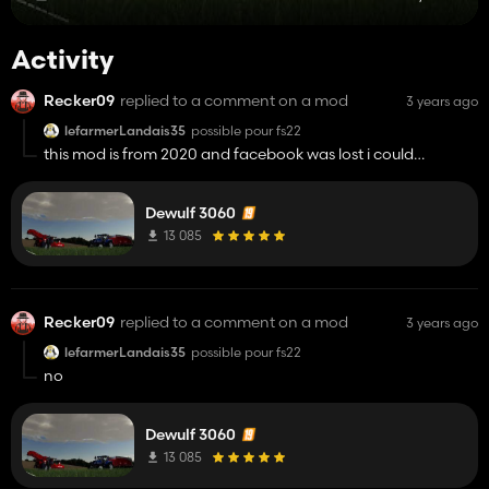
Activity
Recker09
replied to a comment on a mod
3 years ago
lefarmerLandais35
possible pour fs22
this mod is from 2020 and facebook was lost i could
complete the mod but my pc does not open the giant mod
tool
Dewulf 3060
13 085
Recker09
replied to a comment on a mod
3 years ago
lefarmerLandais35
possible pour fs22
no
Dewulf 3060
13 085