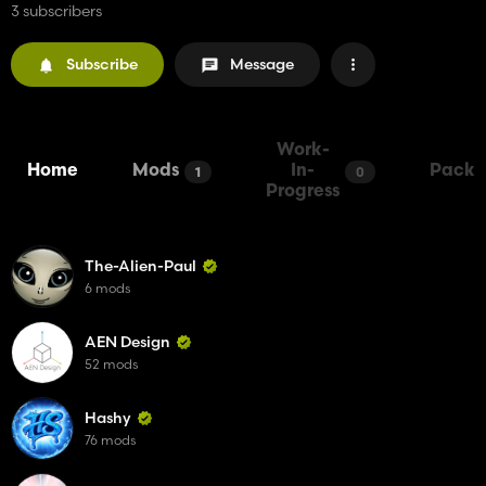
3 subscribers
Subscribe
Message
Work-
Home
Mods
In-
Packs
1
0
Progress
The-Alien-Paul
6 mods
AEN Design
52 mods
Hashy
76 mods