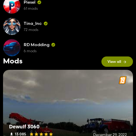
Piesel
61 mods
Tina_Inc
72 mods
RD Modding
6 mods
Mods
View all
Dewulf 3060
13 085
December 29, 2022