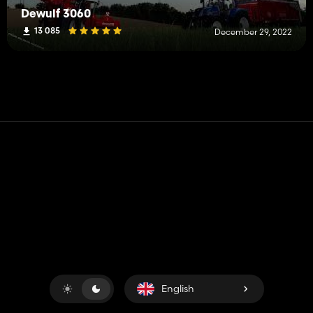
Dewulf 3060
13 085
December 29, 2022
Contact
Help
Terms of Service
Privacy Policy
Manage cookies
English