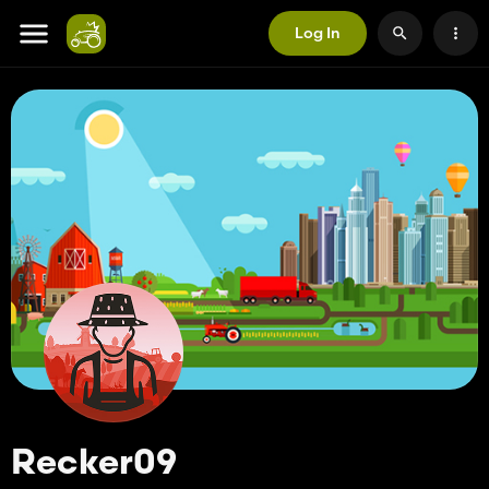
Log In
Recker09