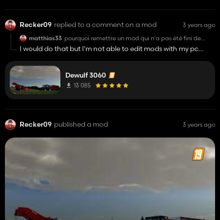
Recker09
replied to a comment on a mod
3 years ago
matthias33
pourquoi remettre un mod qui n'a pas été fini de
scripté et le remettre en dl ? sa ne sert à rien !
I would do that but I'm not able to edit mods with my pc
autant le finir entièrement et le remettre en dl !
I put the mod here in case you can leave it 100%
Dewulf 3060
13 085
Recker09
published a mod
3 years ago