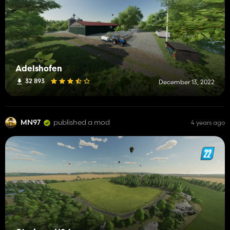
Adelshofen
32 893
December 13, 2022
MN97
published a mod
4 years ago