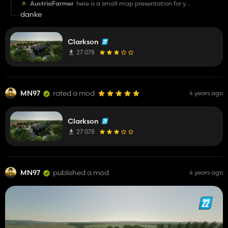
AustriaFarmer
here is a small map presentation for you
https://youtu.be/R7jFzeHq5dY
danke
Clarkson
27 078
MN97
rated a mod
4 years ago
Clarkson
27 078
MN97
published a mod
4 years ago