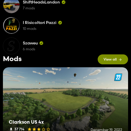
ShiftHeadsLandon
7 mods
I Risicoltori Pazzi
10 mods
Szaweu
6 mods
Mods
View all
Clarkson US 4x
37 714
December 19, 2022