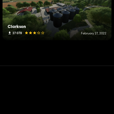
Clarkson
27 078
February 27, 2022
Contact
Help
Terms of Service
Privacy Policy
Manage cookies