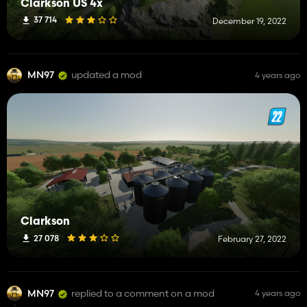
Clarkson US 4x
37 714
December 19, 2022
MN97
updated a mod
4 years ago
Clarkson
27 078
February 27, 2022
MN97
replied to a comment on a mod
4 years ago