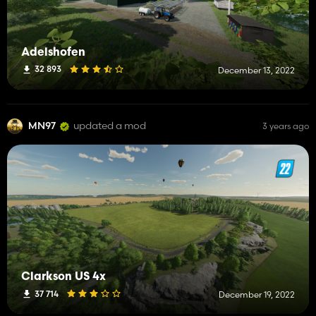
Adelshofen
32 893
December 13, 2022
MN97
updated a mod
3 years ago
Clarkson US 4x
37 714
December 19, 2022