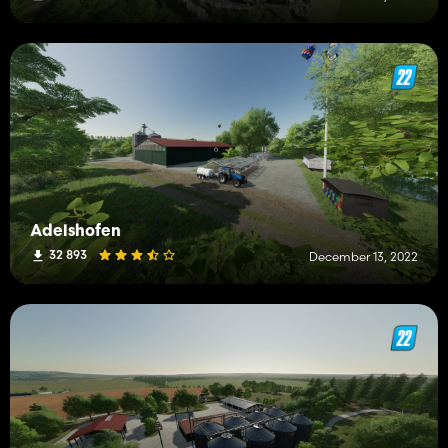
Adelshofen
32 893
December 13, 2022