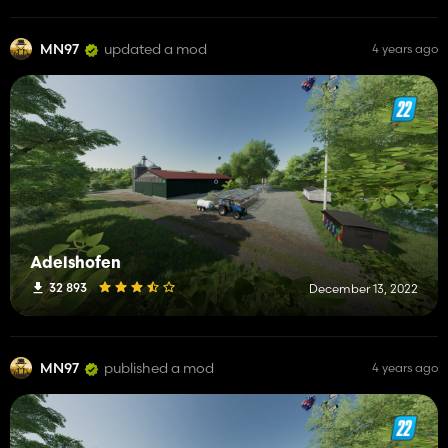
MN97
updated a mod
4 years ago
Adelshofen
32 893
December 13, 2022
MN97
published a mod
4 years ago