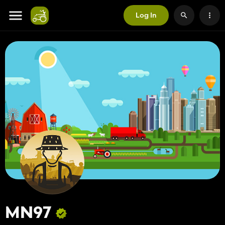
Log In
MN97