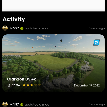
Activity
MN97
updated a mod
3 years ago
Clarkson US 4x
37 714
December 19, 2022
MN97
updated a mod
3 years ago