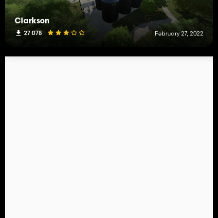
Clarkson
27 078
February 27, 2022