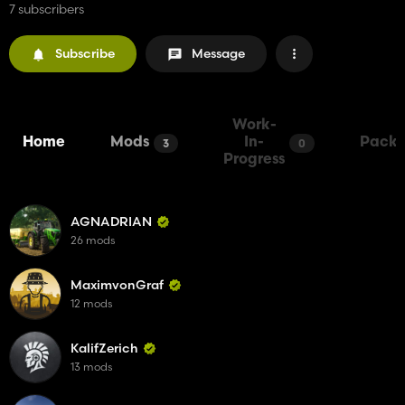
7 subscribers
Subscribe
Message
Work-
Home
Mods
In-
Packs
3
0
Progress
AGNADRIAN
26 mods
MaximvonGraf
12 mods
KalifZerich
13 mods