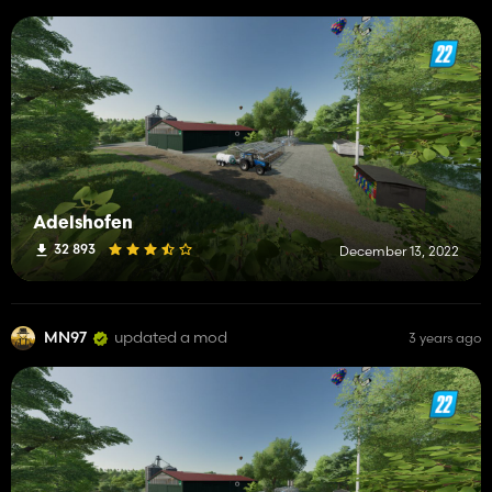
Adelshofen
32 893
December 13, 2022
MN97
updated a mod
3 years ago