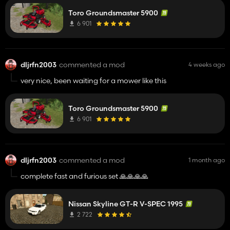
would be great.
Toro Groundsmaster 5900
6 901
dljrfn2003
commented a mod
4 weeks ago
very nice, been waiting for a mower like this
Toro Groundsmaster 5900
6 901
dljrfn2003
commented a mod
1 month ago
complete fast and furious set 🙏🙏🙏🙏
Nissan Skyline GT-R V-SPEC 1995
2 722