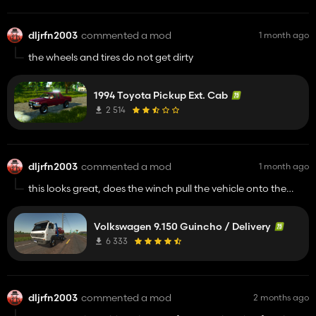
dljrfn2003
commented a mod
1 month ago
the wheels and tires do not get dirty
1994 Toyota Pickup Ext. Cab
2 514
dljrfn2003
commented a mod
1 month ago
this looks great, does the winch pull the vehicle onto the
flatbed?
Volkswagen 9.150 Guincho / Delivery
6 333
dljrfn2003
commented a mod
2 months ago