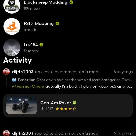
Blacksheep Modding
109 mods
FS15_Mapping
6 mods
Luk154
12 mods
Activity
dljrfn2003
replied to a comment on a mod
5 days ago
Fendtrian
Dont download mods that add store categories. They
are 99% garbage anyways.
@Farmer Chem
actually I'm both, I play on xbox ps5 and pc
and once my steam machine gets delivered I'll play it on
that.
Can-Am Ryker
1 517
dljrfn2003
replied to a comment on a mod
6 days ago