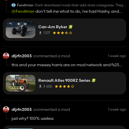
Fendtrian
Dont download mods that add store categories. They
are 99% garbage anyways.
@Fendtrian
don't tell me what to do, Ive had Hashy, and
others shop categories for well over a year and no problems
at all.
Can-Am Ryker
1 517
dljrfn2003
commented a mod
1 week ago
this and your massey harris are on mod network and fs25
dot net, with the only on king mods pictures
Renault Atles 900RZ Series
3 606
dljrfn2003
commented a mod
1 week ago
just why? 100% useless