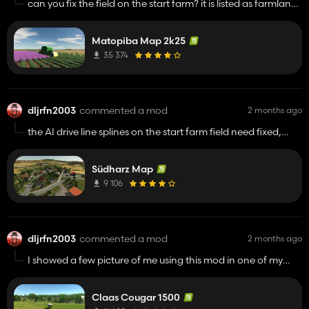
can you fix the field on the start farm? it is listed as farmland
not a field so using easy dev controls applies to the entire
map. other than that this is a beautiful map
Matopiba Map 2k25
35 374
dljrfn2003
commented a mod
2 months ago
the AI drive line splines on the start farm field need fixed,
they run through a grass area with trees planted
Südharz Map
9 106
dljrfn2003
commented a mod
2 months ago
I showed a few picture of me using this mod in one of my
fs25 groups, the admin deled it and said it was stolen and
not authorized to be use on fs25.
Claas Cougar 1500