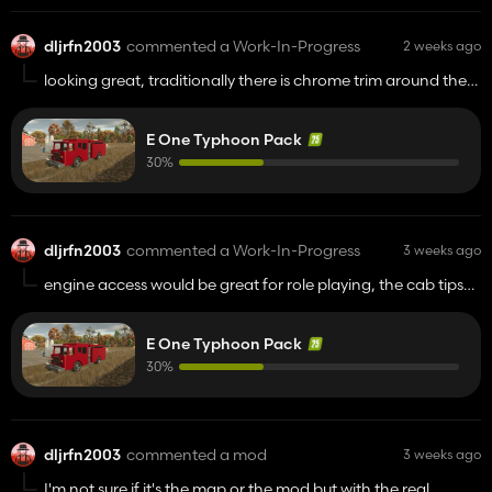
dljrfn2003
commented a Work-In-Progress
2 weeks ago
looking great, traditionally there is chrome trim around the
wheel well opening and the back bumper is a step bumper
so you can reach the hose bed. sorry not trying to be picky
E One Typhoon Pack
lol
30%
dljrfn2003
commented a Work-In-Progress
3 weeks ago
engine access would be great for role playing, the cab tips
up. I turned wrenches on these things for 30 years.
E One Typhoon Pack
30%
dljrfn2003
commented a mod
3 weeks ago
I'm not sure if it's the map or the mod but with the real