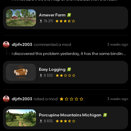
mower mod active the NON FIELD grass disappears, if i
deactivate mod the grass drops clippings like normal. this
Amever Farm
happened on porcupine map as well. love this map it's a
work of art.
76 211
dljrfn2003
commented a mod
3 weeks ago
i discovered this problem yesterday, it has the same binding
as my trailer capacity mod and couldn't change it. thank
you for the fix i enjoy using this mod
Easy Logging
8 332
dljrfn2003
rated a mod
3 weeks ago
Porcupine Mountains Michigan
8 835