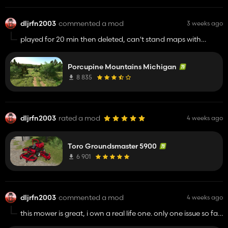
dljrfn2003
commented a mod
3 weeks ago
played for 20 min then deleted, can't stand maps with
painted grass that doesn't drop grass when mowed.
Porcupine Mountains Michigan
8 835
dljrfn2003
rated a mod
4 weeks ago
Toro Groundsmaster 5900
6 901
dljrfn2003
commented a mod
4 weeks ago
this mower is great, i own a real life one. only one issue so far
is this is 100% non working with the AI helper, fixing this