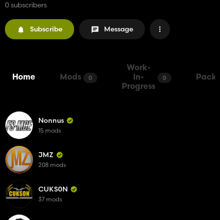
0 subscribers
Subscribe
Message
Work-
Home
Mods
In-
Packs
0
0
Progress
Nonnus
15 mods
JMZ
208 mods
CUKS0N
37 mods