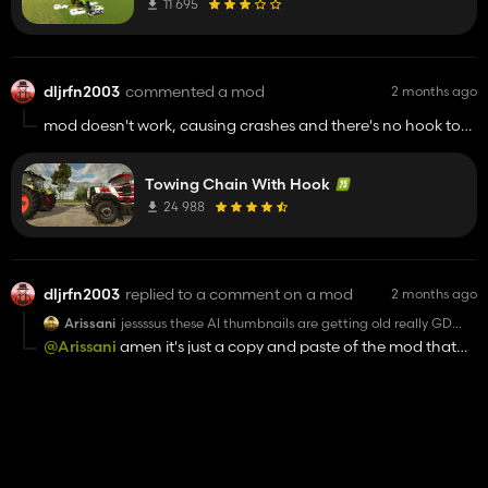
11 695
dljrfn2003
commented a mod
2 months ago
mod doesn't work, causing crashes and there's no hook to
attach to the towed vehicle
Towing Chain With Hook
24 988
dljrfn2003
replied to a comment on a mod
2 months ago
Arissani
jessssus these AI thumbnails are getting old really GD
fast....on top of the AI generated image isn't even close
@Arissani
amen it's just a copy and paste of the mod that
to what the product in game is as any one with more
came out last week and I'm with you on the AI slop.
than 5 mins play time already knows ...but here we are
.....low effort slop copies of mods release just days ago , i
dont even care if the mod works ..i see an AI
Texture eyedropper
thumbnail...its getting voted 1 star
7 281