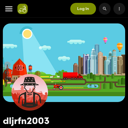
Log In
dljrfn2003