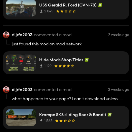
USS Gerald R. Ford (CVN-78)
2 845
dljrfn2003
commented a mod
2 weeks ago
just found this mod on mod network
Hide Mods Shop Titles
1 129
dljrfn2003
commented a mod
2 weeks ago
what happened to your page? I can't download unless I
approve ad's. I love your mods but I'm waiting to hear from
you it's safe to download to protect my equipment.
Krampe SKS sliding floor & Bandit
1 565