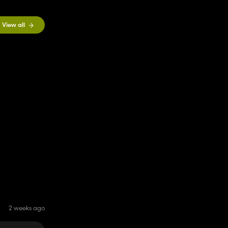
View all
2 weeks ago