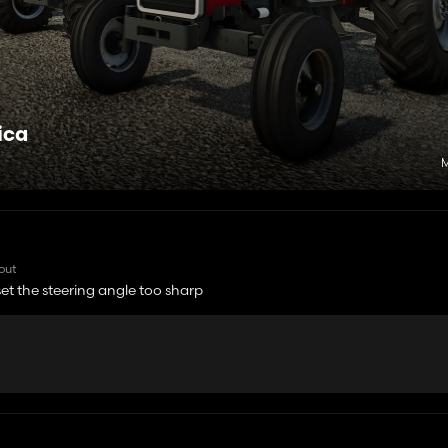
ica
M
 out
 set the steering angle too sharp