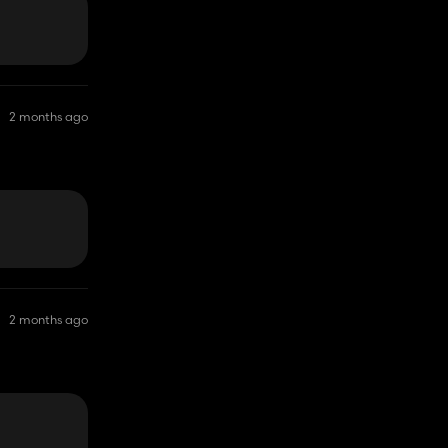
2 months ago
2 months ago