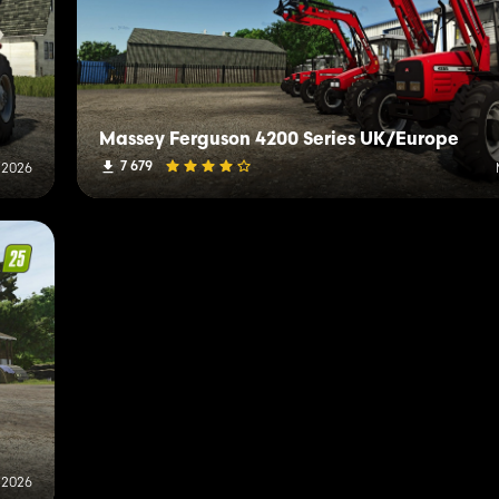
Massey Ferguson 4200 Series UK/Europe
7 679
 2026
, 2026