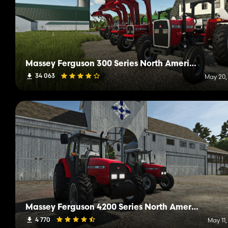
Massey Ferguson 300 Series North America
34 063
May 20,
Massey Ferguson 4200 Series North America
4 770
May 11