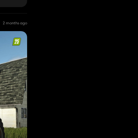
2 months ago