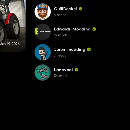
GulliDeckel
4 mods
Edwards_Modding
19 mods
May 19, 2026
Jerem modding
7 mods
Lancyboi
34 mods