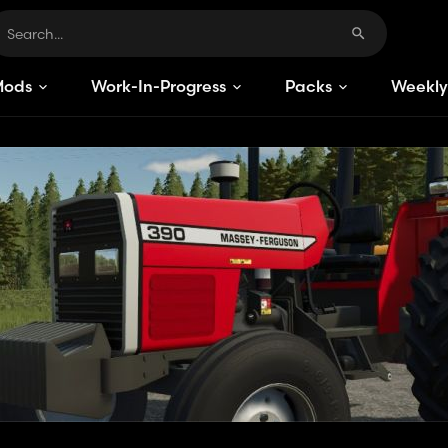
Mods
Work-In-Progress
Packs
Weekly