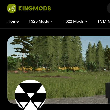
Home
FS25 Mods
FS22 Mods
FS
17