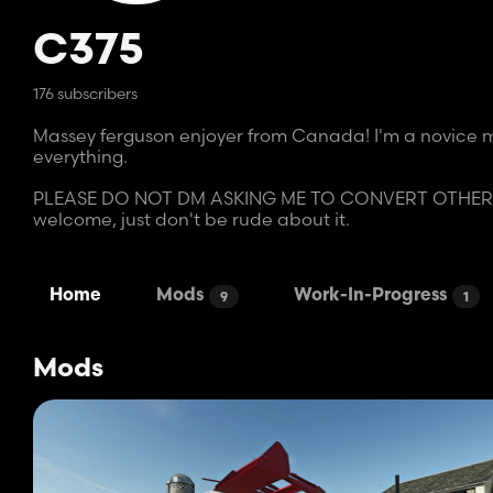
C375
176 subscribers
Massey ferguson enjoyer from Canada! I'm a novice mo
everything.
PLEASE DO NOT DM ASKING ME TO CONVERT OTHER MO
welcome, just don't be rude about it.
Home
Mods
Work-In-Progress
9
1
Mods