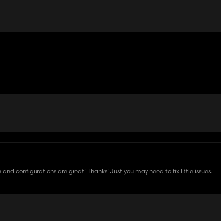
 and configurations are great! Thanks! Just you may need to fix little issues.