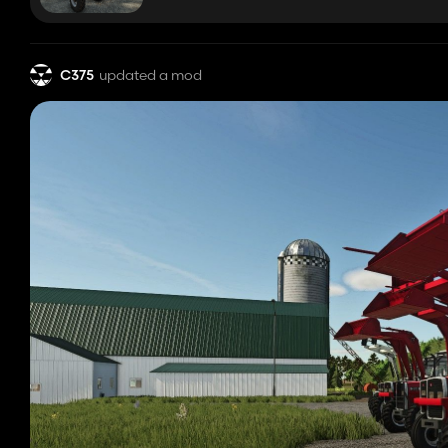
C375
updated a mod