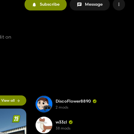
Subscribe
Message
it on
View all
DiscoFlower8890
2 mods
w33zl
38 mods