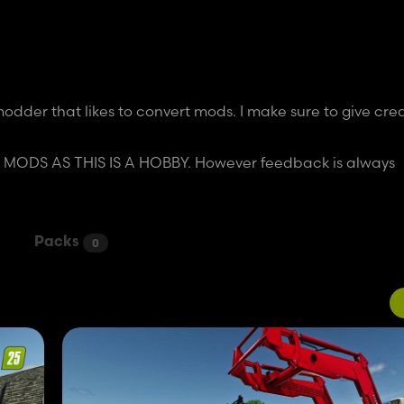
dder that likes to convert mods. I make sure to give cred
DS AS THIS IS A HOBBY. However feedback is always
Packs
0