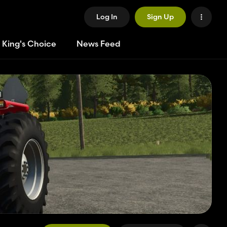
Log In
Sign Up
 King's Choice
News Feed