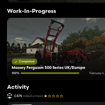
Work-In-Progress
Completed
Massey Ferguson 300 Series UK/Europe
100%
February 4,
Activity
C375
rated a mod