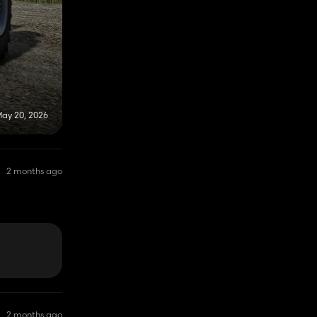
ay 20, 2026
2 months ago
2 months ago