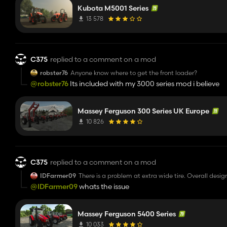
Kubota M5001 Series
13 578
C375
replied to a comment on a mod
robster76
Anyone know where to get the front loader?
@robster76
Its included with my 3000 series mod i believe
Massey Ferguson 300 Series UK Europe
10 826
C375
replied to a comment on a mod
IDFarmer09
There is a problem at extra wide tire. Overall design
@IDFarmer09
whats the issue
Massey Ferguson 5400 Series
10 033