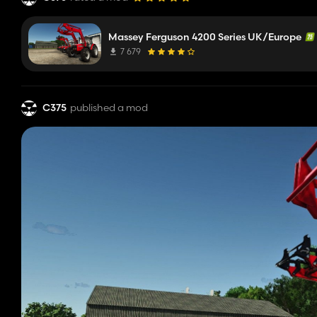
Massey Ferguson 4200 Series UK/Europe
7 679
C375
published a mod