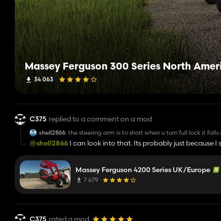
Massey Ferguson 300 Series North Amer
34 063
C375
replied to a comment on a mod
shell2866
the steering arm is to short when u turn full lock it falls
@shell2866
I can look into that. Its probably just because I
Massey Ferguson 4200 Series UK/Europe
7 679
C375
rated a mod