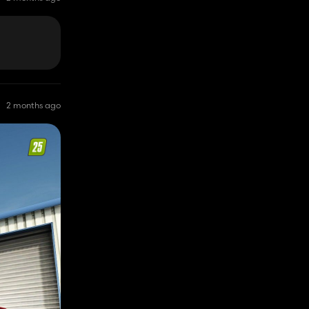
2 months ago