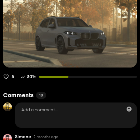
5
30%
Comments
10
Simone
2 months ago