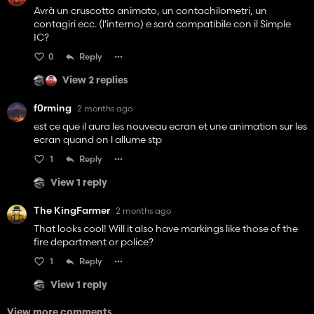
Avrà un cruscotto animato, un contachilometri, un
contagiri ecc. (l'interno) e sarà compatibile con il Simple
IC?
0
Reply
View 2 replies
f0rming
2 months ago
est ce que il aura les nouveau ecran et une animation sur les
ecran quand on l allume stp
1
Reply
View 1 reply
The KingFarmer
2 months ago
That looks cool! Will it also have markings like those of the
fire department or police?
1
Reply
View 1 reply
View more comments