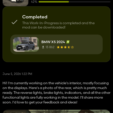
42%
Completed
This Work-In-Progress is completed and the
mod can be downloaded!
BMW X5 2024
13 862
June 5, 2026 1:22 PM
Hi! I'm currently working on the vehicle's interior, mostly focusing
on the displays. Here's a photo of the rear, which is pretty much
ready. The reverse lights, brake lights, indicators, and all the other
functional lights are fully working in the model. I'll share more
soon. I'd love to get your feedback and ideas!