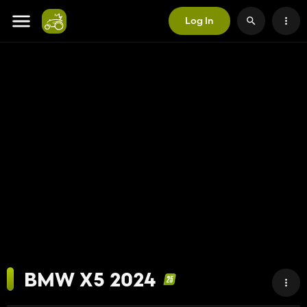
Log In
BMW X5 2024