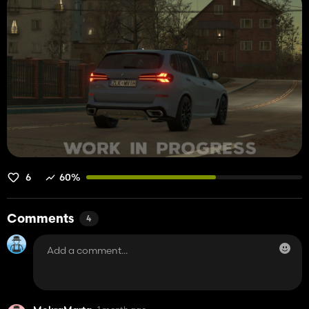
6
60%
Comments
4