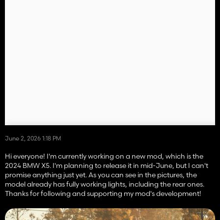
June 2, 2026 1:18 PM
Hi everyone! I'm currently working on a new mod, which is the
2024 BMW X5. I'm planning to release it in mid-June, but I can't
promise anything just yet. As you can see in the pictures, the
model already has fully working lights, including the rear ones.
Thanks for following and supporting my mod's development!