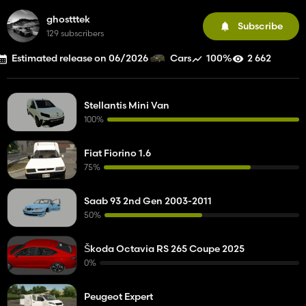
ghostttek
Subscribe
129 subscribers
Estimated release on 06/2026
100%
2 662
Cars
Stellantis Mini Van
100%
Fiat Fiorino 1.6
75%
Saab 93 2nd Gen 2003-2011
50%
Škoda Octavia RS 265 Coupe 2025
0%
Peugeot Expert