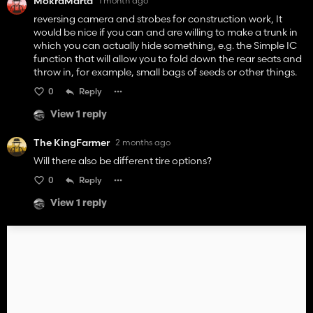
MokraMarta
1 month ago
reversing camera and strobes for construction work, It
would be nice if you can and are willing to make a trunk in
which you can actually hide something, e.g. the Simple IC
function that will allow you to fold down the rear seats and
throw in, for example, small bags of seeds or other things.
0
Reply
View 1 reply
The KingFarmer
2 months ago
Will there also be different tire options?
0
Reply
View 1 reply