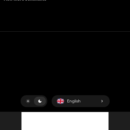
Contact
Help
Terms of Service
Privacy Policy
Manage cookies
English