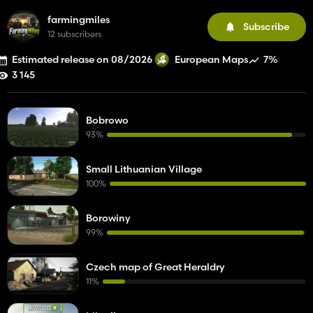
farmingmiles
Subscribe
12 subscribers
Estimated release on 08/2026
7%
European Maps
3 145
Bobrowo
93%
Small Lithuanian Village
100%
Borowiny
99%
Czech map of Great Heraldry
11%