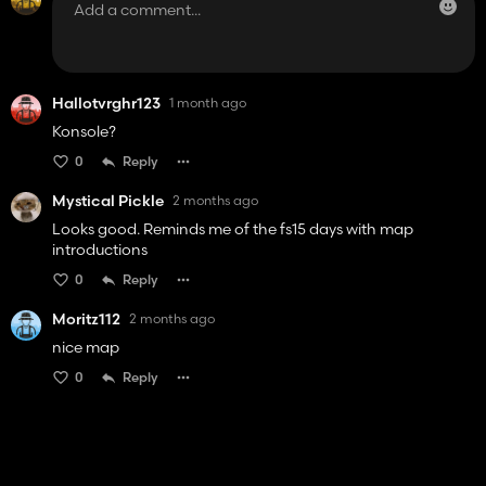
Hallotvrghr123
1 month ago
Konsole?
0
Reply
Mystical Pickle
2 months ago
Looks good. Reminds me of the fs15 days with map
introductions
0
Reply
Moritz112
2 months ago
nice map
0
Reply