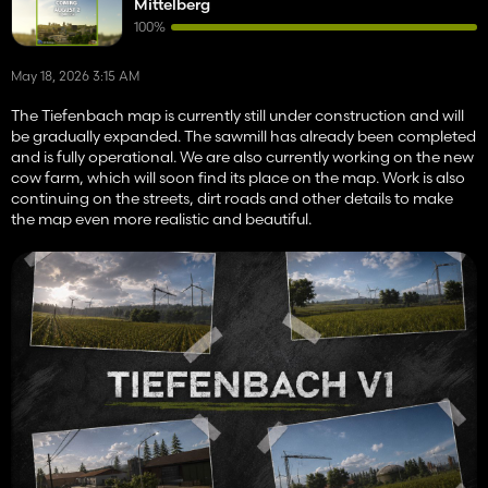
Mittelberg
100%
May 18, 2026 3:15 AM
The Tiefenbach map is currently still under construction and will
be gradually expanded. The sawmill has already been completed
and is fully operational. We are also currently working on the new
cow farm, which will soon find its place on the map. Work is also
continuing on the streets, dirt roads and other details to make
the map even more realistic and beautiful.