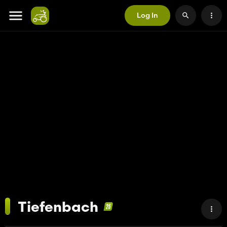
Log In
Tiefenbach