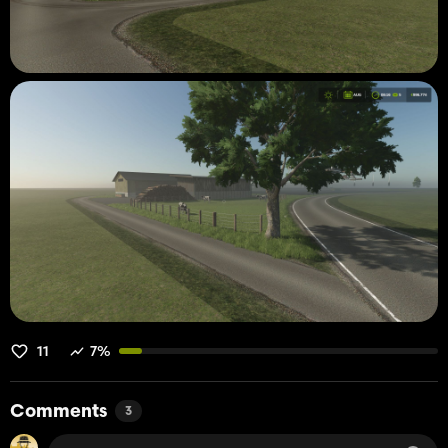
11
7%
Comments
3