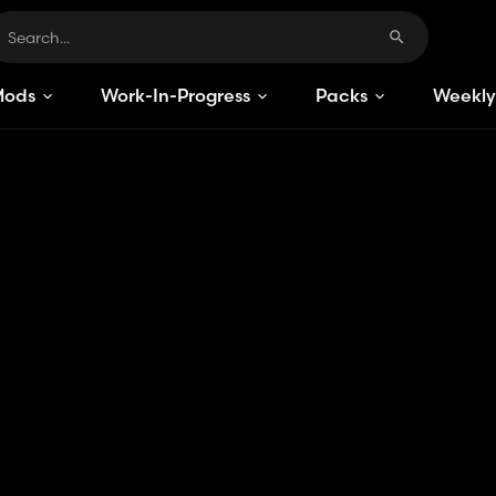
Mods
Work-In-Progress
Packs
Weekly