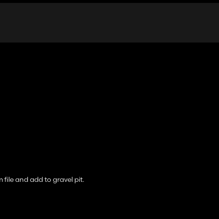
 file and add to gravel pit.