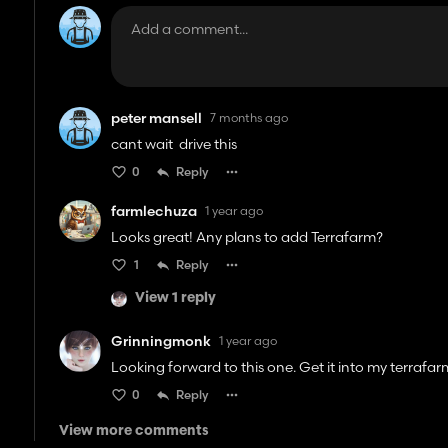
peter mansell
7 months ago
cant wait drive this
0
Reply
farmlechuza
1 year ago
Looks great! Any plans to add Terrafarm?
1
Reply
View 1 reply
Grinningmonk
1 year ago
Looking forward to this one. Get it into my terrafarm
0
Reply
View more comments