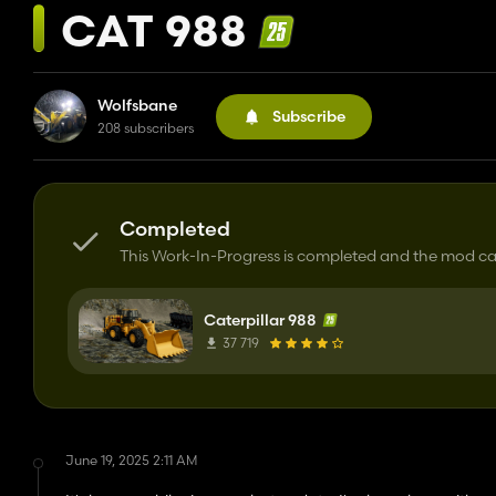
CAT 988
Wolfsbane
Subscribe
208 subscribers
Completed
This Work-In-Progress is completed and the mod 
Caterpillar 988
37 719
June 19, 2025 2:11 AM