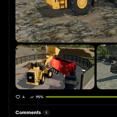
4
95%
Comments
5