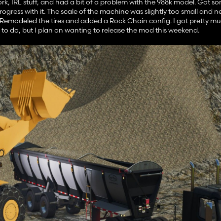
 work, IRL stuff, and had a bit of a problem with the 988k model. Got
ogress with it. The scale of the machine was slightly too small and 
. Remodeled the tires and added a Rock Chain config. I got pretty m
 to do, but I plan on wanting to release the mod this weekend.