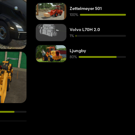
Zettelmeyer 501
100%
Volvo L70H 2.0
1%
Ljungby
80%