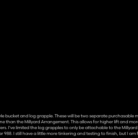
yle bucket and log grapple. These will be two separate purchasable 
ne than the Millyard Arrangement. This allows for higher lift and more 
ers. I've limited the log grapples to only be attachable to the Millyard
8. I still have a little more tinkering and testing to finish, but I am 