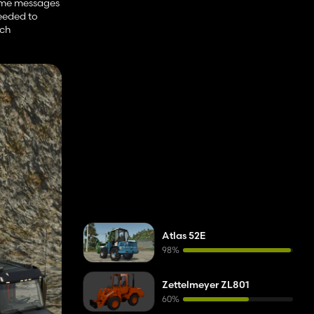
 some messages
needed to
uch
Atlas 52E
98%
Zettelmeyer ZL801
60%