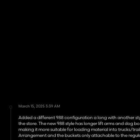
March 15, 2025 3:39 AM
Added a different 988 configuration a long with another st
the store. The new 988 style has longer lift arms and dog bo
making it more suitable for loading material into trucks/trail
Arrangement and the buckets only attachable to the regular 98