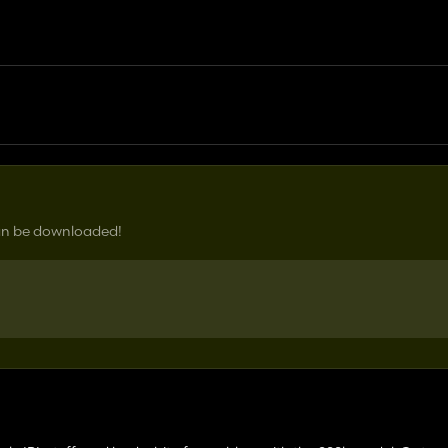
can be downloaded!