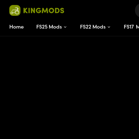
Home
FS25 Mods
FS22 Mods
FS
17