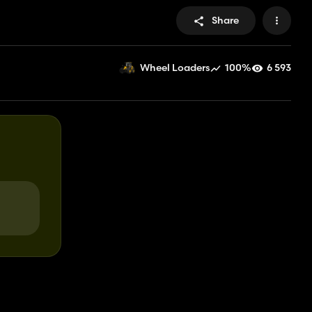
Share
100%
6 593
Wheel Loaders