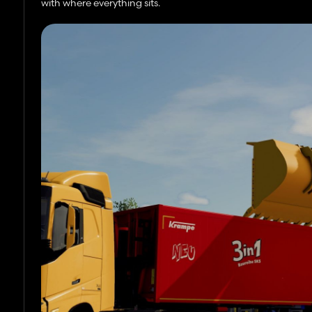
with where everything sits.