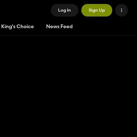
Log In
Sign Up
 King's Choice
News Feed