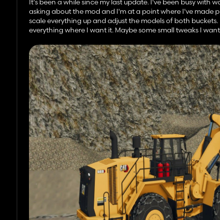
It's been a while since my last update. I've been busy with
asking about the mod and I'm at a point where I've made pr
scale everything up and adjust the models of both buckets
everything where I want it. Maybe some small tweaks I want