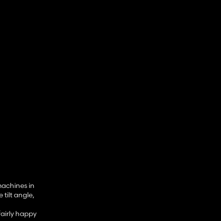
machines in
tilt angle,
fairly happy