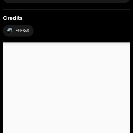
Credits
EFESsS