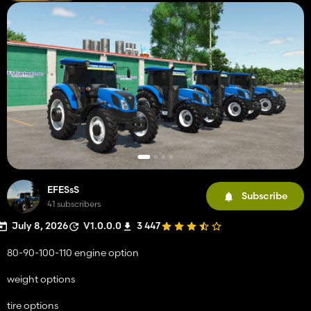
EFESsS
Subscribe
41 subscribers
July 8, 2026
V1.0.0.0
3 447
80-90-100-110 engine option
weight options
tire options