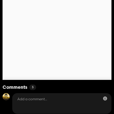
Comments
3