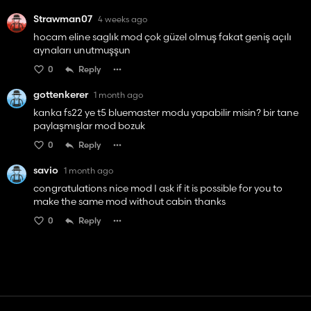
Strawman07
4 weeks ago
hocam eline saglık mod çok güzel olmuş fakat geniş açılı
aynaları unutmuşşun
0
Reply
gottenkerer
1 month ago
kanka fs22 ye t5 bluemaster modu yapabilir misin? bir tane
paylaşmışlar mod bozuk
0
Reply
savio
1 month ago
congratulations nice mod I ask if it is possible for you to
make the same mod without cabin thanks
0
Reply