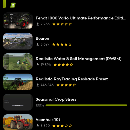
Fendt 1000 Vario Ultimate Performance Edition
2 266
Beuren
3 697
Realistic Water & Soil Management (RWSM)
19 396
Realistic RayTracing Reshade Preset
446 846
Seasonal Crop Stress
100%
Veenhuis 10t
3 860