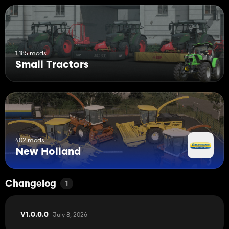
1 185 mods
Small Tractors
402 mods
New Holland
Changelog
1
July 8, 2026
V1.0.0.0