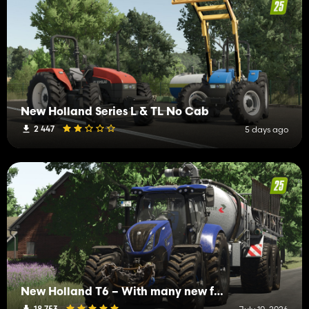
New Holland Series L & TL No Cab
2 447
5 days ago
New Holland T6 – With many new features
18 753