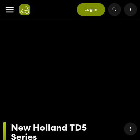
Log In
New Holland TD5
Series