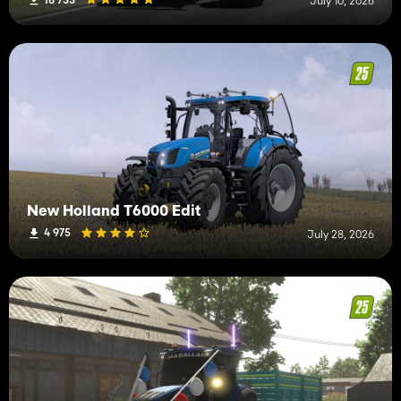
July 10, 2026
New Holland T6000 Edit
4 975
July 28, 2026