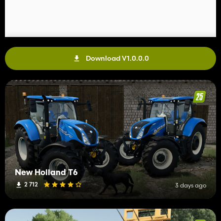
Download V1.0.0.0
New Holland T6
2 712
3 days ago