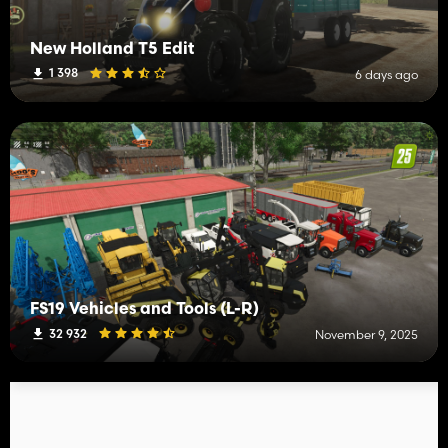
New Holland T5 Edit
1 398
6 days ago
FS19 Vehicles and Tools (L-R)
32 932
November 9, 2025