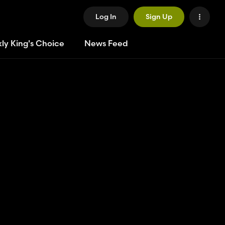
Log In
Sign Up
ly King's Choice
News Feed