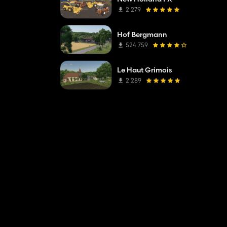
2 279
Hof Bergmann
524 759
Le Haut Grimois
2 289