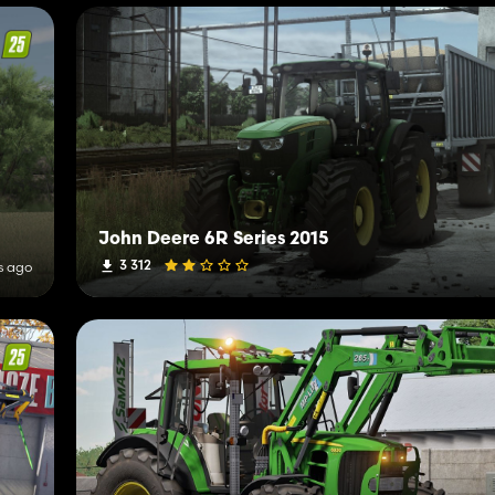
John Deere 6R Series 2015
3 312
s ago