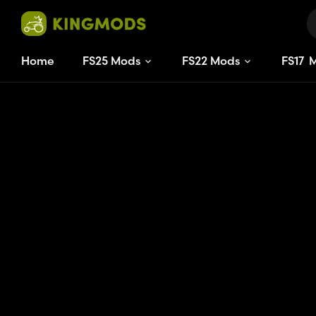
Home
FS25 Mods
FS22 Mods
FS
17