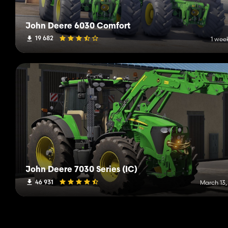
John Deere 6030 Comfort
19 682
1 wee
John Deere 7030 Series (IC)
46 931
March 13,