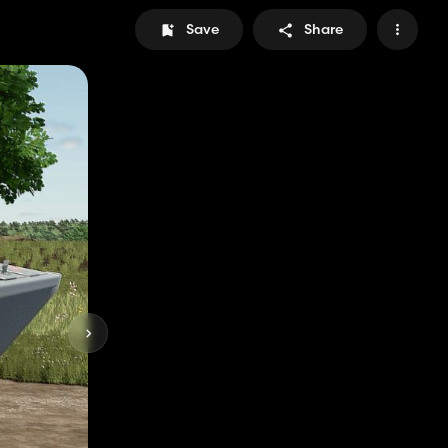
Save
Share