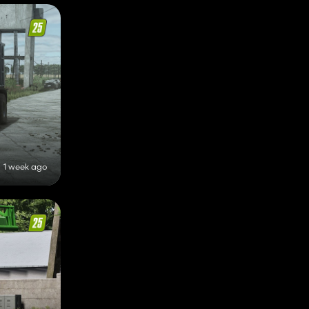
1 week ago