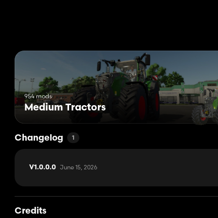
954 mods
Medium Tractors
Changelog
1
June 15, 2026
V1.0.0.0
Credits