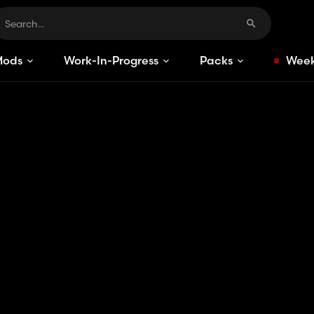
Mods
Work-In-Progress
Packs
Week