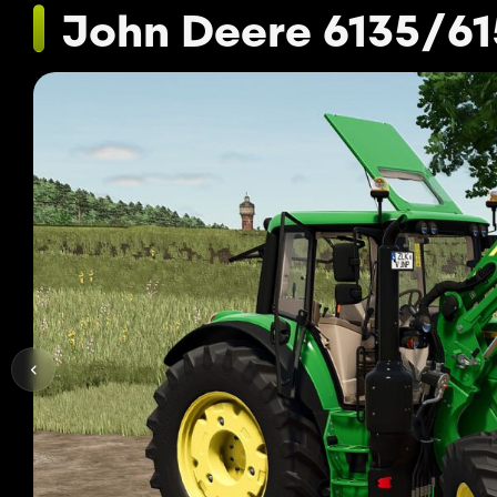
John Deere 6135/6