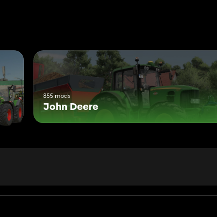
855 mods
John Deere