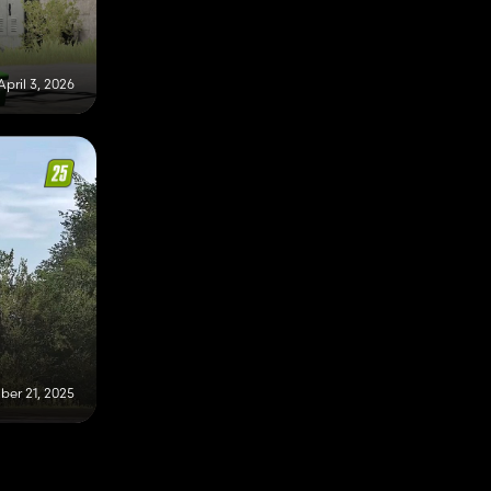
April 3, 2026
er 21, 2025