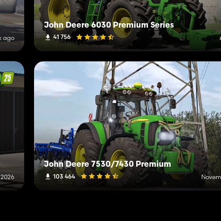
John Deere 6030 Premium Series
41 756
k ago
John Deere 7530/7430 Premium
103 464
 2026
Novemb