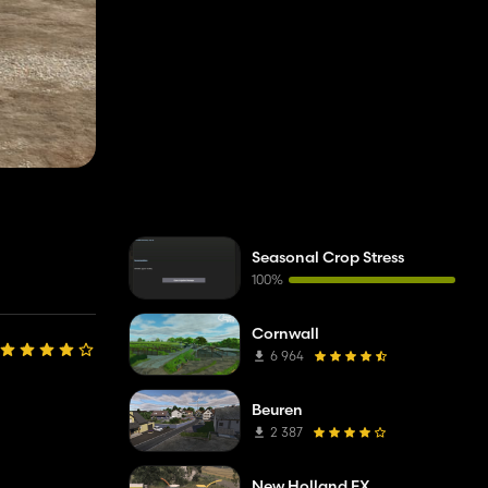
Seasonal Crop Stress
100%
Cornwall
6 964
Beuren
2 387
New Holland FX