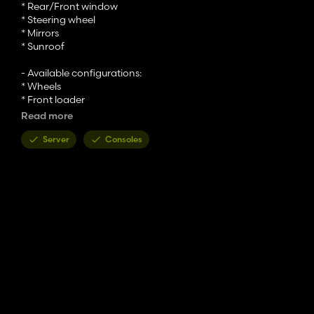
* Rear/Front window
* Steering wheel
* Mirrors
* Sunroof
- Available configurations:
* Wheels
* Front loader
* Beacon light
Read more
* Fenders
* Front hitch
Server
Consoles
* Animation selection
* Engine grill color
- Category : Medium tractor
- Price : 119 500 $
- Power : 142 - 164 PS
- Max speed : 40 km/h