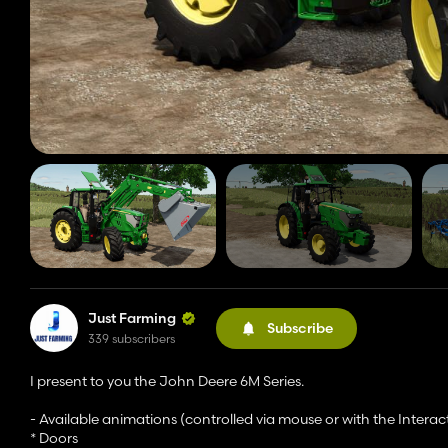
Just Farming
Subscribe
339 subscribers
I present to you the John Deere 6M Series.
- Available animations (controlled via mouse or with the Interac
* Doors