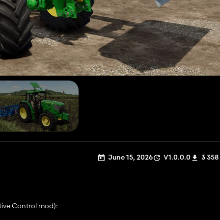
June 15, 2026
V1.0.0.0
3 358
tive Control mod):