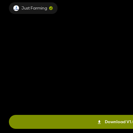
Just Farming
Download V1.