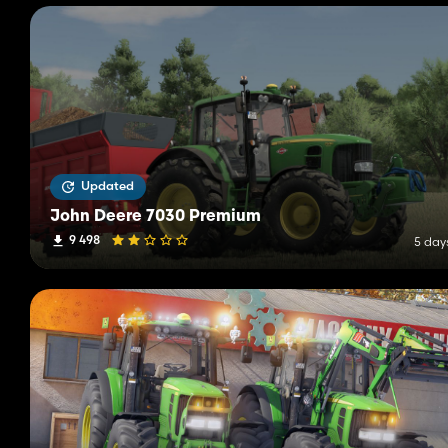
Updated
John Deere 7030 Premium
9 498
5 day