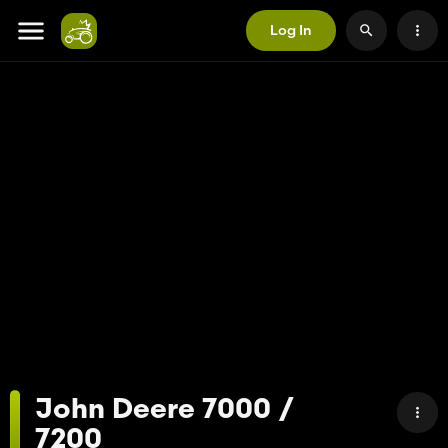
Log In
John Deere 7000 /
7200