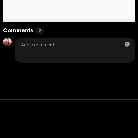
Comments
0
Contact
Help