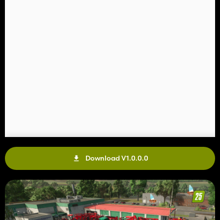
Download V1.0.0.0