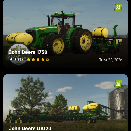
John Deere 1730
2 898
June 25, 2026
John Deere DB120