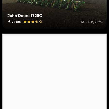
John Deere 1725C
22 818
March 13, 2025