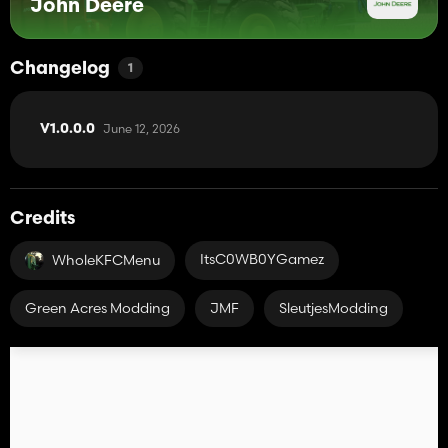
John Deere
Changelog
1
June 12, 2026
V1.0.0.0
Credits
ItsC0WB0YGamez
WholeKFCMenu
Green Acres Modding
JMF
SleutjesModding