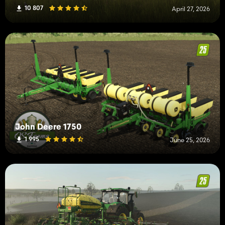
10 807
April 27, 2026
John Deere 1750
1 995
June 25, 2026