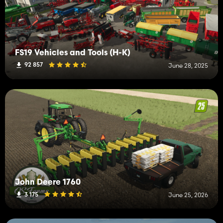
FS19 Vehicles and Tools (H-K)
92 857
June 28, 2025
John Deere 1760
3 175
June 25, 2026