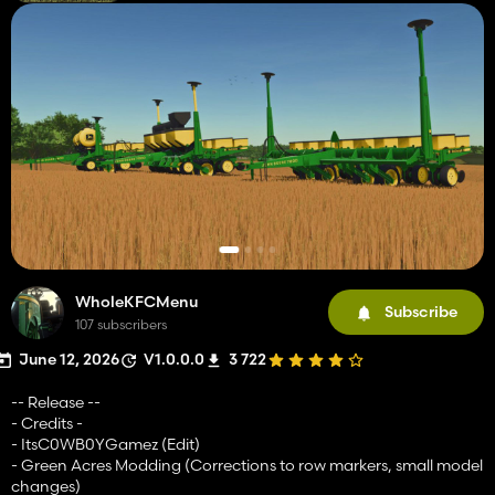
WholeKFCMenu
Subscribe
107 subscribers
June 12, 2026
V1.0.0.0
3 722
-- Release --
- Credits -
- ItsC0WB0YGamez (Edit)
- Green Acres Modding (Corrections to row markers, small model
changes)