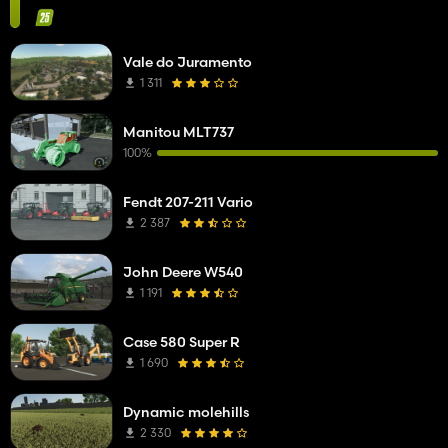
Vale do Juramento
1 311
Manitou MLT737
100%
Fendt 207-211 Vario
2 387
John Deere W540
1 191
Case 580 Super R
1 690
Dynamic molehills
2 330