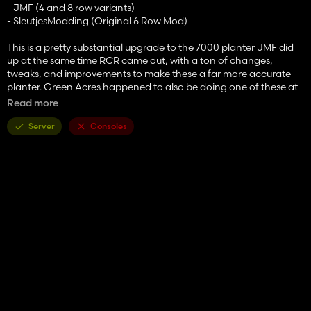
- JMF (4 and 8 row variants)
- SleutjesModding (Original 6 Row Mod)
This is a pretty substantial upgrade to the 7000 planter JMF did
up at the same time RCR came out, with a ton of changes,
tweaks, and improvements to make these a far more accurate
planter. Green Acres happened to also be doing one of these at
the same time, so we've put the best of both together to make
Read more
these a pretty great option, with options ranging from a basic, 4
row, non-fertilizing 7000 to a well optioned 8-row 7200 with
Server
Consoles
liquid or solid fertilizer, and everything in between. That is now
converted to 25.
- Options -
- Models for 7000 or 7200
- 4R/30", 6R/30", and 8R/30" frame options
- Fertilizer options for Solid or Liquid
- SMV Triangle
- Row Markers
- Insecticide Boxes
- Solid Fertilizer Box Extensions or Cross Auger (Cross Auger only
on 6 and 8 row models)
- MaxEmerge or MaxEmerge 2 Row Units