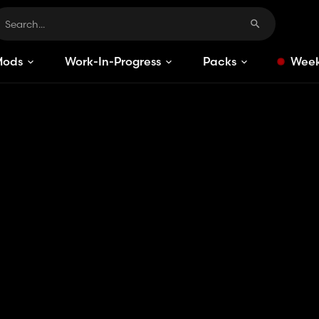
Mods
Work-In-Progress
Packs
Week