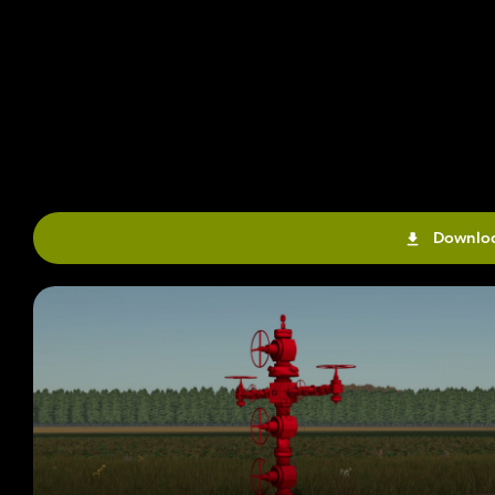
Downloa