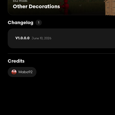
542 mods
Other Decorations
Changelog
1
June 10, 2026
V1.0.0.0
Credits
Maba92