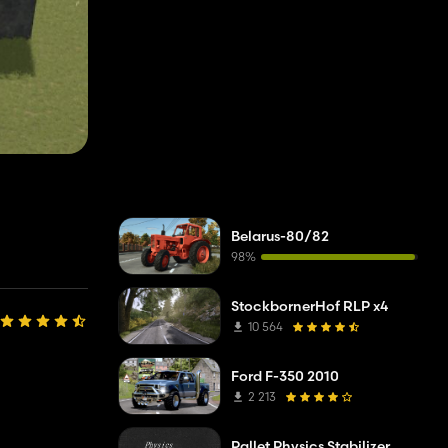
Belarus-80/82
98%
StockbornerHof RLP x4
10 564
Ford F-350 2010
2 213
Pallet Physics Stabilizer