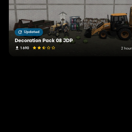
Updated
Decoration Pack 08 JDP
1 690
2 hour