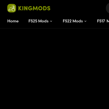
Home
FS25 Mods
FS22 Mods
FS
17