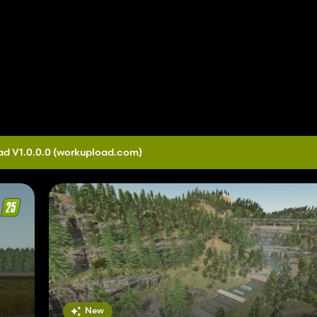
d V1.0.0.0
(workupload.com)
New