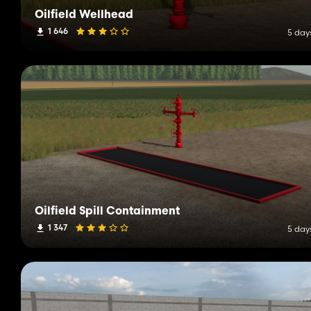
Oilfield Wellhead
1 646
5 day
Oilfield Spill Containment
1 347
5 day