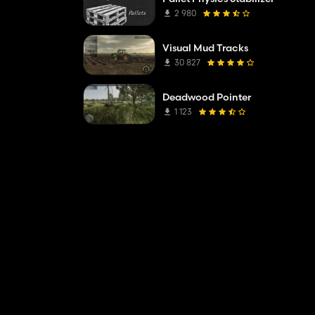
2 980
Visual Mud Tracks
30 827
Deadwood Pointer
1 123