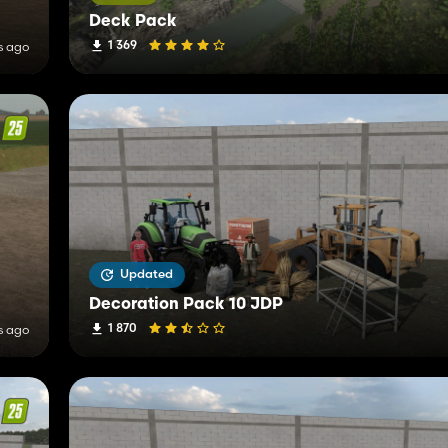
Deck Pack
1 369
s ago
Updated
Decoration Pack 10 JDP
1 870
s ago