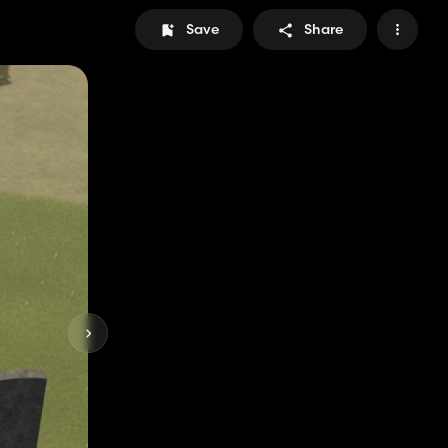
Save
Share