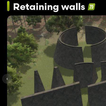
Retaining walls