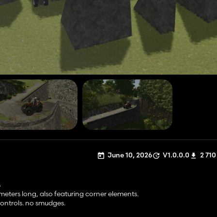
June 10, 2026
V1.0.0.0
2 710
s
 meters long, also featuring corner elements.
controls. no smudges.