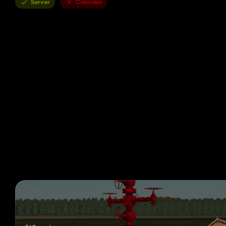
Server
Consoles