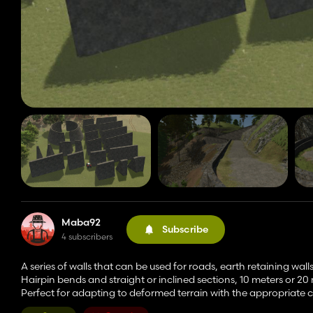
Maba92
Subscribe
4 subscribers
A series of walls that can be used for roads, earth retaining wall
Hairpin bends and straight or inclined sections, 10 meters or 20
Perfect for adapting to deformed terrain with the appropriate 