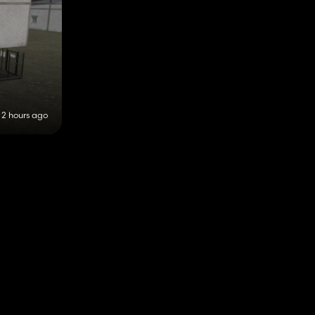
2 hours ago