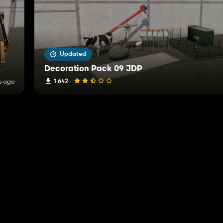
Updated
Decoration Pack 09 JDP
1 642
s ago