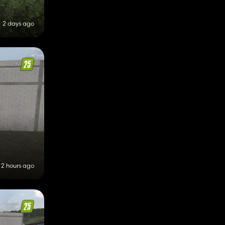
2 days ago
2 hours ago