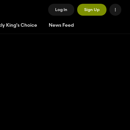
Log In
Sign Up
ly King's Choice
News Feed