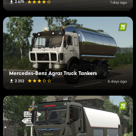
2 679
1 day ago
Mercedes-Benz Agrar Truck Tankers
2 252
6 days ago