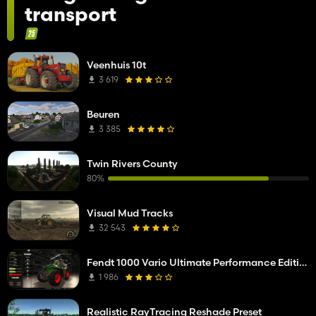
transport
Veenhuis 10t
3 619
Beuren
3 385
Twin Rivers County
80%
Visual Mud Tracks
32 543
Fendt 1000 Vario Ultimate Performance Edition
1 986
Realistic RayTracing Reshade Preset