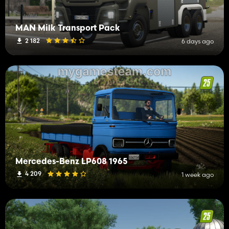
MAN Milk Transport Pack
2 182
6 days ago
Mercedes-Benz LP608 1965
4 209
1 week ago