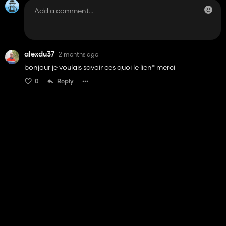
alexdu37
2 months ago
bonjour je voulais savoir ces quoi le lien* merci
0
Reply
Contact
Help
Terms of Service
Privacy Policy
Manage cookies