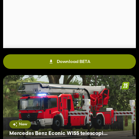
Download BETA
New
Mercedes Benz Econic WISS telescopic mast platform