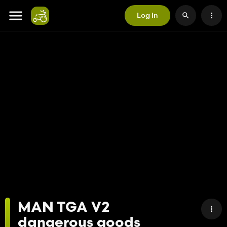
Log In
MAN TGA V2
dangerous goods