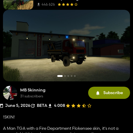
446 626
MB Skinning
Subscribe
31 subscribers
June 5, 2026
BETA
4 008
!SKIN!
A Man TGA with a Fire Department Flokensee skin, it's not a