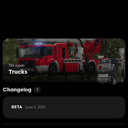
726 mods
Trucks
Changelog
1
June 5, 2026
BETA