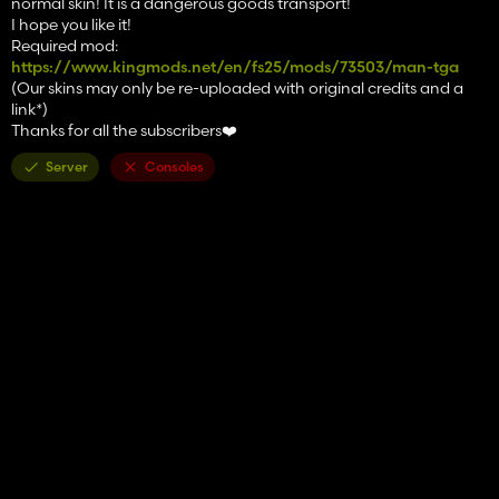
normal skin! It is a dangerous goods transport!
I hope you like it!
Required mod:
https://www.kingmods.net/en/fs25/mods/73503/man-tga
(Our skins may only be re-uploaded with original credits and a
link*)
Thanks for all the subscribers❤️
Server
Consoles