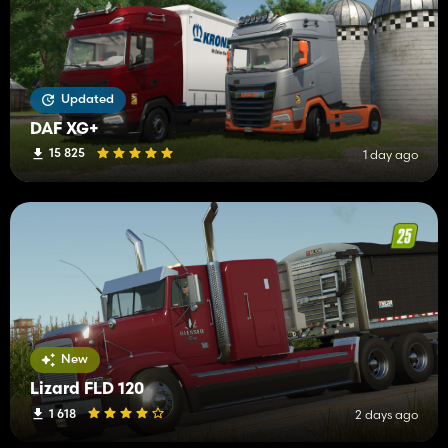
Updated
DAF XG+
15 825
1 day ago
New
Lizard FLD 120
1 618
2 days ago