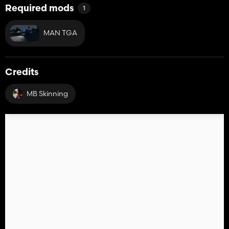
Required mods
1
MAN TGA
Credits
MB Skinning