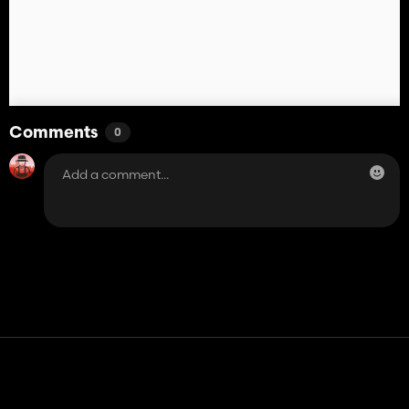
Comments
0