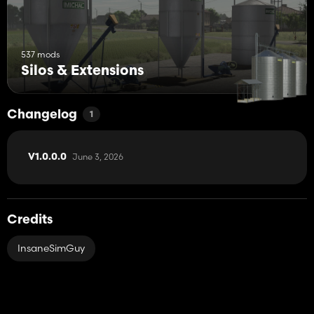
537 mods
Silos & Extensions
Changelog
1
June 3, 2026
V1.0.0.0
Credits
InsaneSimGuy