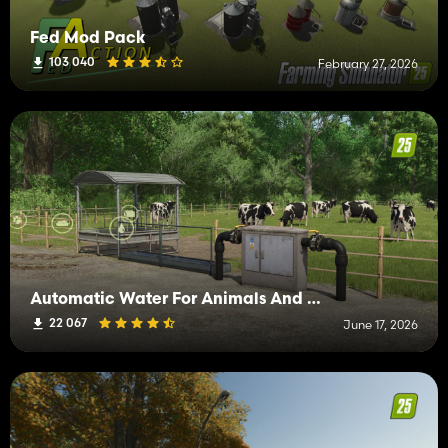
Fed Mod Pack
103 040
February 27, 2026
Automatic Water For Animals And Greenhouses
22 067
June 17, 2026