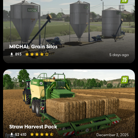
MICHAŁ Grain Silos
893
5 days ago
Straw Harvest Pack
52 410
December 3, 2025