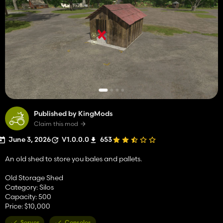
Published by KingMods
Claim this mod
June 3, 2026
V1.0.0.0
653
An old shed to store you bales and pallets.
Old Storage Shed
Category: Silos
Capacity: 500
Price: $10,000
Server
Consoles