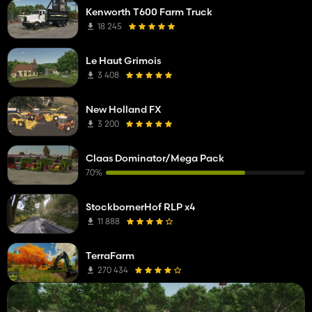
Kenworth T600 Farm Truck
18 245
Le Haut Grimois
3 408
New Holland FX
3 200
Claas Dominator/Mega Pack
70%
StockbornerHof RLP x4
11 888
TerraFarm
270 434