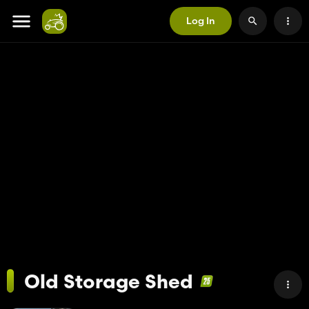
Log In
Old Storage Shed