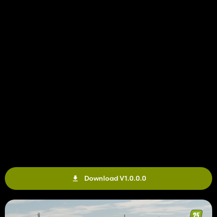
Download V1.0.0.0