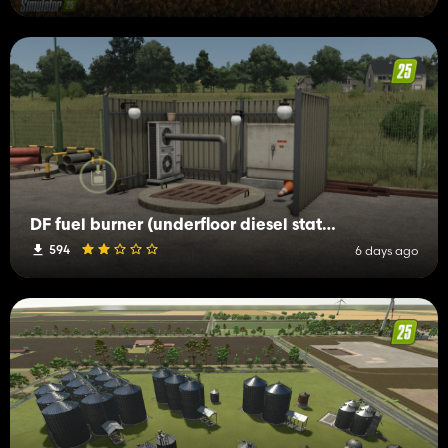
DF fuel burner (underfloor diesel station)
594
6 days ago