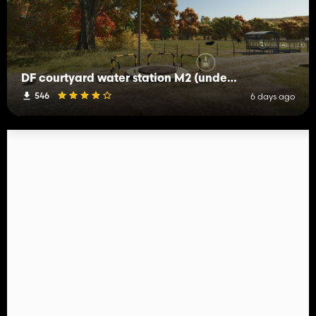
DF courtyard water station M2 (underground well shaft)
546
6 days ago