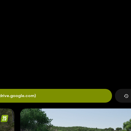
drive.google.com)