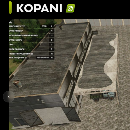
KOPANI