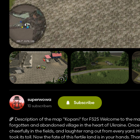
superwowa
Subscribe
10 subscribers
🌾 Description of the map "Kopani" for FS25 Welcome to the ma
forgotten and abandoned village in the heart of Ukraine. Once 
cheerfully in the fields, and laughter rang out from every yard
took its toll. Now the fate of this fertile land is in your hands. T