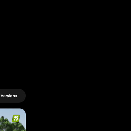
Versions