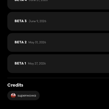
BETA 4
June 9, 2026
BETA 3
May 31, 2026
BETA 2
May 27, 2026
BETA 1
Credits
superwowa