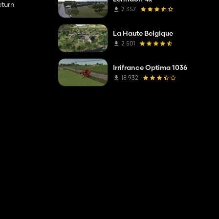
eturn
2 357
La Haute Belgique
2 501
Irrifrance Optima 1036
18 932