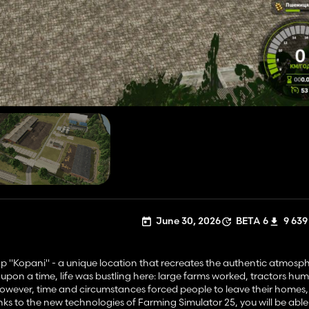
June 30, 2026
BETA 6
9 639
p "Kopani" - a unique location that recreates the authentic atmosph
upon a time, life was bustling here: large farms worked, tractors h
. However, time and circumstances forced people to leave their homes
hanks to the new technologies of Farming Simulator 25, you will be able 