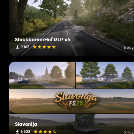
StockbornerHof RLP x4
9 163
5 day
Slavonija
6 608
5 day