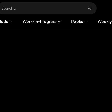
Mods
Work-In-Progress
Packs
Weekly