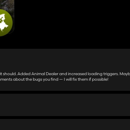
 it should. Added Animal Dealer and increased loading triggers. May
ments about the bugs you find — I will fix them if possible!