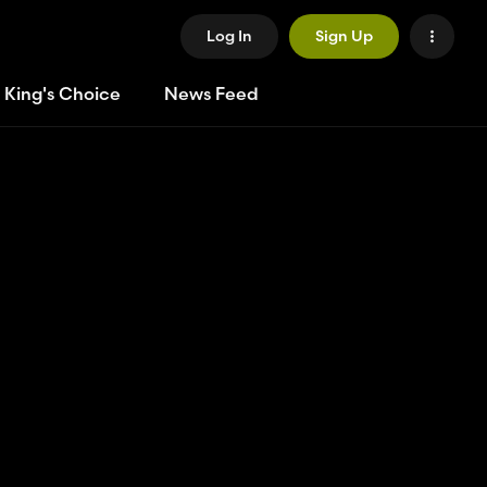
Log In
Sign Up
 King's Choice
News Feed