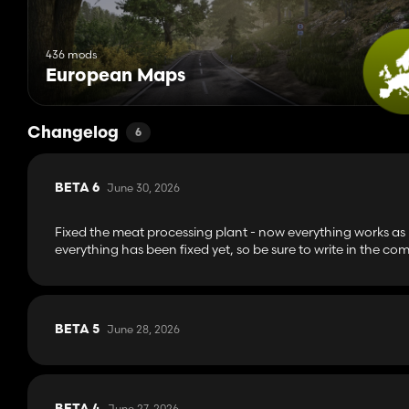
436 mods
European Maps
Changelog
6
June 30, 2026
BETA 6
Fixed the meat processing plant - now everything works as
everything has been fixed yet, so be sure to write in the com
June 28, 2026
BETA 5
June 27, 2026