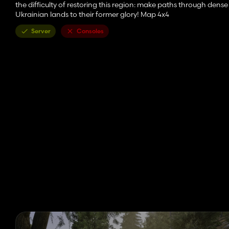
the difficulty of restoring this region: make paths through dense 
Ukrainian lands to their former glory! Map 4x4
Server
Consoles