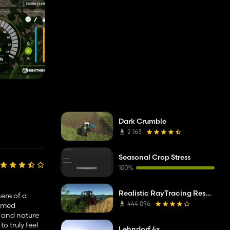
Dark Crumble
2 163
Seasonal Crop Stress
100%
Realistic RayTracing Reshade Preset
ere of a
444 096
ummed
, and nature
to truly feel
Lehndorf 4x