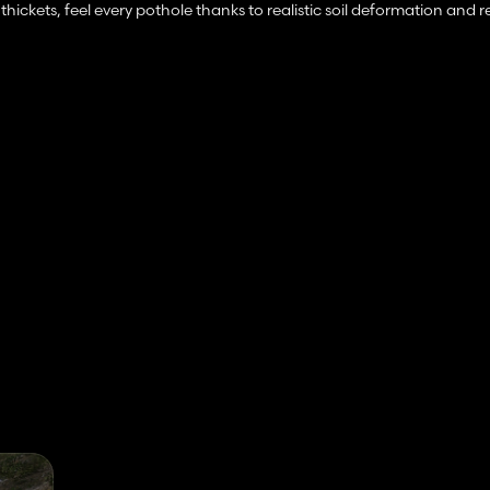
thickets, feel every pothole thanks to realistic soil deformation and r