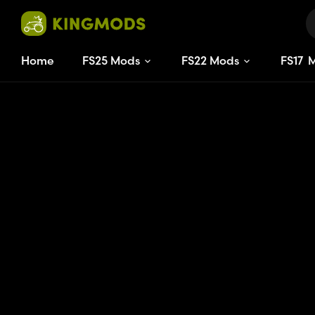
Home
FS25 Mods
FS22 Mods
FS
17