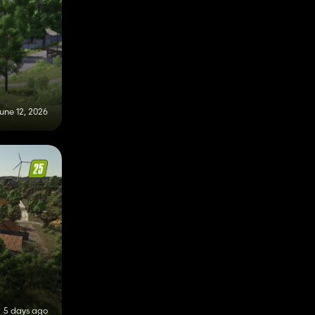
une 12, 2026
5 days ago