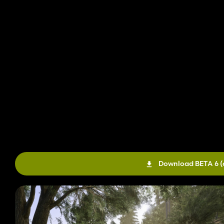
Download BETA 6
(