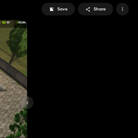
Save
Share