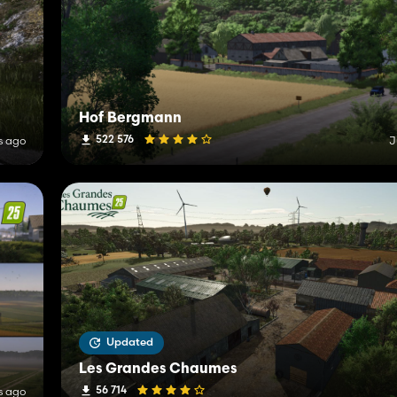
Hof Bergmann
522 576
s ago
J
Updated
Les Grandes Chaumes
56 714
s ago