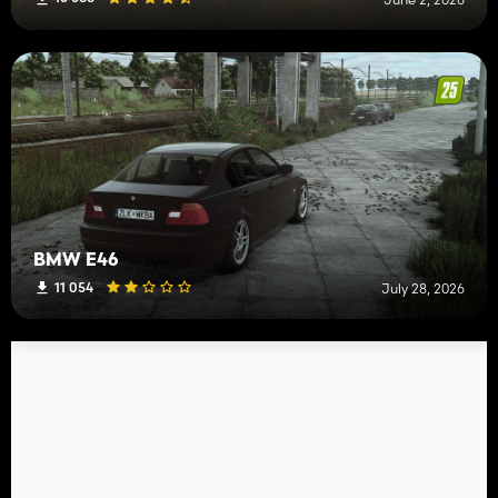
BMW E46
11 054
July 28, 2026