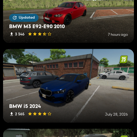
Updated
BMW M3 E92-E90 2010
3 346
7 hours ago
BMW i5 2024
2 565
July 28, 2026