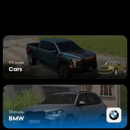
912 mods
Cars
53 mods
BMW