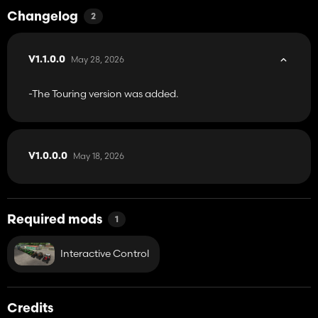
Changelog
2
May 28, 2026
V1.1.0.0
-The Touring version was added.
May 18, 2026
V1.0.0.0
Required mods
1
Interactive Control
Credits