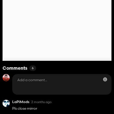
Comments
6
LaPiMods
2 months ago
Pls close mirror