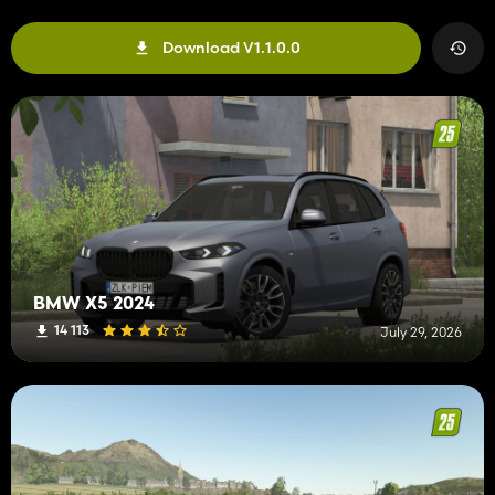
Download V1.1.0.0
BMW X5 2024
14 113
July 29, 2026