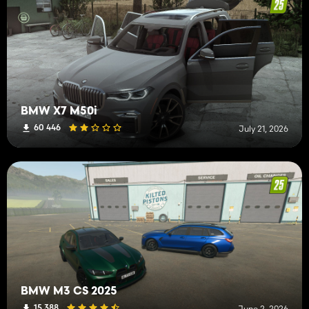
BMW X7 M50i
60 446
July 21, 2026
BMW M3 CS 2025
15 388
June 2, 2026