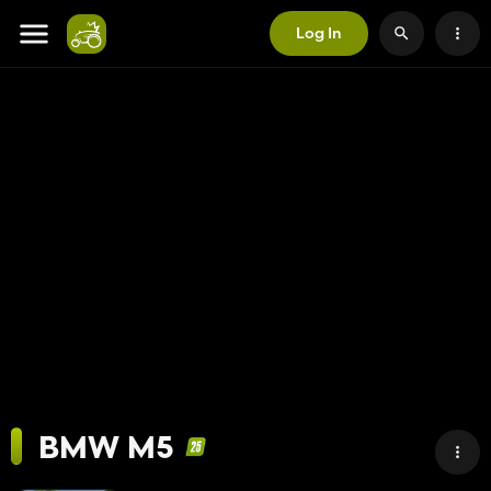
Log In
BMW M5