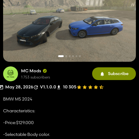
MC Mods
Subscribe
1 753 subscribers
May 28, 2026
V1.1.0.0
10 305
BMW M5 2024
Characteristics:
-Price:$129.000
-Selectable Body color.