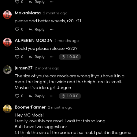
0
Reply
MokraMarta
2 months ago
please add better wheels, r20-r21
0
Reply
ALPEREN MOD 34
2 months ago
Could you please release FS22?
0
Reply
1.0.0.0
jurgen27
2 months ago
The size of you're car mods are wrong if you have it in a
map. the lenght, the wide and the height are to small.
Maybe it's a idea. grt Jurgen
0
Reply
1.0.0.0
BoomerFarmer
2 months ago
Hey MC Mods!
I really love this car mod. I wait for this so long.
But i have two suggestion:
1. I think the size of the car is not so real. I put it in the game