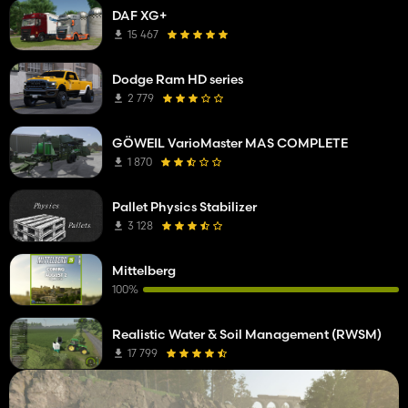
DAF XG+
15 467
Dodge Ram HD series
2 779
GÖWEIL VarioMaster MAS COMPLETE
1 870
Pallet Physics Stabilizer
3 128
Mittelberg
100%
Realistic Water & Soil Management (RWSM)
17 799