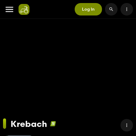
Log In
Krebach