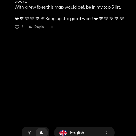
doors.
With a few fixes this map would def. be in my top 5 list.
❤️ 🧡 💛 💚 💙 💜 Keep up the good work! ❤️ 🧡 💛 💚 💙 💜
2
Reply
Contact
Help
Terms of Service
Privacy Policy
Manage cookies
English