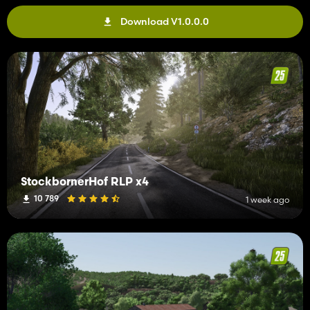
Download V1.0.0.0
StockbornerHof RLP x4
10 789
1 week ago