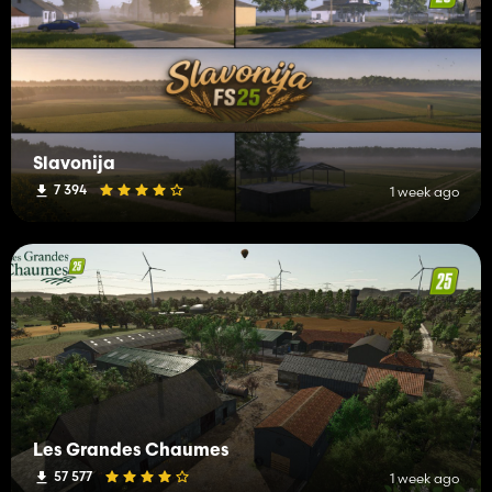
Slavonija
7 394
1 week ago
Les Grandes Chaumes
57 577
1 week ago