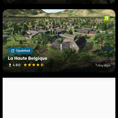
Updated
La Haute Belgique
4 812
1 day ago