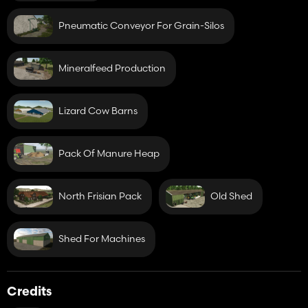
Pneumatic Conveyor For Grain-Silos
Mineralfeed Production
Lizard Cow Barns
Pack Of Manure Heap
North Frisian Pack
Old Shed
Shed For Machines
Credits