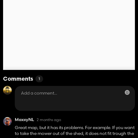
Comments
1
MaxxyNL
2 months ago
Great map, but it has its problems. For example. If you want
to take the mower out of the shed, it does not fit trough the