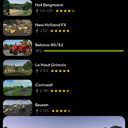
Hof Bergmann
524 629
New Holland FX
2 127
Belarus-80/82
98%
Le Haut Grimois
2 143
Cornwall
6 781
Beuren
2 233