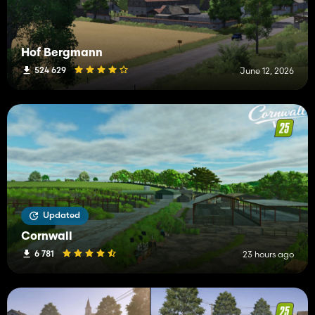
Hof Bergmann
524 629
June 12, 2026
Updated
Cornwall
6 781
23 hours ago