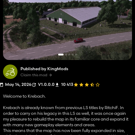
Published by KingMods
Claim this mod
May 14, 2026
V1.0.0.0
10 413
Welcome to Krebach.
Krebach is already known from previous LS titles by RitchiF. In
order to carry on his legacy in this LS as well, it was once again
my pleasure to rebuild the map in its familiar core and expand it
with many new gameplay elements and areas.
This means that the map has now been fully expanded in size,