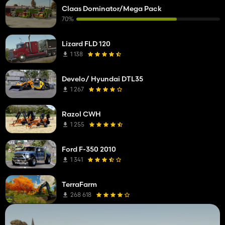
Claas Dominator/Mega Pack
70%
Lizard FLD 120
1 138
Develo/ Hyundai DTL35
1 267
Razol CWH
1 255
Ford F-350 2010
1 341
TerraFarm
268 618