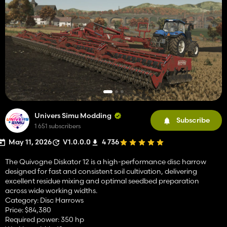
Univers Simu Modding
Subscribe
1 651 subscribers
May 11, 2026
V1.0.0.0
4 736
The Quivogne Diskator 12 is a high-performance disc harrow
designed for fast and consistent soil cultivation, delivering
excellent residue mixing and optimal seedbed preparation
across wide working widths.
Category: Disc Harrows
Price: $84,380
Required power: 350 hp