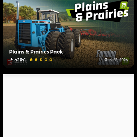
Plains & Prairies Pack
47 841
July 28, 2026