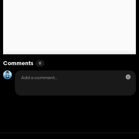
Comments
0