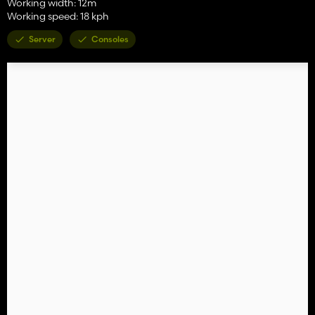
Working width: 12m
Working speed: 18 kph
Server
Consoles