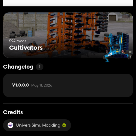
594 mods
Cultivators
Changelog
1
May 11, 2026
V1.0.0.0
Credits
Univers Simu Modding