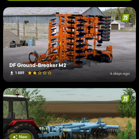
DF Ground-Breaker M2
1 889
4 days ago
New