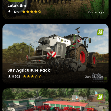
Letak 3m
1 592
2 days ago
SKY Agriculture Pack
8 602
July 28, 2026