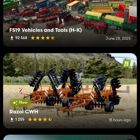
FS19 Vehicles and Tools (H-K)
92 568
June 28, 2025
New
Razol CWH
1 255
18 hours ago