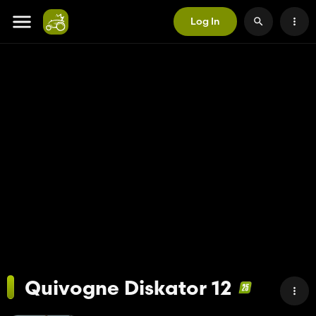
Log In
Quivogne Diskator 12