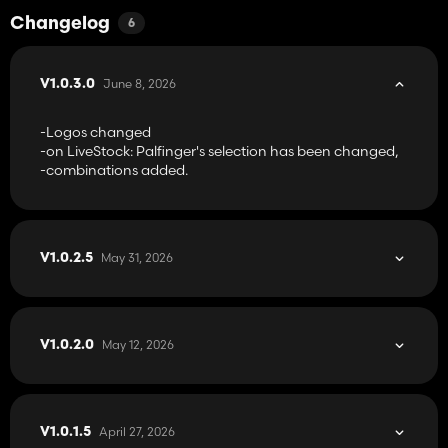
Changelog
6
June 8, 2026
V1.0.3.0
-Logos changed
-on LiveStock: Palfinger's selection has been changed,
-combinations added.
May 31, 2026
V1.0.2.5
May 12, 2026
V1.0.2.0
April 27, 2026
V1.0.1.5