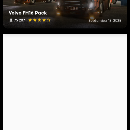
Volvo FH16 Pack
75 207
September 15, 2025