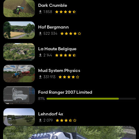
Dark Crumble
1 858
Hof Bergmann
522 334
La Haute Belgique
2 144
Mud System Physics
331 913
Ford Ranger 2007 Limited
81%
Lehndorf 4x
2 079