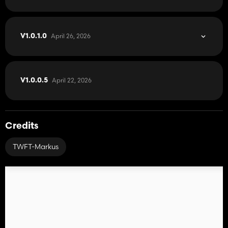
April 26, 2026
V1.0.1.0
April 22, 2026
V1.0.0.5
Credits
TWFT-Markus