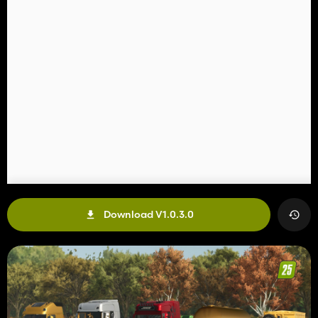
Download V1.0.3.0