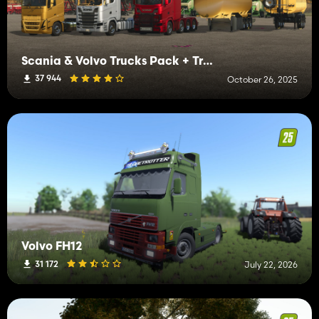
Scania & Volvo Trucks Pack + Trailers
37 944
October 26, 2025
Volvo FH12
31 172
July 22, 2026