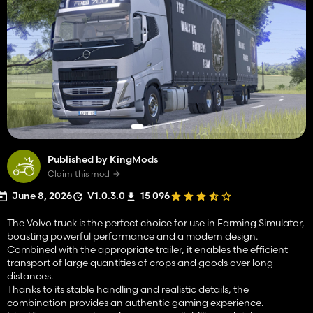
Published by KingMods
Claim this mod
June 8, 2026
V1.0.3.0
15 096
The Volvo truck is the perfect choice for use in Farming Simulator,
boasting powerful performance and a modern design.
Combined with the appropriate trailer, it enables the efficient
transport of large quantities of crops and goods over long
distances.
Thanks to its stable handling and realistic details, the
combination provides an authentic gaming experience.