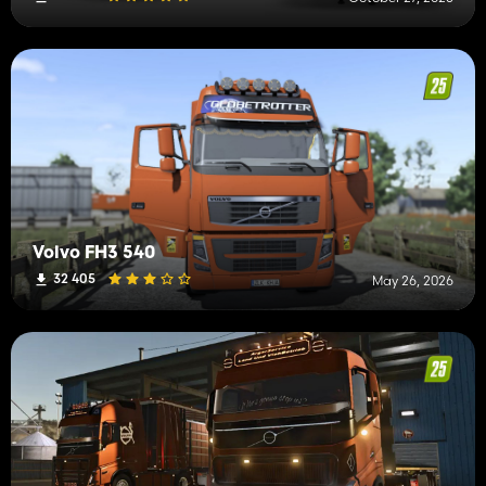
Volvo FH3 540
32 405
May 26, 2026