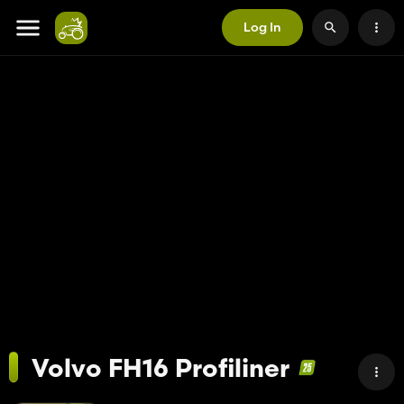
Log In
Volvo FH16 Profiliner