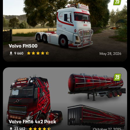
Volvo FH500
9 660
May 28, 2026
Volvo FH16 4x2 Pack
23 462
October 27, 2025