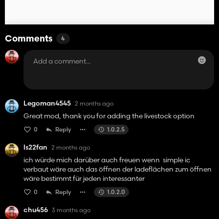
Comments
4
Legoman4545
2 months ago
Great mod, thank you for adding the livestock option
0
Reply
1.0.2.5
ls22fan
2 months ago
ich würde mich darüber auch freuen wenn simple ic
verbaut wäre auch das öffnen der ladeflächen zum öffnen
wäre bestimmt für jeden interessanter
0
Reply
1.0.2.0
chu456
3 months ago