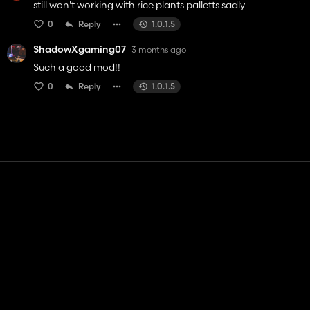
still won't working with rice plants palletts sadly
0
Reply
1.0.1.5
ShadowXgaming07
3 months ago
Such a good mod!!
0
Reply
1.0.1.5
Contact
Help
Terms of Service
Privacy Policy
Manage cookies