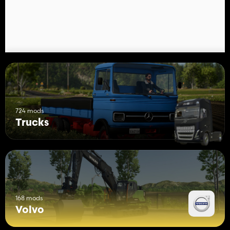
724 mods
Trucks
168 mods
Volvo