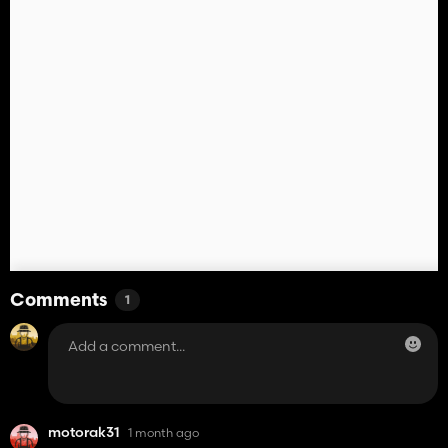
Comments
1
motorak31
1 month ago