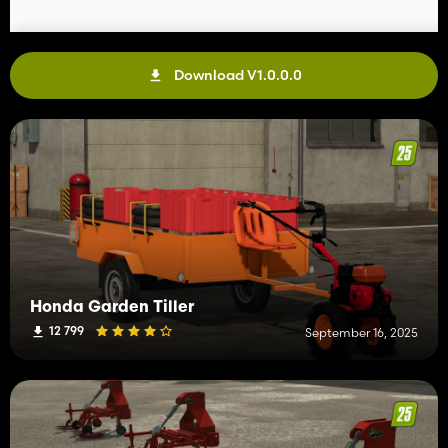
Download V1.0.0.0
Honda Garden Tiller
12 799
September 16, 2025