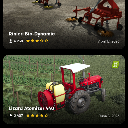
Rinieri Bio-Dynamic
6 238
April 12, 2026
Lizard Atomizer 440
2 407
June 5, 2026