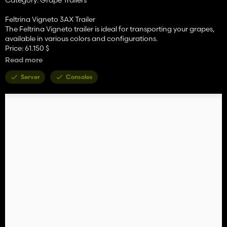
Feltrina Vigneto 3AX Trailer
The Feltrina Vigneto trailer is ideal for transporting your grapes,
available in various colors and configurations.
Price: 61.150 $
Required power: 100+ hp
Read more
Capacity: 20.000 L
Category: Grape Trailers
Server
Consoles