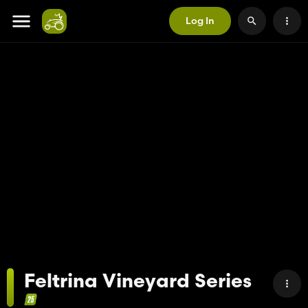
Log In
Feltrina Vineyard Series