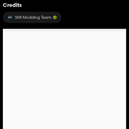
Credits
SMI Modding Team