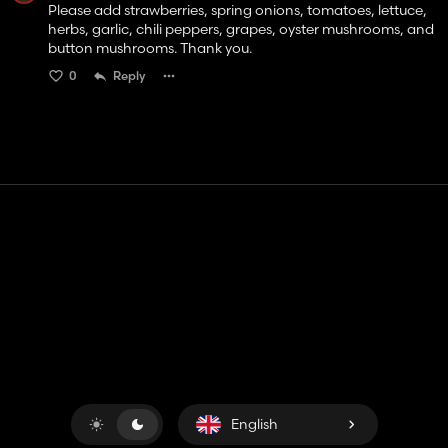
Please add strawberries, spring onions, tomatoes, lettuce,
herbs, garlic, chili peppers, grapes, oyster mushrooms, and
button mushrooms. Thank you.
0
Reply
Contact
Help
Terms of Service
Privacy Policy
Manage cookies
English