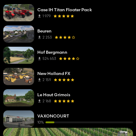
Case IH Titan Floater Pack
1 979
Beuren
2 253
Hof Bergmann
524 653
New Holland FX
2 159
Le Haut Grimois
2 168
VAXONCOURT
10%