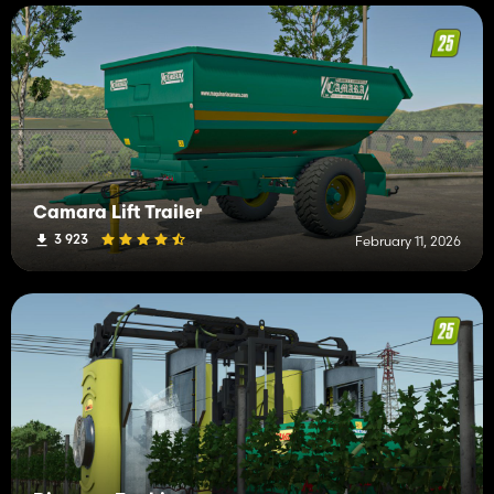
Camara Lift Trailer
3 923
February 11, 2026