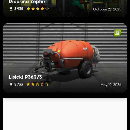
Ricosma Zephir
8 935
October 27, 2025
Lisicki P363/3
5 733
May 10, 2026