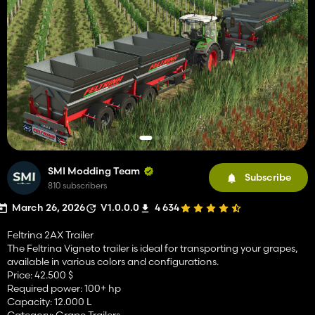
SMI Modding Team
Subscribe
810 subscribers
March 26, 2026
V1.0.0.0
4 634
Feltrina 2AX Trailer
The Feltrina Vigneto trailer is ideal for transporting your grapes,
available in various colors and configurations.
Price: 42.500 $
Required power: 100+ hp
Capacity: 12.000 L
Category: Grape Trailers