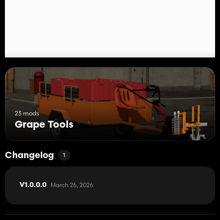
23 mods
Grape Tools
Changelog
1
March 26, 2026
V1.0.0.0