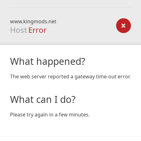
www.kingmods.net
Host
Error
What happened?
The web server reported a gateway time-out error.
What can I do?
Please try again in a few minutes.