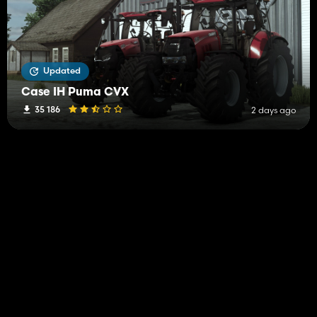
Updated
Case IH Puma CVX
35 186
2 days ago