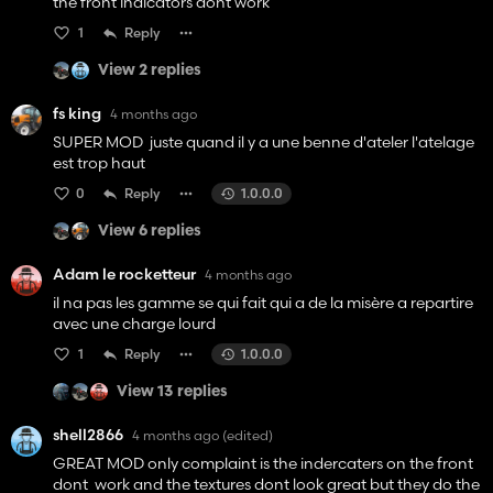
the front indicators dont work
1
Reply
View 2 replies
fs king
4 months ago
SUPER MOD juste quand il y a une benne d'ateler l'atelage
est trop haut
0
Reply
1.0.0.0
View 6 replies
Adam le rocketteur
4 months ago
il na pas les gamme se qui fait qui a de la misère a repartire
avec une charge lourd
1
Reply
1.0.0.0
View 13 replies
shell2866
4 months ago
(edited)
GREAT MOD only complaint is the indercaters on the front
dont work and the textures dont look great but they do the