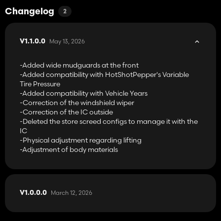
-Cummins engine configurations with its specific Cummins 6.7L:
McCormick MTX120 → 120 hp
Changelog
2
McCormick MTX135 → 135 hp
McCormick MTX145 → 140 hp
McCormick MTX150 → 152 hp
May 13, 2026
V1.1.0.0
McCormick MTX165 → 167 hp
McCormick MTX185 → 189 hp
-Added wide mudguards at the front
McCormick MTX200 → 200 hp
-Added compatibility with HotShotPepper's Variable
McCormick MTX185+ → 205 hp
Tire Pressure
McCormick MTX200+ → 215 hp
-Added compatibility with Vehicle Years
McCormick MTX185+ → 245 hp
-Correction of the windshield wiper
-Correction of the IC outside
-Perkins engine configurations with its specific Perkins engine
-Deleted the store screed configs to manage it with the
from Vassili_k98:
IC
McCormick MTX110 → 113 hp
-Physical adjustment regarding lifting
McCormick MTX125 → 129 hp
-Adjustment of body materials
McCormick MTX140 → 140 hp
McCormick MTX155 → 155 hp
McCormick MTX175 → 178 hp
McCormick MTX175+ → 200 hp
March 12, 2026
V1.0.0.0
Compatible with the following mods:
-Precision Farming
-Interactive Control