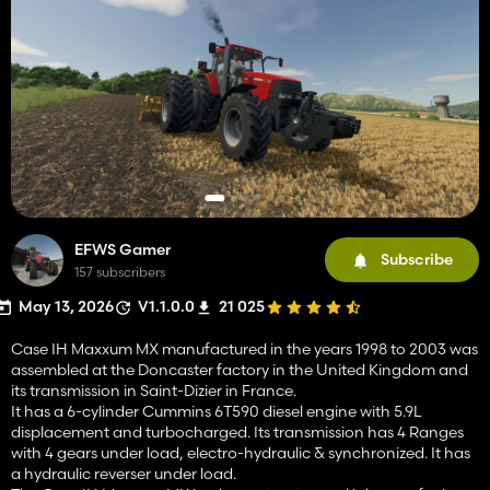
EFWS Gamer
Subscribe
157 subscribers
May 13, 2026
V1.1.0.0
21 025
Case IH Maxxum MX manufactured in the years 1998 to 2003 was
assembled at the Doncaster factory in the United Kingdom and
its transmission in Saint-Dizier in France.
It has a 6-cylinder Cummins 6T590 diesel engine with 5.9L
displacement and turbocharged. Its transmission has 4 Ranges
with 4 gears under load, electro-hydraulic & synchronized. It has
a hydraulic reverser under load.