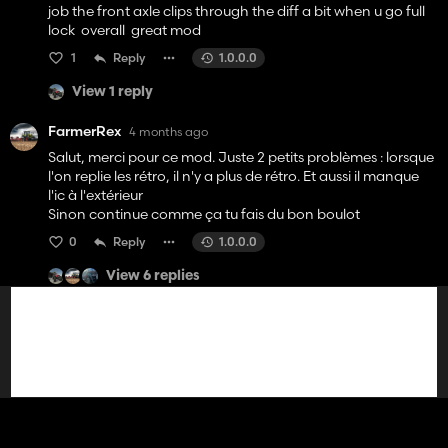
job the front axle clips through the diff a bit when u go full
lock overall great mod
1
Reply
1.0.0.0
View 1 reply
FarmerRex
4 months ago
Salut, merci pour ce mod. Juste 2 petits problèmes : lorsque
l'on replie les rétro, il n'y a plus de rétro. Et aussi il manque
l'ic à l'extérieur
Sinon continue comme ça tu fais du bon boulot
0
Reply
1.0.0.0
View 6 replies
Vanvan26
4 months ago
Bonsoir alors je te félicite pour ce mod il et génial sa serais
cool si tu peut ajouter les grand garde boue du mx au mc
cormick sa lui iras très bien je pense.
0
Reply
1.0.0.0
View 7 replies