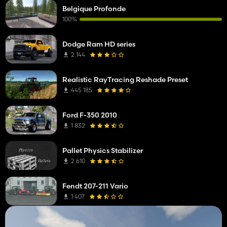
Belgique Profonde
100%
Dodge Ram HD series
2 144
Realistic RayTracing Reshade Preset
445 185
Ford F-350 2010
1 832
Pallet Physics Stabilizer
2 610
Fendt 207-211 Vario
1 407