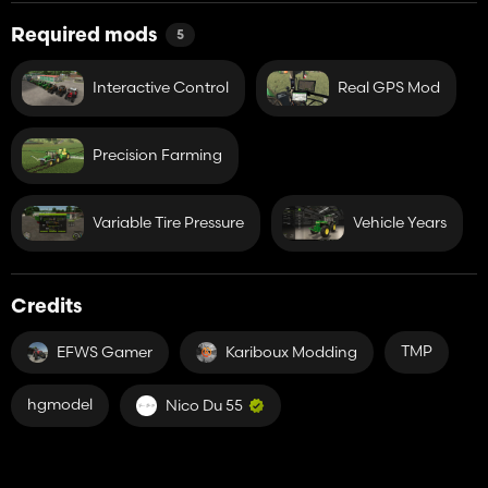
-RealGPSMod
Required mods
5
Interactive Control
Real GPS Mod
Precision Farming
Variable Tire Pressure
Vehicle Years
Credits
TMP
EFWS Gamer
Kariboux Modding
hgmodel
Nico Du 55