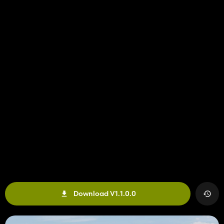
Download V1.1.0.0