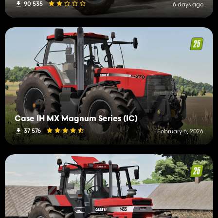
90 535
6 days ago
Case IH MX Magnum Series (IC)
37 576
February 6, 2026