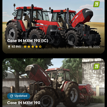
Case IH MXM 190 (IC)
62 845
December 13, 2025
Updated
Case IH MXM 190