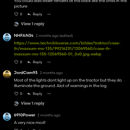
You could add wider fenders at the back like the ones in the
picture
0
Reply
View 1 reply
NHFAN34
2 months ago
(edited)
https://www.technikboerse.com/bilder/traktor/case-
ih/maxxum-mx-135/99216231/12069560/case-ih-
maxxum-mx-135-12069560-01_0x0.jpg.webp
0
Reply
JordCam93
2 months ago
Most of the lights dont light up on the tractor but they do
illuminate the ground. Alot of warnings in the log.
0
Reply
View 1 reply
6910Power
2 months ago
A very nice mod!