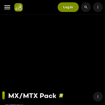
Log In
MX/MTX Pack