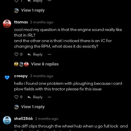
1
Reply
View 1 reply
ttamas
2 months ago
cool mod my question is that the engine sound really like
that in IRL?
and the other one is that i noticed there is an IC for
changing the RPM, what does it do exactly?
0
Reply
View 8 replies
creepy
2 months ago
hello i found one problem with ploughing because i cant
plow fields with this tractor please fix this issue
0
Reply
View 1 reply
shell2866
2 months ago
the diff clips through the wheel hub when u go full lock and