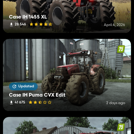
Case IH 1455 XL
28 546
April 4, 2026
Updated
Case IH Puma CVX Edit
41 675
2 days ago