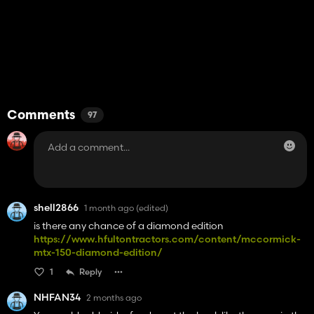
Comments
97
shell2866
1 month ago
(edited)
is there any chance of a diamond edition
https://www.hfultontractors.com/content/mccormick-
mtx-150-diamond-edition/
1
Reply
NHFAN34
2 months ago