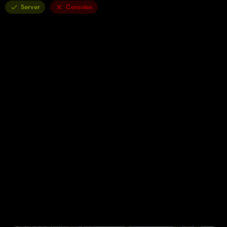
Server
Consoles