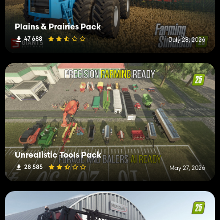
Plains & Prairies Pack
47 688
July 28, 2026
Unrealistic Tools Pack
28 585
May 27, 2026