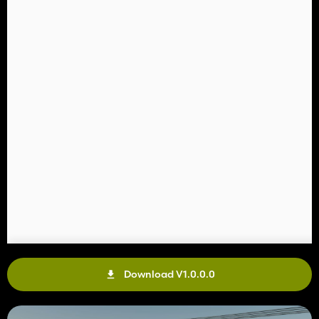
Download V1.0.0.0