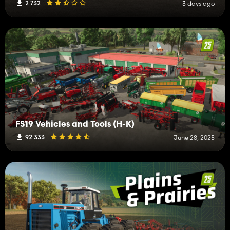
2 732
3 days ago
FS19 Vehicles and Tools (H-K)
92 333
June 28, 2025