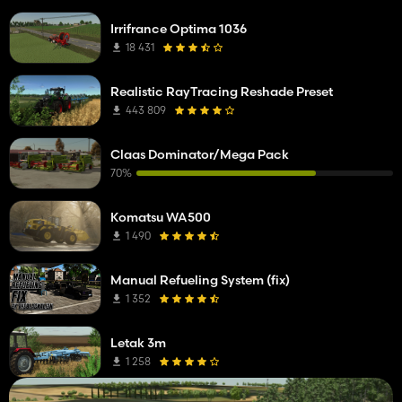
Irrifrance Optima 1036
18 431
Realistic RayTracing Reshade Preset
443 809
Claas Dominator/Mega Pack
70%
Komatsu WA500
1 490
Manual Refueling System (fix)
1 352
Letak 3m
1 258