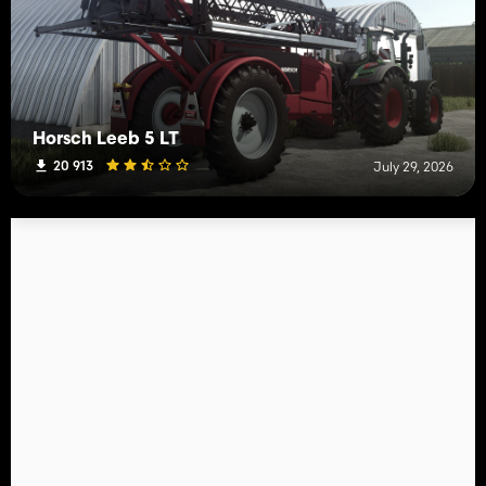
Horsch Leeb 5 LT
20 913
July 29, 2026