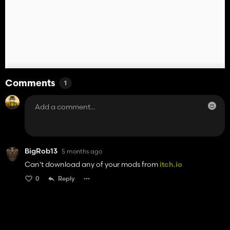
Comments
1
BigRob13
5 months ago
Can't download any of your mods from
itch.io
0
Reply