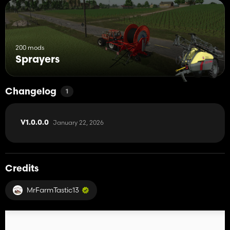
200 mods
Sprayers
Changelog
1
January 22, 2026
V1.0.0.0
Credits
MrFarmTastic13