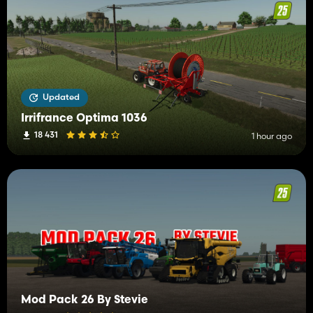
Updated
Irrifrance Optima 1036
18 431
1 hour ago
Mod Pack 26 By Stevie