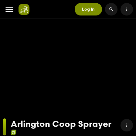
Log In
Arlington Coop Sprayer