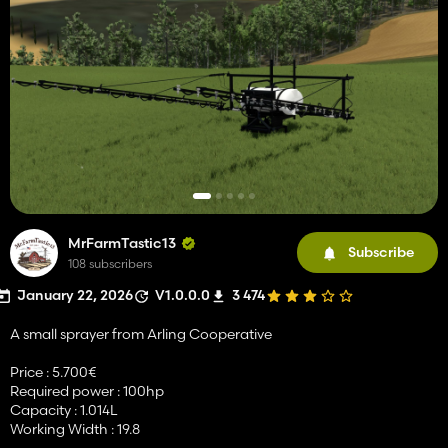
MrFarmTastic13
Subscribe
108 subscribers
January 22, 2026
V1.0.0.0
3 474
A small sprayer from Arling Cooperative
Price : 5.700€
Required power : 100hp
Capacity : 1.014L
Working Width : 19.8