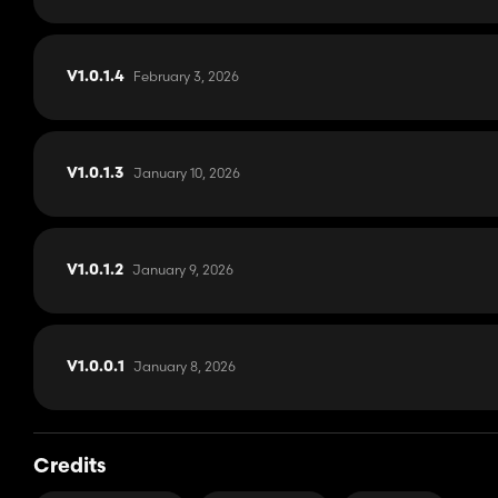
February 3, 2026
V1.0.1.4
January 10, 2026
V1.0.1.3
January 9, 2026
V1.0.1.2
January 8, 2026
V1.0.0.1
Credits