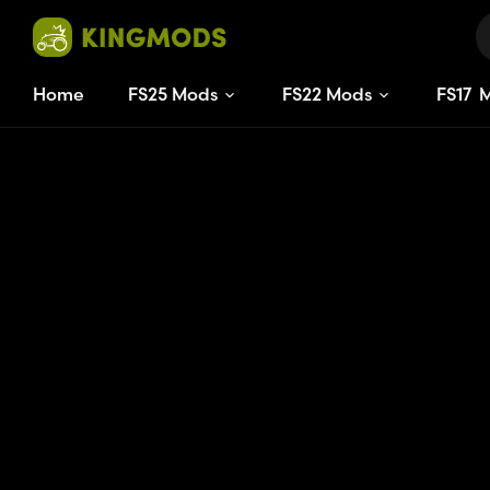
Home
FS25 Mods
FS22 Mods
FS
17