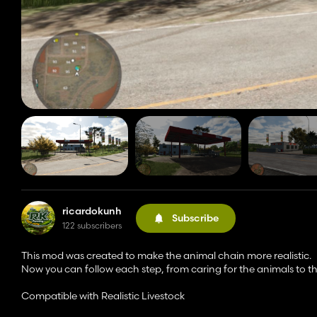
ricardokunh
Subscribe
122 subscribers
This mod was created to make the animal chain more realistic.
Now you can follow each step, from caring for the animals to the
Compatible with Realistic Livestock