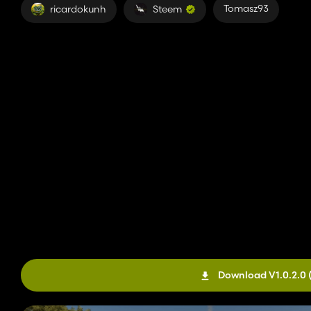
Tomasz93
ricardokunh
Steem
Download V1.0.2.0