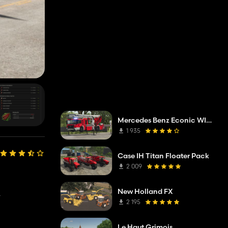
Mercedes Benz Econic WISS telescopic mast platform
1 935
Case IH Titan Floater Pack
2 009
New Holland FX
.
2 195
Le Haut Grimois