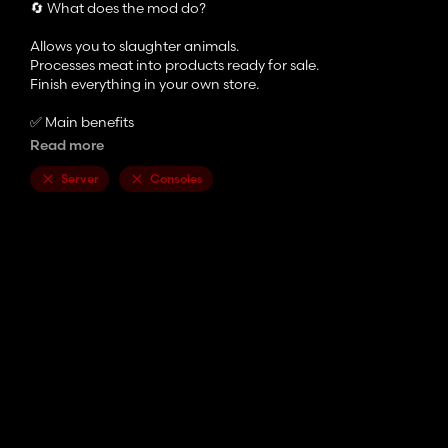
🔄 What does the mod do?
Allows you to slaughter animals.
Processes meat into products ready for sale.
Finish everything in your own store.
✅ Main benefits
Read more
More realistic and immersive gameplay
Slaughters Based on Actual Kg of the Animal, Genetics and Qual
Server
Consoles
Complete and easy-to-understand production chain
Makes the farm more alive and strategic