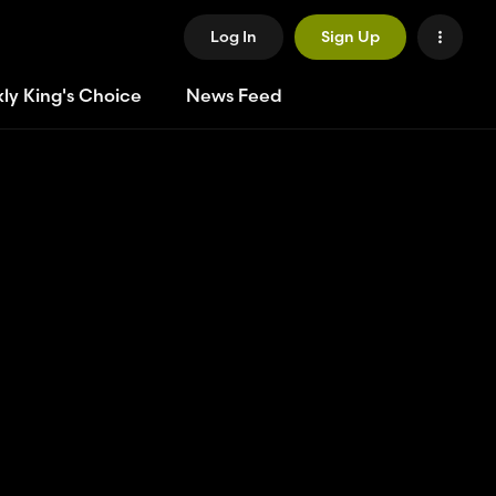
Log In
Sign Up
ly King's Choice
News Feed