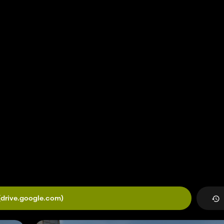
(drive.google.com)