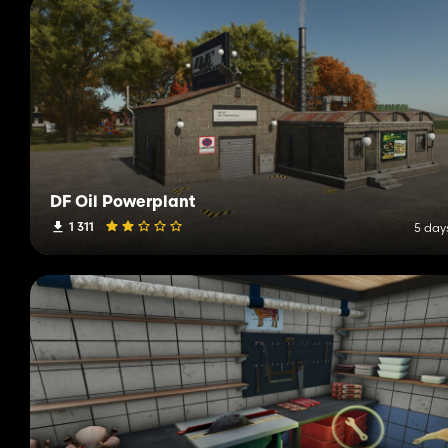
DF Oil Powerplant
1 311
5 day