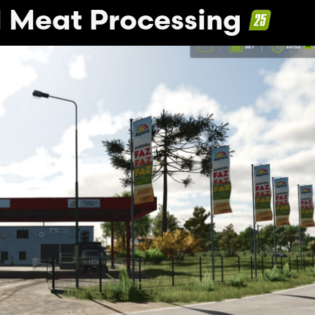
 Meat Processing