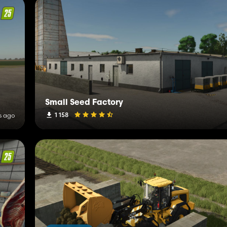
Small Seed Factory
1 158
s ago