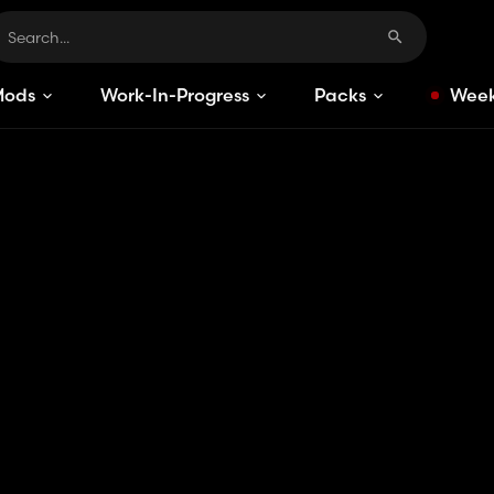
Mods
Work-In-Progress
Packs
Week