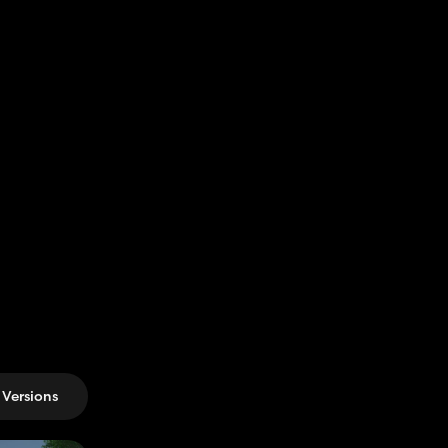
Versions