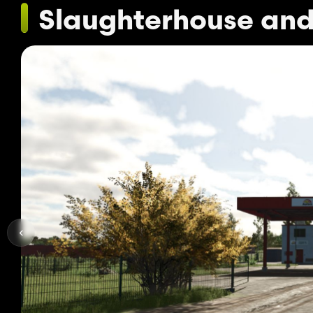
Slaughterhouse and