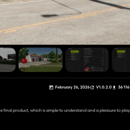
February 26, 2026
V1.0.2.0
36 116
 final product, which is simple to understand and a pleasure to play