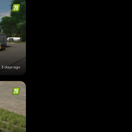
3 days ago