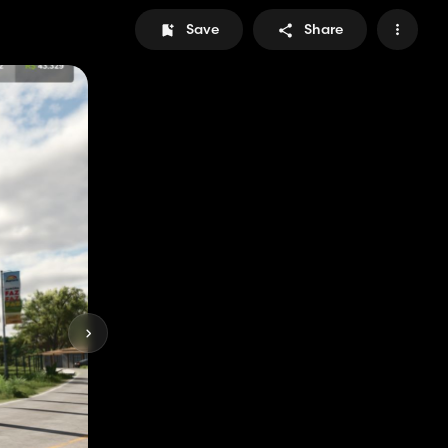
Save
Share