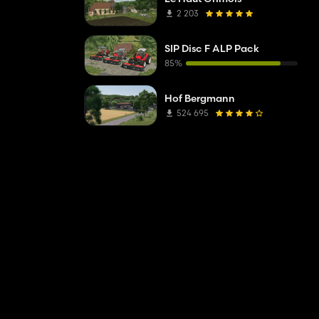
2 203
SIP Disc F ALP Pack
85%
Hof Bergmann
524 695