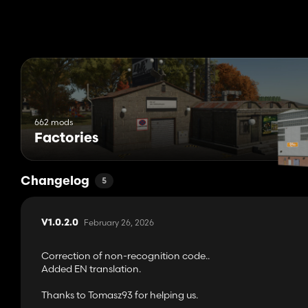
662 mods
Factories
Changelog
5
February 26, 2026
V1.0.2.0
Correction of non-recognition code..
Added EN translation.
Thanks to Tomasz93 for helping us.