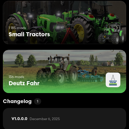
1 185 mods
Small Tractors
136 mods
Deutz Fahr
Changelog
1
December 6, 2025
V1.0.0.0