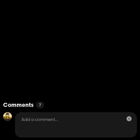
Comments
7