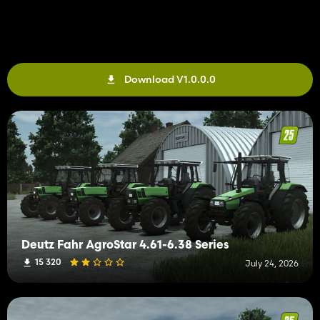
Download V1.0.0.0
Deutz Fahr AgroStar 4.61-6.38 Series
15 320
July 24, 2026