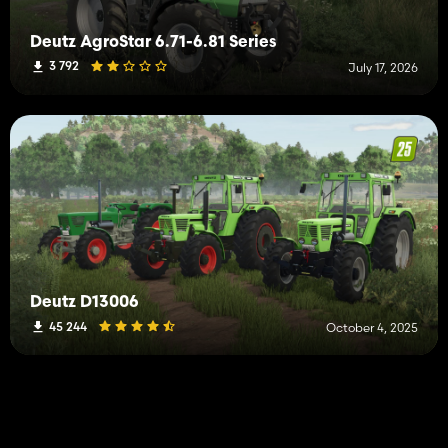
Deutz AgroStar 6.71-6.81 Series
3 792
July 17, 2026
Deutz D13006
45 244
October 4, 2025