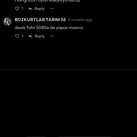
Hangi icon ayarı kullanıyorsunuz
1
Reply
BOZKURTLAR TARIM 55
8 months ago
deutz fahr 5080e de yapar mısınız
1
Reply
Contact
Help
Terms of Service
Privacy Policy
Manage cookies