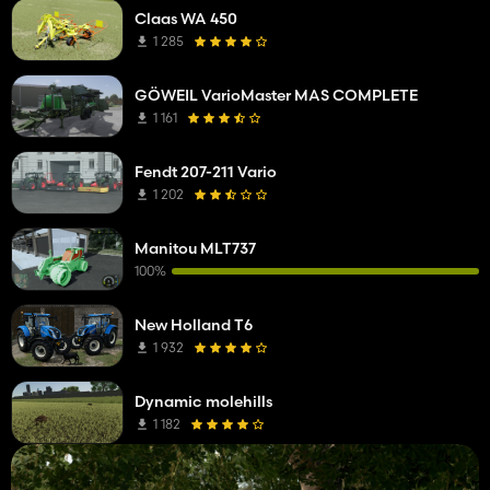
Claas WA 450
1 285
GÖWEIL VarioMaster MAS COMPLETE
1 161
Fendt 207-211 Vario
1 202
Manitou MLT737
100%
New Holland T6
1 932
Dynamic molehills
1 182