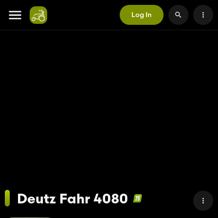
Log In
Deutz Fahr 4080