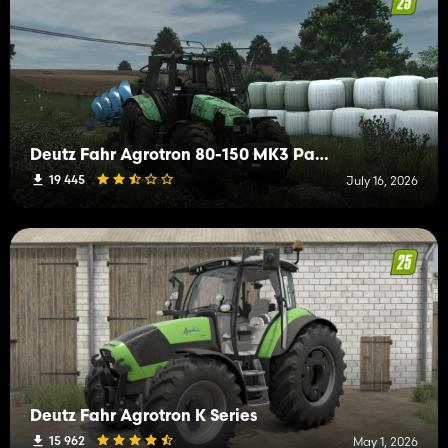
Deutz Fahr Agrotron 80-150 MK3 Pack
19 445
July 16, 2026
Deutz Fahr Agrotron K Series
15 962
May 1, 2026