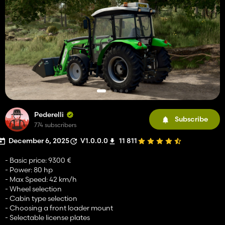
Pederelli
Subscribe
774 subscribers
December 6, 2025
V1.0.0.0
11 811
- Basic price: 9300 €
- Power: 80 hp
- Max Speed: 42 km/h
- Wheel selection
- Cabin type selection
- Choosing a front loader mount
- Selectable license plates