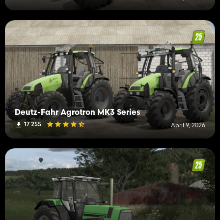
Deutz-Fahr Agrotron MK3 Series
17 255
April 9, 2026