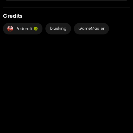
Credits
blueking
GameMasTer
Pederelli