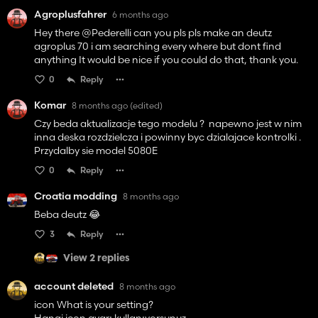
Agroplusfahrer
6 months ago
Hey there @Pederelli can you pls pls make an deutz
agroplus 70 i am searching every where but dont find
anything It would be nice if you could do that, thank you.
0
Reply
Komar
8 months ago
(edited)
Czy beda aktualizacje tego modelu ? napewno jest w nim
inna deska rozdzielcza i powinny byc dzialajace kontrolki .
Przydalby sie model 5080E
0
Reply
Croatia modding
8 months ago
Beba deutz 😂
3
Reply
View 2 replies
account deleted
8 months ago
icon What is your setting?